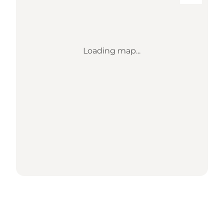
Loading map...