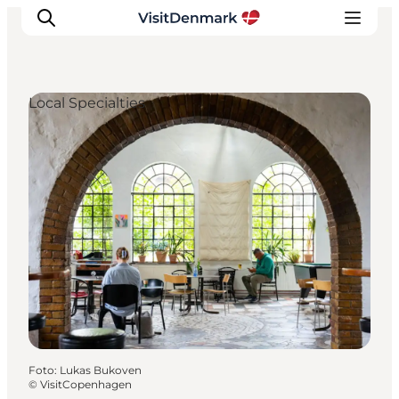
Local Specialties
Inspiratie
Bestemmingen
Wat te doen
Accommodaties
Plan je reis
Foto
:
Lukas Bukoven
©
VisitCopenhagen