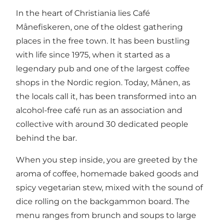
In the heart of Christiania lies Café
Månefiskeren, one of the oldest gathering
places in the free town. It has been bustling
with life since 1975, when it started as a
legendary pub and one of the largest coffee
shops in the Nordic region. Today, Månen, as
the locals call it, has been transformed into an
alcohol-free café run as an association and
collective with around 30 dedicated people
behind the bar.
When you step inside, you are greeted by the
aroma of coffee, homemade baked goods and
spicy vegetarian stew, mixed with the sound of
dice rolling on the backgammon board. The
menu ranges from brunch and soups to large