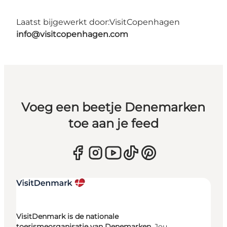
Laatst bijgewerkt door:
VisitCopenhagen
info@visitcopenhagen.com
Voeg een beetje Denemarken
toe aan je feed
VisitDenmark is de nationale
toerismeorganisatie van Denemarken.
Jou