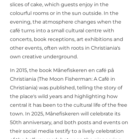
slices of cake, which guests enjoy in the
colourful rooms or in the sun outside. In the
evening, the atmosphere changes when the
café turns into a small cultural centre with
concerts, book receptions, art exhibitions and
other events, often with roots in Christiania's
own creative underground.
In 2015, the book Månefiskeren en café på
Christiania (The Moon Fisherman: A Café in
Christiania) was published, telling the story of
the place's wild years and highlighting how
central it has been to the cultural life of the free
town. In 2025, Månefiskeren will celebrate its
50th anniversary, and both posts and events on
their social media testify to a lively celebration