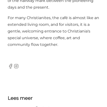
of the halfway mark between the pioneering
days and the present.
For many Christianites, the café is almost like an
extended living room, and for visitors, it is a
gentle, welcoming entrance to Christiania's
special universe, where coffee, art and
community flow together.
Facebook
Instagram
Lees meer