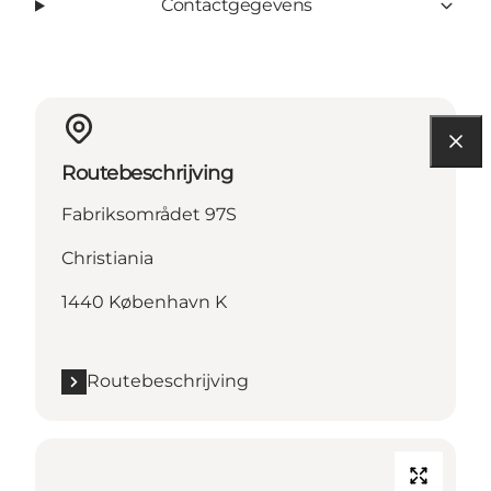
Contactgegevens
Routebeschrijving
Fabriksområdet 97S
Christiania
1440 København K
Routebeschrijving