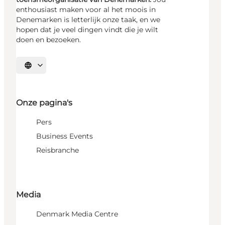
enthousiast maken voor al het moois in
Denemarken is letterlijk onze taak, en we
hopen dat je veel dingen vindt die je wilt
doen en bezoeken.
Selecteer taal
Onze pagina's
Pers
Business Events
Reisbranche
Media
Denmark Media Centre