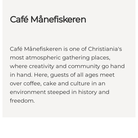
Café Månefiskeren
Café Månefiskeren is one of Christiania's
most atmospheric gathering places,
where creativity and community go hand
in hand. Here, guests of all ages meet
over coffee, cake and culture in an
environment steeped in history and
freedom.