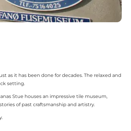
 just as it has been done for decades. The relaxed and
ck setting.
é Nanas Stue houses an impressive tile museum,
tories of past craftsmanship and artistry.
y.