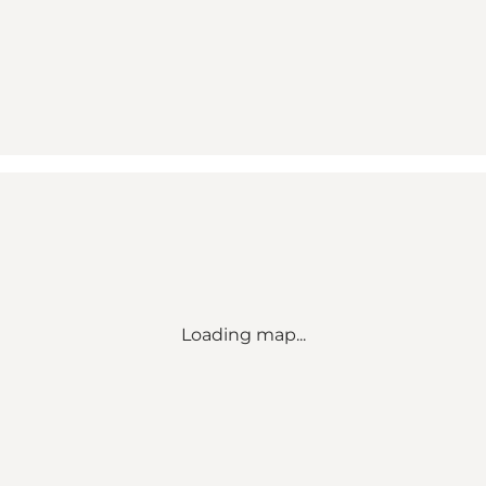
Loading map...