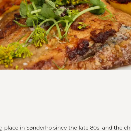
 place in Sønderho since the late 80s, and the c