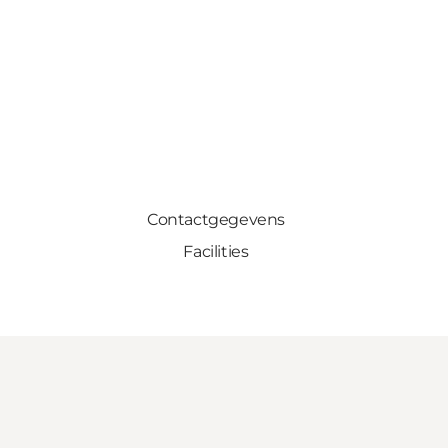
Contactgegevens
Facilities