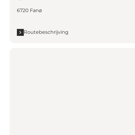
6720 Fanø
Routebeschrijving