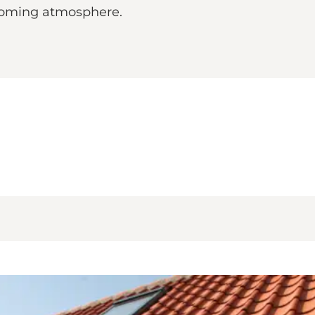
lcoming atmosphere.