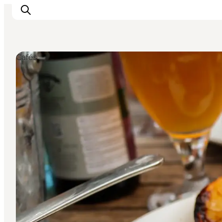
Cafés
Inspiratie
Bestemmingen
Wat te doen
Accommodaties
Plan je reis