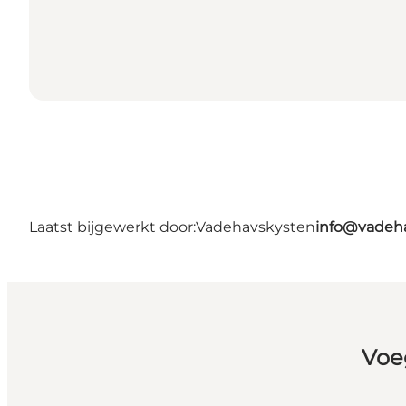
Laatst bijgewerkt door:
Vadehavskysten
info@vadeh
Voe