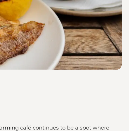
harming café continues to be a spot where