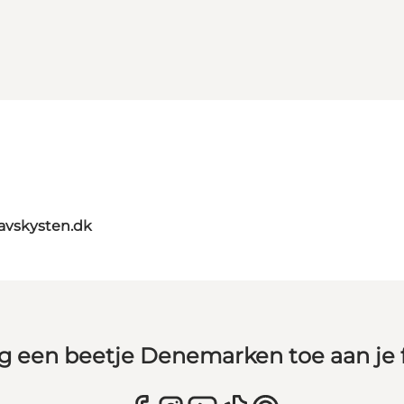
avskysten.dk
g een beetje Denemarken toe aan je 