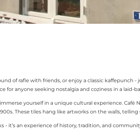
und of rafle with friends, or enjoy a classic kaffepunch -
e for anyone seeking nostalgia and coziness in a laid-ba
so immerse yourself in a unique cultural experience. Caf
00s. These tiles hang like artworks on the walls, telling s
s - it’s an experience of history, tradition, and communit