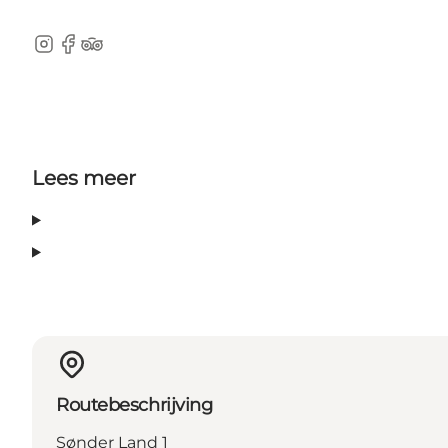
Instagram
Facebook
TripAdvisor
Lees meer
Routebeschrijving
Sønder Land 1