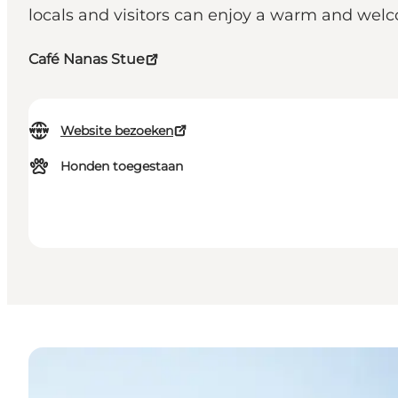
locals and visitors can enjoy a warm and we
Café Nanas Stue
Website bezoeken
Honden toegestaan