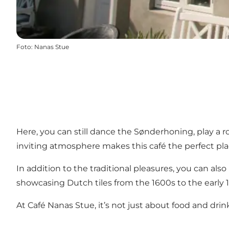
Foto
:
Nanas Stue
Here, you can still dance the Sønderhoning, play a ro
inviting atmosphere makes this café the perfect plac
In addition to the traditional pleasures, you can al
showcasing Dutch tiles from the 1600s to the early 19
At Café Nanas Stue, it’s not just about food and drink