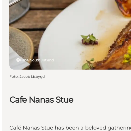
Fanø, South Jutland
Foto
:
Jacob Lisbygd
Cafe Nanas Stue
Café Nanas Stue has been a beloved gathering