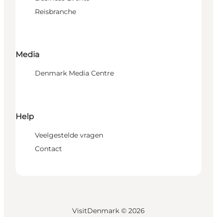
Reisbranche
Media
Denmark Media Centre
Help
Veelgestelde vragen
Contact
VisitDenmark ©
2026