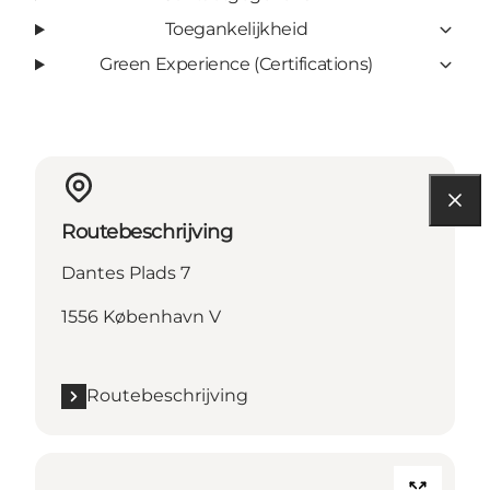
Toegankelijkheid
Green Experience (Certifications)
Routebeschrijving
Dantes Plads 7
1556 København V
Routebeschrijving