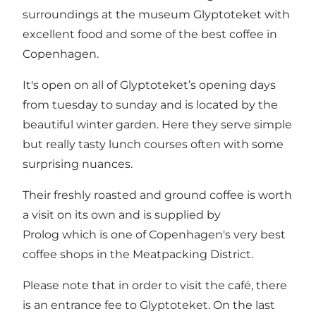
surroundings at the museum Glyptoteket with
excellent food and some of the best coffee in
Copenhagen.
It's open on all of Glyptoteket’s opening days
from tuesday to sunday and is located by the
beautiful winter garden. Here they serve simple
but really tasty lunch courses often with some
surprising nuances.
Their freshly roasted and ground coffee is worth
a visit on its own and is supplied by
Prolog which is one of Copenhagen's very best
coffee shops in the Meatpacking District.
Please note that in order to visit the café, there
is an entrance fee to Glyptoteket. On the last