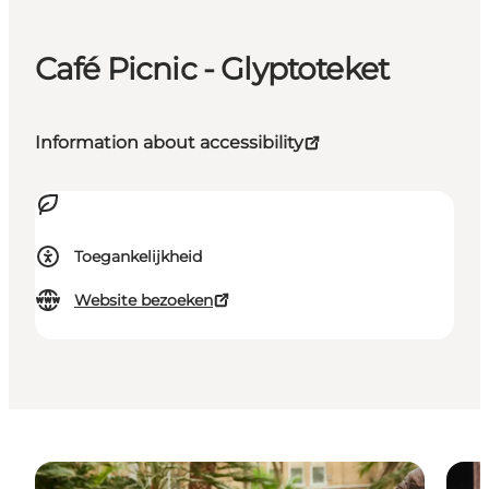
Café Picnic - Glyptoteket
Information about accessibility
Toegankelijkheid
Website bezoeken