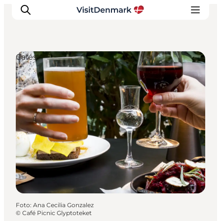
Cafés
Inspiratie
Bestemmingen
Wat te doen
Accommodaties
Plan je reis
Foto
:
Ana Cecilia Gonzalez
©
Café Picnic Glyptoteket