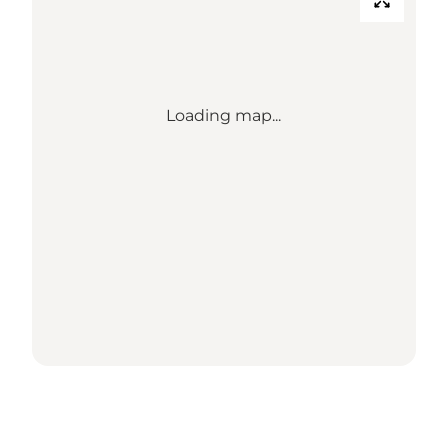
Loading map...