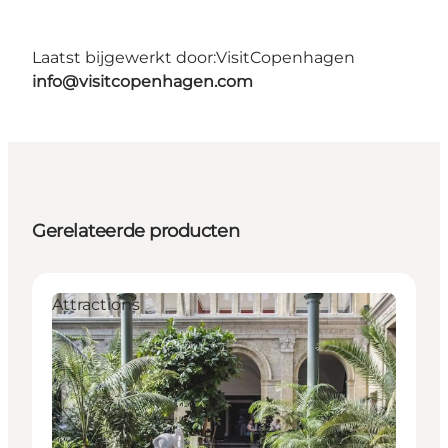
Laatst bijgewerkt door:
VisitCopenhagen
info@visitcopenhagen.com
Gerelateerde producten
Attractions