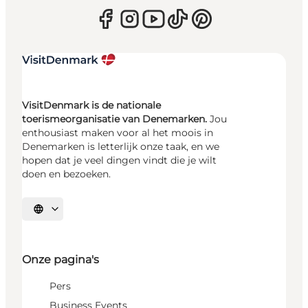
VisitDenmark is de nationale
toerismeorganisatie van Denemarken.
Jou
enthousiast maken voor al het moois in
Denemarken is letterlijk onze taak, en we
hopen dat je veel dingen vindt die je wilt
doen en bezoeken.
Selecteer taal
Onze pagina's
Pers
Business Events