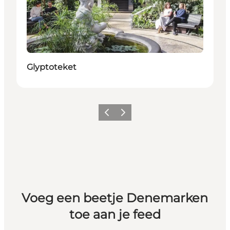
Duurzaam
Glyptoteket
Vorige
Volgende
Voeg een beetje Denemarken
toe aan je feed