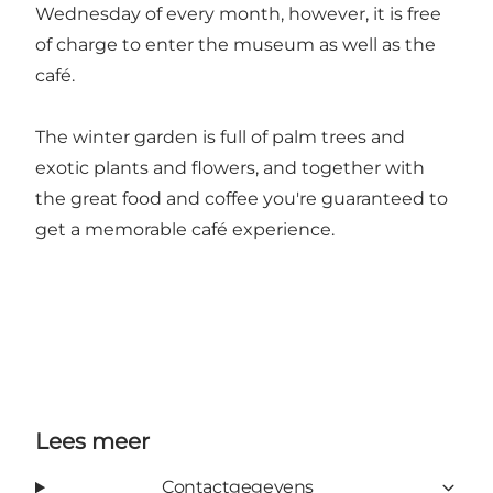
Wednesday of every month, however, it is free
of charge to enter the museum as well as the
café.
The winter garden is full of palm trees and
exotic plants and flowers, and together with
the great food and coffee you're guaranteed to
get a memorable café experience.
Lees meer
Contactgegevens