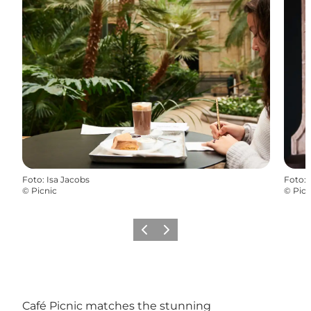
Foto
:
Isa Jacobs
Foto
:
©
Picnic
©
Picn
Vorige
Volgende
Café Picnic matches the stunning