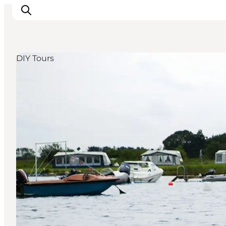
DIY Tours
Inspiratie
Bestemmingen
Wat te doen
Accommodaties
Plan je reis