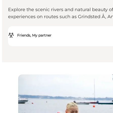
Explore the scenic rivers and natural beauty 
experiences on routes such as Grindsted Å, A
Friends, My partner