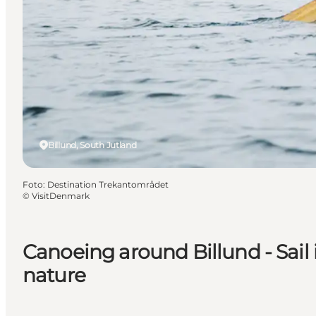
Billund, South Jutland
Foto
:
Destination Trekantområdet
©
VisitDenmark
Canoeing around Billund - Sail i
nature