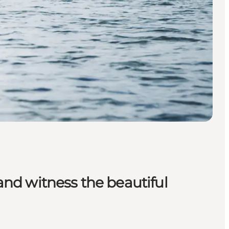
 and witness the beautiful