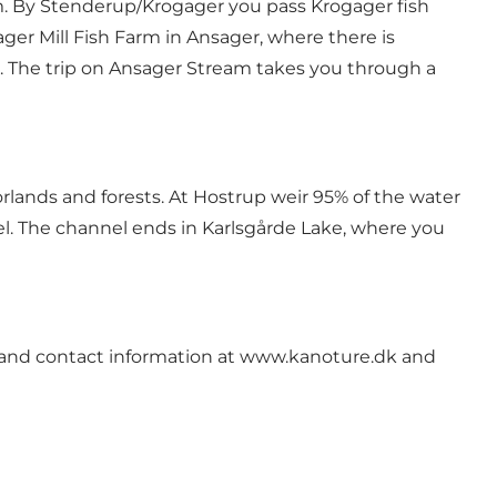
m. By Stenderup/Krogager you pass Krogager fish
ager Mill Fish Farm in Ansager, where there is
 The trip on Ansager Stream takes you through a
orlands and forests. At Hostrup weir 95% of the water
el. The channel ends in Karlsgårde Lake, where you
 and contact information at
www.kanoture.dk
and