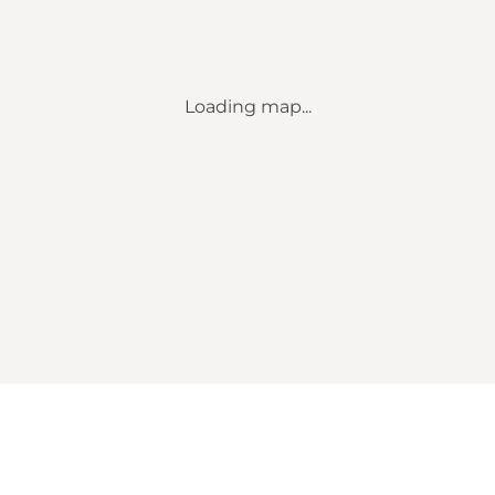
Loading map...