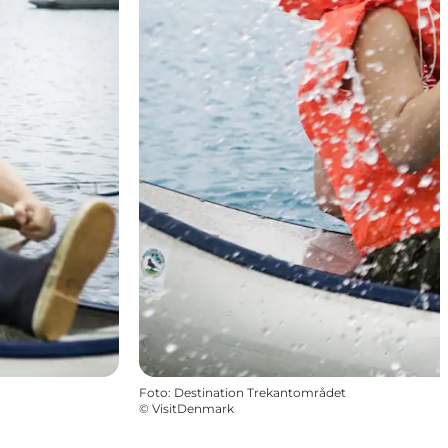
Foto
:
Destination Trekantområdet
©
VisitDenmark