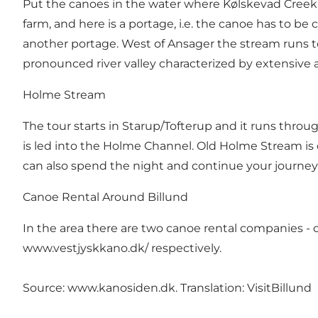
Put the canoes in the water where Kølskevad Creek
farm, and here is a portage, i.e. the canoe has to b
another portage. West of Ansager the stream runs 
pronounced river valley characterized by extensive a
Holme Stream
The tour starts in Starup/Tofterup and it runs throu
is led into the Holme Channel. Old Holme Stream is 
can also spend the night and continue your journey
Canoe Rental Around Billund
In the area there are two canoe rental companies - o
www.vestjyskkano.dk/
respectively.
Source:
www.kanosiden.dk
. Translation: VisitBillund