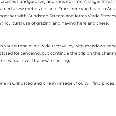
 crosses Lundgårdsvej and runs out into Ansager Strea
e carried a few meters on land. From here you head to Ans
together with Grindsted Stream and forms Varde Stream.
gricultural use of grazing and haying here and there.
gh varied terrain in a wide river valley with meadows, mo
closed for canoeing, but continue the trip on the chann
 on Varde River the next morning.
ne in Grindsted and one in Ansager. You will find prices