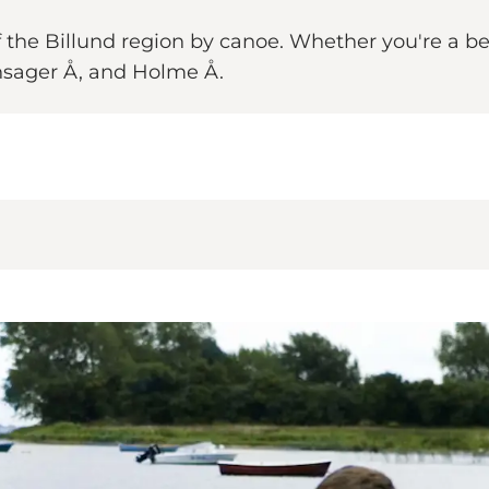
of the Billund region by canoe. Whether you're a b
nsager Å, and Holme Å.