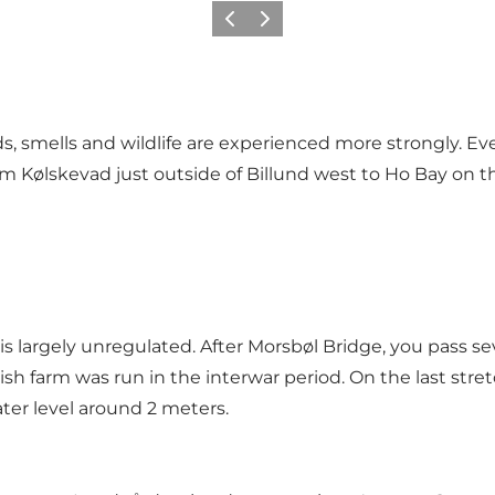
Vorige
Volgende
, smells and wildlife are experienced more strongly. Eve
from Kølskevad just outside of Billund west to Ho Bay on 
 is largely unregulated. After Morsbøl Bridge, you pass
 farm was run in the interwar period. On the last stre
ater level around 2 meters.