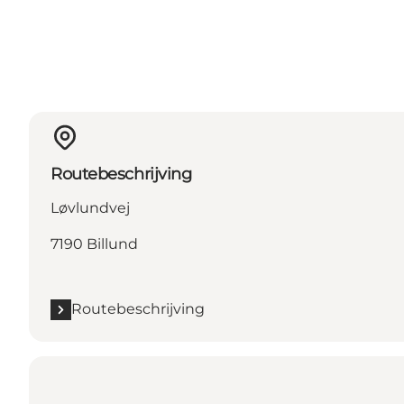
Routebeschrijving
Løvlundvej
7190 Billund
Routebeschrijving