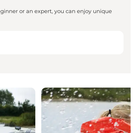
eginner or an expert, you can enjoy unique