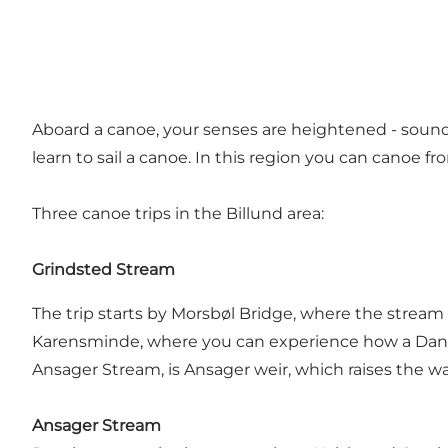
Aboard a canoe, your senses are heightened - sounds
learn to sail a canoe. In this region you can canoe 
Three canoe trips in the Billund area:
Grindsted Stream
The trip starts by Morsbøl Bridge, where the stream
Karensminde, where you can experience how a Danish
Ansager Stream, is Ansager weir, which raises the w
Ansager Stream