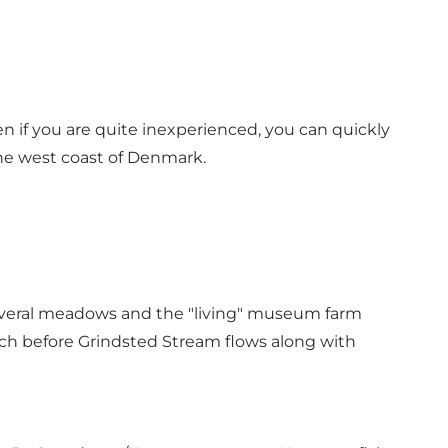
n if you are quite inexperienced, you can quickly
the west coast of Denmark.
 several meadows and the "living" museum farm
tch before Grindsted Stream flows along with