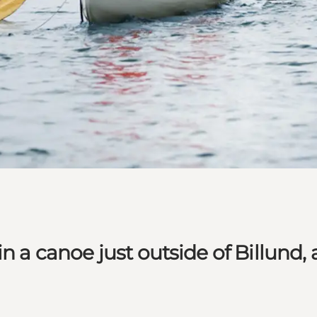
n a canoe just outside of Billund,