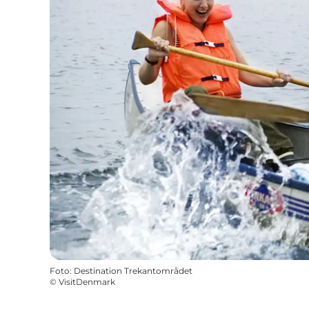
Foto
:
Destination Trekantområdet
©
VisitDenmark