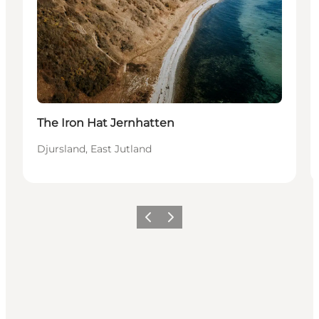
The Iron Hat Jernhatten
Djursland, East Jutland
Vorige
Volgende