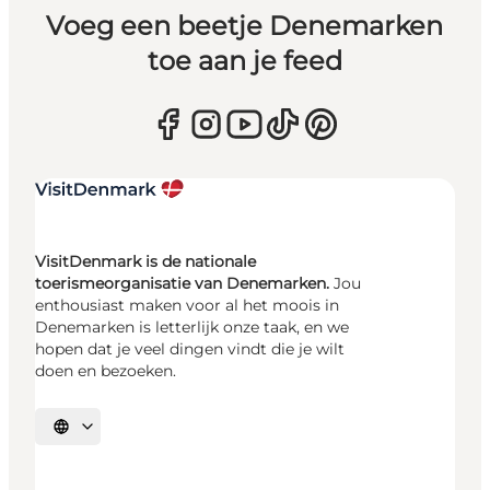
Voeg een beetje Denemarken
toe aan je feed
VisitDenmark is de nationale
toerismeorganisatie van Denemarken.
Jou
enthousiast maken voor al het moois in
Denemarken is letterlijk onze taak, en we
hopen dat je veel dingen vindt die je wilt
doen en bezoeken.
Selecteer taal