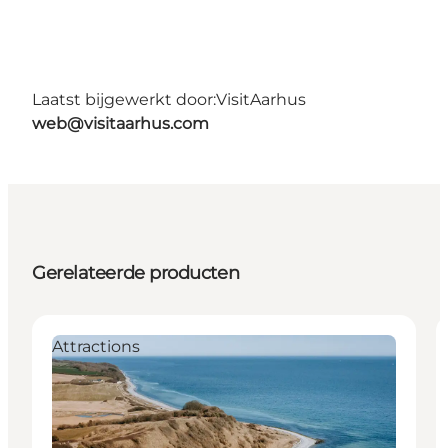
Laatst bijgewerkt door:
VisitAarhus
web@visitaarhus.com
Gerelateerde producten
Attractions