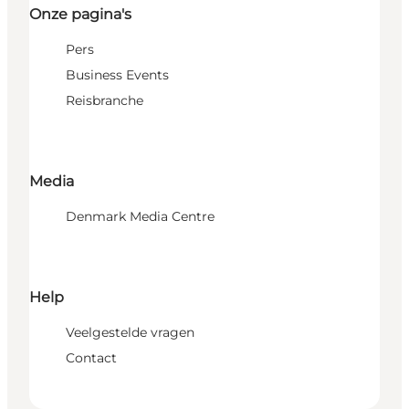
Onze pagina's
Pers
Business Events
Reisbranche
Media
Denmark Media Centre
Help
Veelgestelde vragen
Contact