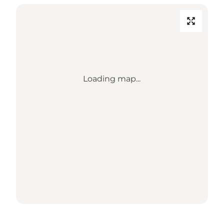
Loading map...