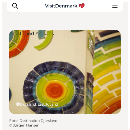
Artists and Artisans
Inspiratie
Bestemmingen
Wat te doen
Accommodaties
Plan je reis
Djursland, East Jutland
Foto
:
Destination Djursland
©
Jørgen Hansen