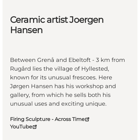
Ceramic artist Joergen
Hansen
Between Grenå and Ebeltoft - 3 km from
Rugård lies the village of Hyllested,
known for its unusual frescoes. Here
Jørgen Hansen has his workshop and
gallery, from which he sells both his
unusual uses and exciting unique.
Firing Sculpture - Across Time
YouTube