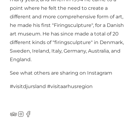
point where he felt the need to create a
different and more comprehensive form of art,
he made his first "Firingsculpture", for a Danish
art museum. He has since made a total of 20
different kinds of "firingsculpture" in Denmark,
Sweden, Ireland, Italy, Germany, Australia, and
England.
See what others are sharing on Instagram
#visitdjursland
#visitaarhusregion
TripAdvisor
Instagram
Facebook