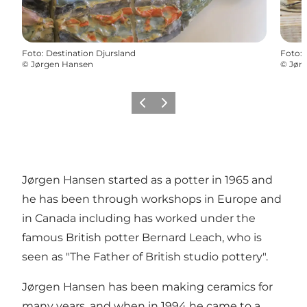
Foto
:
Destination Djursland
Foto
:
©
Jørgen Hansen
©
Jør
Vorige
Volgende
Jørgen Hansen started as a potter in 1965 and
he has been through workshops in Europe and
in Canada including has worked under the
famous British potter Bernard Leach, who is
seen as "The Father of British studio pottery".
Jørgen Hansen has been making ceramics for
many years, and when in 1994 he came to a