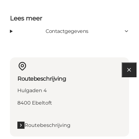
Lees meer
Contactgegevens
Routebeschrijving
Hulgaden 4
8400 Ebeltoft
Routebeschrijving