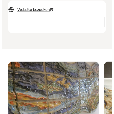
Website bezoeken