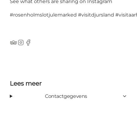
See what others are sharing on Instagram
#rosenholmslotjulemarked
#visitdjursland
#visitaa
TripAdvisor
Instagram
Facebook
Lees meer
Contactgegevens