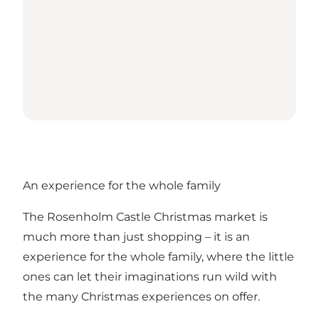
An experience for the whole family
The Rosenholm Castle Christmas market is
much more than just shopping – it is an
experience for the whole family, where the little
ones can let their imaginations run wild with
the many Christmas experiences on offer.