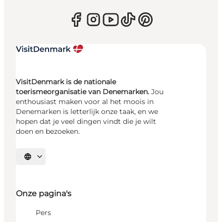
VisitDenmark is de nationale
toerismeorganisatie van Denemarken.
Jou
enthousiast maken voor al het moois in
Denemarken is letterlijk onze taak, en we
hopen dat je veel dingen vindt die je wilt
doen en bezoeken.
Selecteer taal
Onze pagina's
Pers