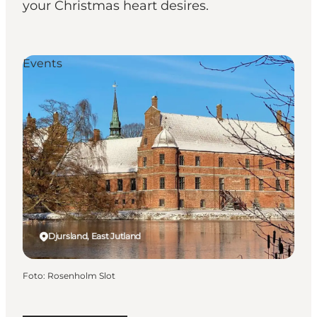
your Christmas heart desires.
Events
Djursland, East Jutland
Foto
:
Rosenholm Slot