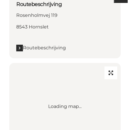
Routebeschrijving
Rosenholmvej 119
8543 Hornslet
Routebeschrijving
Loading map...