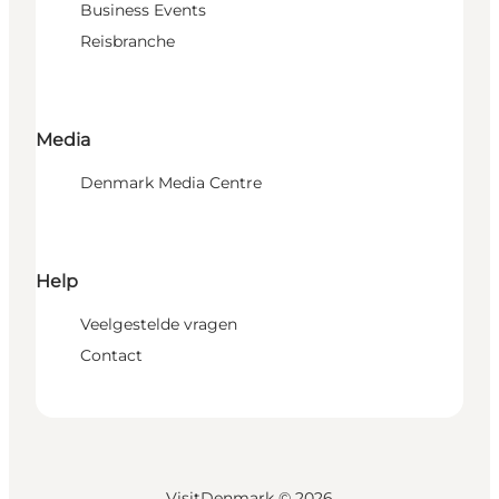
Business Events
Reisbranche
Media
Denmark Media Centre
Help
Veelgestelde vragen
Contact
VisitDenmark ©
2026