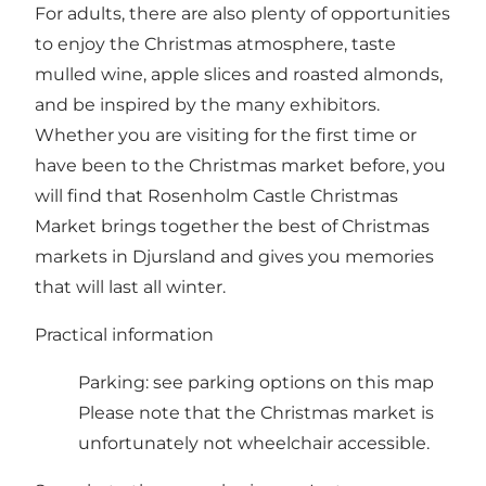
For adults, there are also plenty of opportunities
to enjoy the Christmas atmosphere, taste
mulled wine, apple slices and roasted almonds,
and be inspired by the many exhibitors.
Whether you are visiting for the first time or
have been to the Christmas market before, you
will find that Rosenholm Castle Christmas
Market brings together the best of Christmas
markets in Djursland and gives you memories
that will last all winter.
Practical information
Parking:
see parking options on this map
Please note that the Christmas market is
unfortunately not wheelchair accessible.