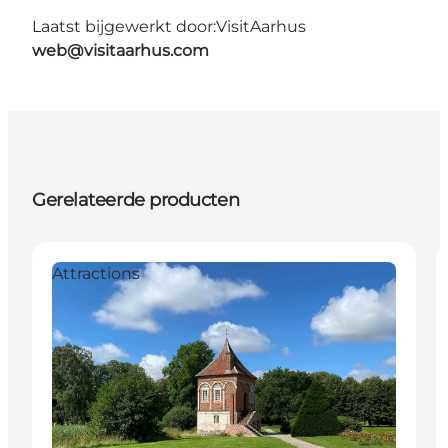
Laatst bijgewerkt door:
VisitAarhus
web@visitaarhus.com
Gerelateerde producten
Attractions