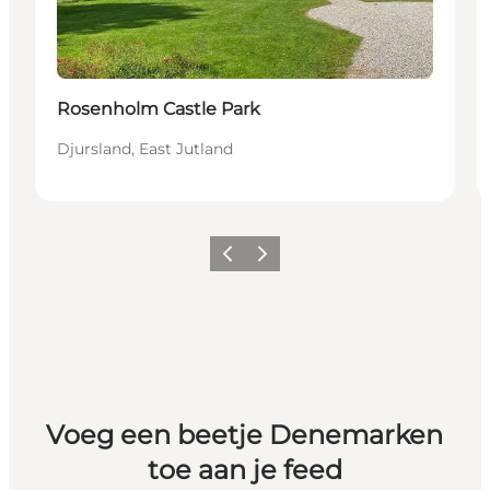
Rosenholm Castle Park
Djursland, East Jutland
Vorige
Volgende
Voeg een beetje Denemarken
toe aan je feed