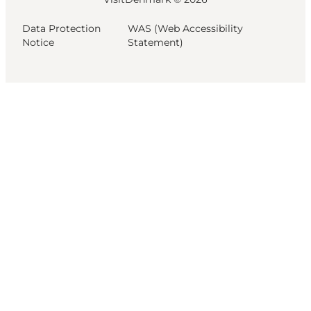
Data Protection
WAS (Web Accessibility
Notice
Statement)