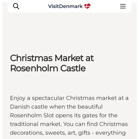
Inspiratie
Christmas Market at
Bestemmingen
Rosenholm Castle
Wat te doen
Accommodaties
Plan je reis
Enjoy a spectacular Christmas market at a
Danish castle when the beautiful
Rosenholm Slot opens its gates for the
traditional market. You can find Christmas
decorations, sweets, art, gifts - everything