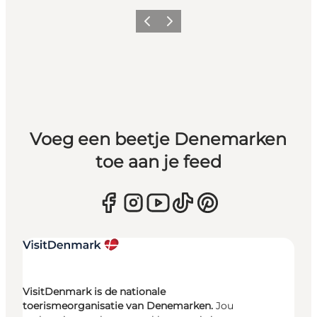
Vorige
Volgende
Voeg een beetje Denemarken
toe aan je feed
VisitDenmark is de nationale
toerismeorganisatie van Denemarken.
Jou