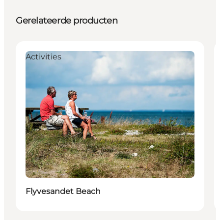
Gerelateerde producten
Activities
Flyvesandet Beach