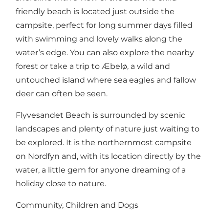
friendly beach is located just outside the
campsite, perfect for long summer days filled
with swimming and lovely walks along the
water’s edge. You can also explore the nearby
forest or take a trip to Æbelø, a wild and
untouched island where sea eagles and fallow
deer can often be seen.
Flyvesandet Beach is surrounded by scenic
landscapes and plenty of nature just waiting to
be explored. It is the northernmost campsite
on Nordfyn and, with its location directly by the
water, a little gem for anyone dreaming of a
holiday close to nature.
Community, Children and Dogs