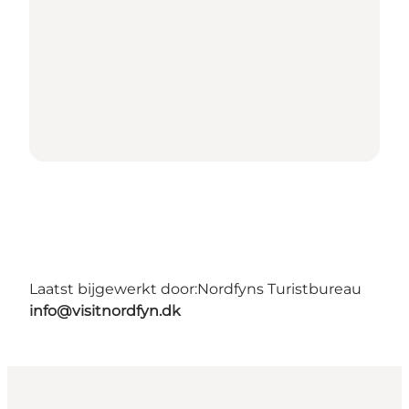
Laatst bijgewerkt door:
Nordfyns Turistbureau
info@visitnordfyn.dk