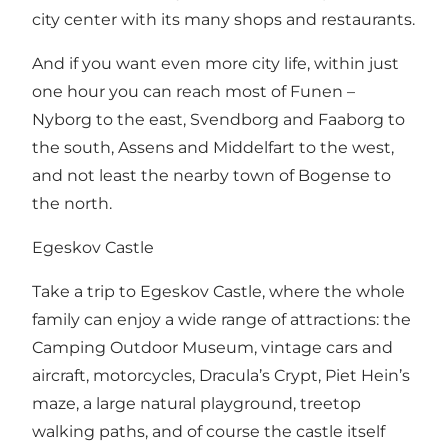
city center with its many shops and restaurants.
And if you want even more city life, within just
one hour you can reach most of Funen –
Nyborg to the east, Svendborg and Faaborg to
the south, Assens and Middelfart to the west,
and not least the nearby town of Bogense to
the north.
Egeskov Castle
Take a trip to Egeskov Castle, where the whole
family can enjoy a wide range of attractions: the
Camping Outdoor Museum, vintage cars and
aircraft, motorcycles, Dracula’s Crypt, Piet Hein’s
maze, a large natural playground, treetop
walking paths, and of course the castle itself