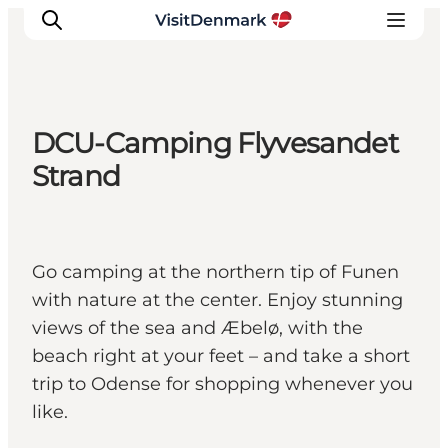
DCU-Camping Flyvesandet
Inspiratie
Strand
Bestemmingen
Wat te doen
Accommodaties
Go camping at the northern tip of Funen
Plan je reis
with nature at the center. Enjoy stunning
views of the sea and Æbelø, with the
beach right at your feet – and take a short
trip to Odense for shopping whenever you
like.