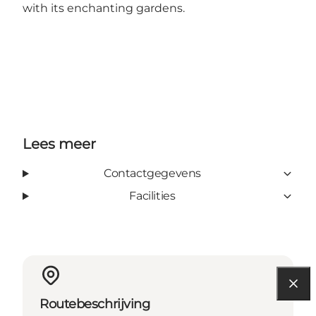
with its enchanting gardens.
Lees meer
Contactgegevens
Facilities
Routebeschrijving