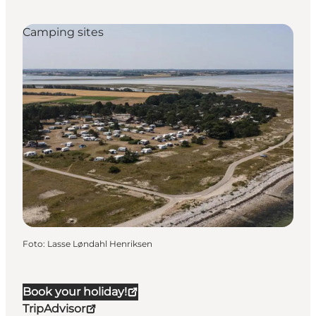
Camping sites
Foto
:
Lasse Løndahl Henriksen
Book your holiday!
TripAdvisor