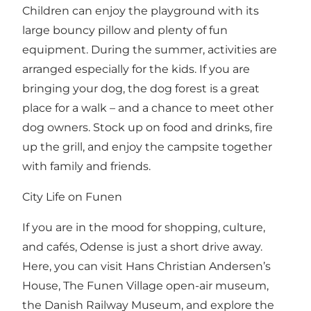
Children can enjoy the playground with its
large bouncy pillow and plenty of fun
equipment. During the summer, activities are
arranged especially for the kids. If you are
bringing your dog, the dog forest is a great
place for a walk – and a chance to meet other
dog owners. Stock up on food and drinks, fire
up the grill, and enjoy the campsite together
with family and friends.
City Life on Funen
If you are in the mood for shopping, culture,
and cafés, Odense is just a short drive away.
Here, you can visit Hans Christian Andersen’s
House, The Funen Village open-air museum,
the Danish Railway Museum, and explore the