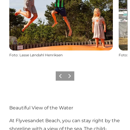
Foto
:
Lasse Løndahl Henriksen
Foto
:
Vorige
Volgende
Beautiful View of the Water
At Flyvesandet Beach, you can stay right by the
shoreline with a view of the sea. The child-