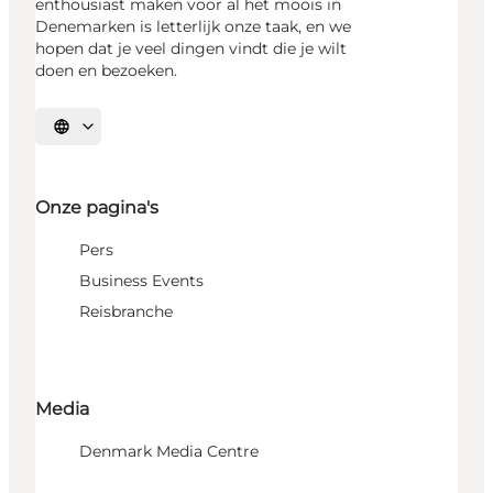
enthousiast maken voor al het moois in
Denemarken is letterlijk onze taak, en we
hopen dat je veel dingen vindt die je wilt
doen en bezoeken.
Selecteer taal
Onze pagina's
Pers
Business Events
Reisbranche
Media
Denmark Media Centre