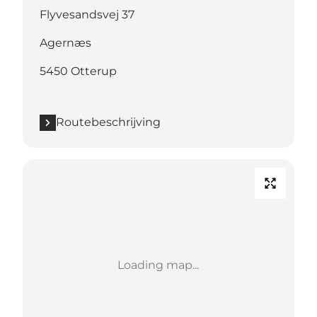
Flyvesandsvej 37
Agernæs
5450 Otterup
Routebeschrijving
Loading map...