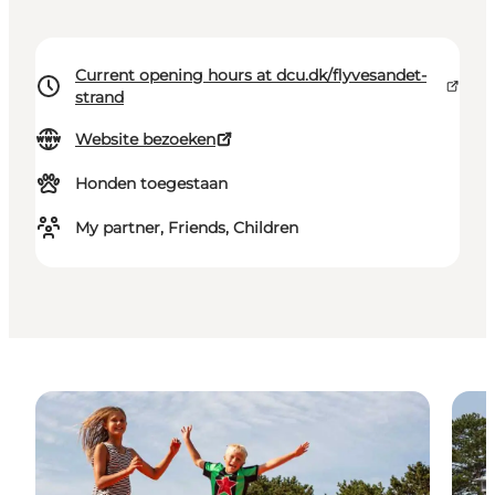
Current opening hours at dcu.dk/flyvesandet-
strand
Website bezoeken
Honden toegestaan
My partner, Friends, Children