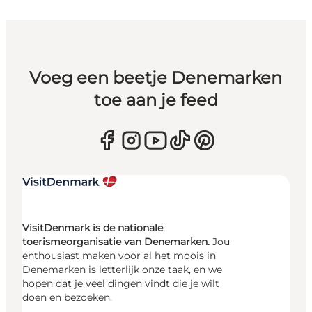
Voeg een beetje Denemarken
toe aan je feed
VisitDenmark is de nationale
toerismeorganisatie van Denemarken.
Jou
enthousiast maken voor al het moois in
Denemarken is letterlijk onze taak, en we
hopen dat je veel dingen vindt die je wilt
doen en bezoeken.