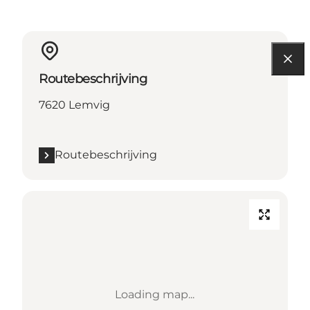
Routebeschrijving
7620 Lemvig
Routebeschrijving
Loading map...