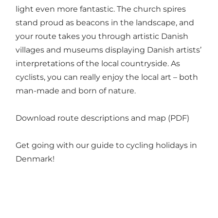
light even more fantastic. The church spires
stand proud as beacons in the landscape, and
your route takes you through artistic Danish
villages and museums displaying Danish artists’
interpretations of the local countryside. As
cyclists, you can really enjoy the local art – both
man-made and born of nature.
Download route descriptions and map (PDF)
Get going with our guide to
cycling holidays in
Denmark
!