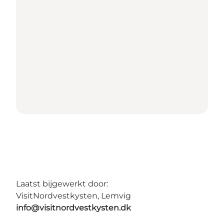
Laatst bijgewerkt door:
VisitNordvestkysten, Lemvig
info@visitnordvestkysten.dk