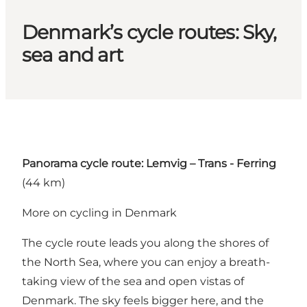
Denmark’s cycle routes: Sky,
sea and art
Panorama cycle route: Lemvig – Trans - Ferring
(44 km)
More on cycling in Denmark
The cycle route leads you along the shores of
the North Sea, where you can enjoy a breath-
taking view of the sea and open vistas of
Denmark. The sky feels bigger here, and the