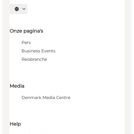
Selecteer taal
Onze pagina's
Pers
Business Events
Reisbranche
Media
Denmark Media Centre
Help