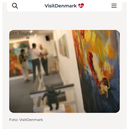
DIY Tours
Inspiratie
Bestemmingen
Wat te doen
Accommodaties
Plan je reis
Foto
:
VisitDenmark