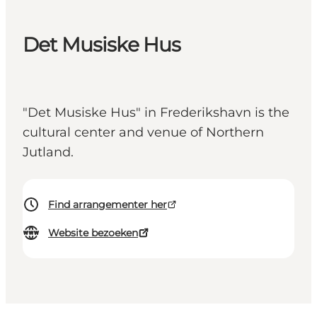
Det Musiske Hus
"Det Musiske Hus" in Frederikshavn is the
cultural center and venue of Northern
Jutland.
Find arrangementer her
Website bezoeken