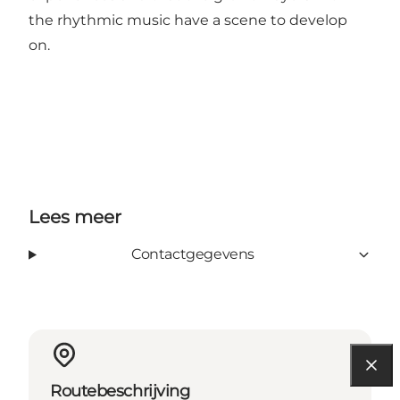
the rhythmic music have a scene to develop
on.
Lees meer
Contactgegevens
Routebeschrijving