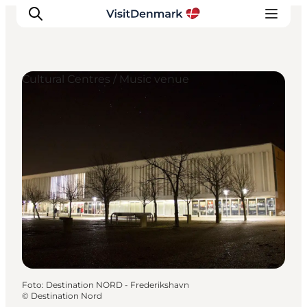
Cultural Centres / Music venue
Inspiratie
Bestemmingen
Wat te doen
Accommodaties
Plan je reis
Foto
:
Destination NORD - Frederikshavn
©
Destination Nord