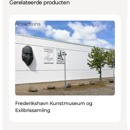
Gerelateerde producten
Attractions
Frederikshavn Kunstmuseum og
Exlibrissamling