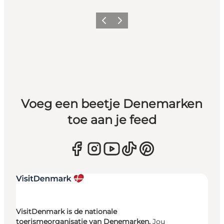
Vorige
Volgende
Voeg een beetje Denemarken
toe aan je feed
VisitDenmark is de nationale
toerismeorganisatie van Denemarken.
Jou