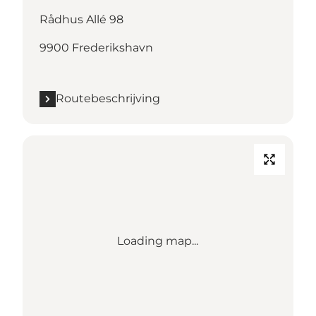
Rådhus Allé 98
9900 Frederikshavn
Routebeschrijving
Loading map...