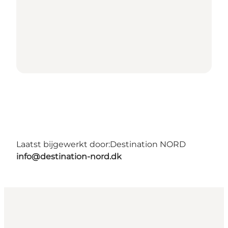
Laatst bijgewerkt door:
Destination NORD
info@destination-nord.dk