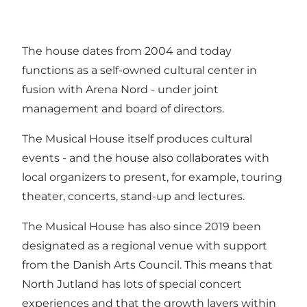
The house dates from 2004 and today
functions as a self-owned cultural center in
fusion with Arena Nord - under joint
management and board of directors.
The Musical House itself produces cultural
events - and the house also collaborates with
local organizers to present, for example, touring
theater, concerts, stand-up and lectures.
The Musical House has also since 2019 been
designated as a regional venue with support
from the Danish Arts Council. This means that
North Jutland has lots of special concert
experiences and that the growth layers within