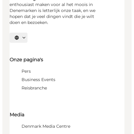
enthousiast maken voor al het moois in
Denemarken is letterlijk onze taak, en we
hopen dat je veel dingen vindt die je wilt
doen en bezoeken.
Selecteer taal
Onze pagina's
Pers
Business Events
Reisbranche
Media
Denmark Media Centre