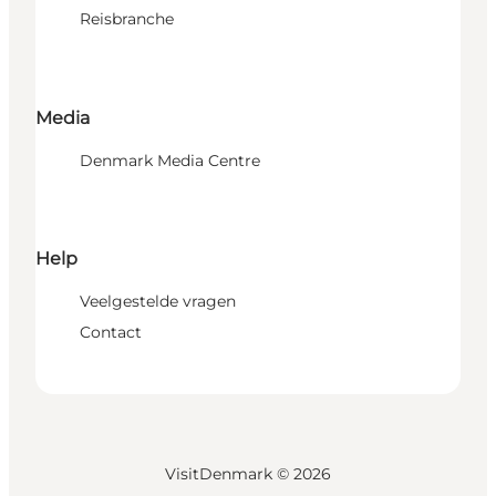
Reisbranche
Media
Denmark Media Centre
Help
Veelgestelde vragen
Contact
VisitDenmark ©
2026