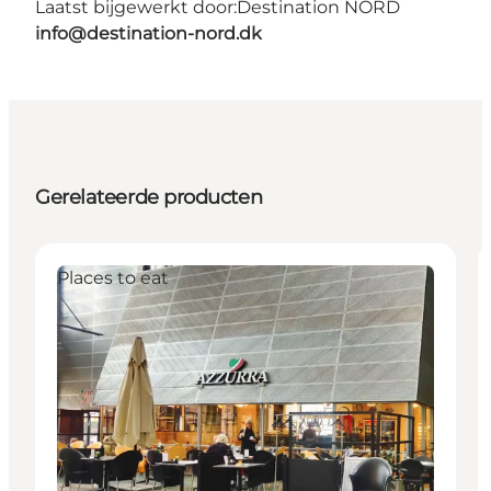
Laatst bijgewerkt door:
Destination NORD
info@destination-nord.dk
Gerelateerde producten
Places to eat