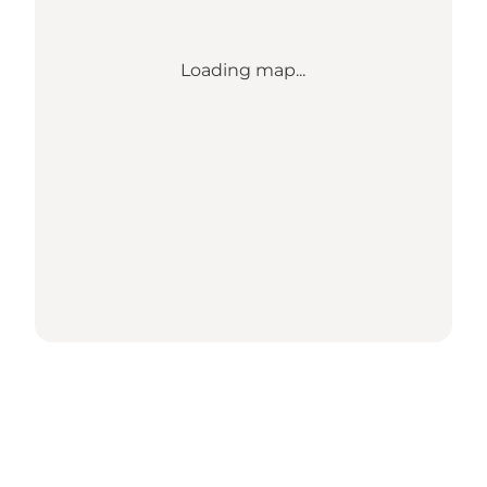
Loading map...