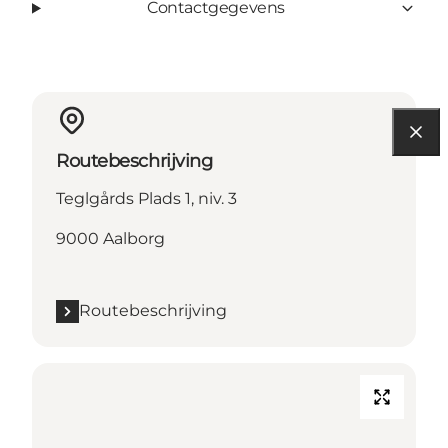
Contactgegevens
Routebeschrijving
Teglgårds Plads 1, niv. 3
9000 Aalborg
Routebeschrijving