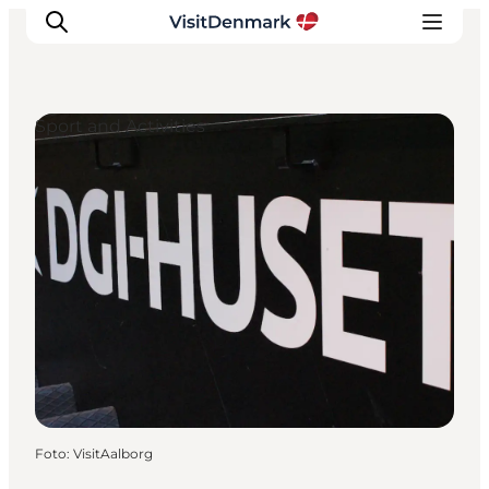
Sport and Activities
Inspiratie
Bestemmingen
Wat te doen
Accommodaties
Plan je reis
Foto
:
VisitAalborg