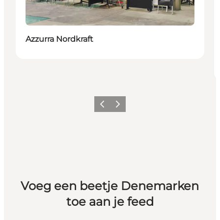
Azzurra Nordkraft
Vorige
Volgende
Voeg een beetje Denemarken
toe aan je feed