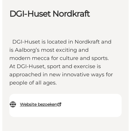
DGI-Huset Nordkraft
DGI-Huset is located in Nordkraft and
is Aalborg’s most exciting and
modern mecca for culture and sports.
At DGI-Huset, sport and exercise is
approached in new innovative ways for
people of all ages.
Website bezoeken