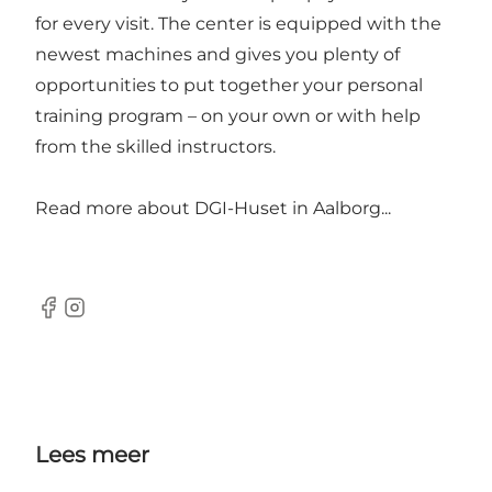
for every visit. The center is equipped with the
newest machines and gives you plenty of
opportunities to put together your personal
training program – on your own or with help
from the skilled instructors.
Read more about
DGI-Huset in Aalborg...
Facebook
Instagram
Lees meer