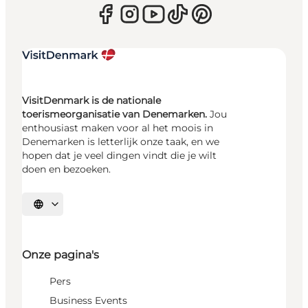
VisitDenmark is de nationale
toerismeorganisatie van Denemarken.
Jou
enthousiast maken voor al het moois in
Denemarken is letterlijk onze taak, en we
hopen dat je veel dingen vindt die je wilt
doen en bezoeken.
Selecteer taal
Onze pagina's
Pers
Business Events