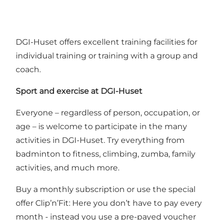
DGI-Huset offers excellent training facilities for
individual training or training with a group and
coach.
Sport and exercise at
DGI
-Huset
Everyone – regardless of person, occupation, or
age – is welcome to participate in the many
activities in DGI-Huset. Try everything from
badminton to fitness, climbing, zumba, family
activities, and much more.
Buy a monthly subscription or use the special
offer Clip’n’Fit: Here you don’t have to pay every
month - instead you use a pre-payed voucher