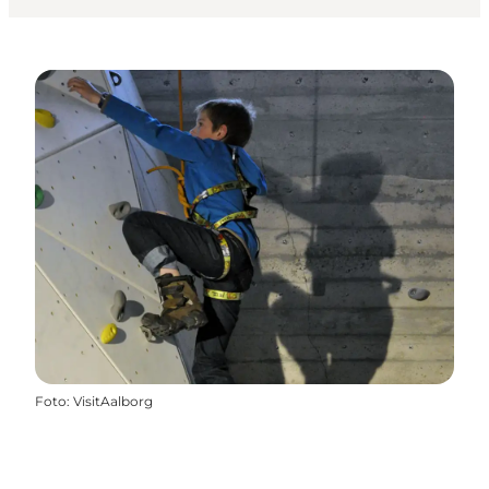
Foto
:
VisitAalborg