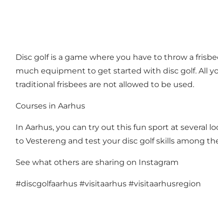
Disc golf is a game where you have to throw a frisbee
much equipment to get started with disc golf. All yo
traditional frisbees are not allowed to be used.
Courses in Aarhus
In Aarhus, you can try out this fun sport at several lo
to Vestereng and test your disc golf skills among the
See what others are sharing on Instagram
#discgolfaarhus
#visitaarhus
#visitaarhusregion