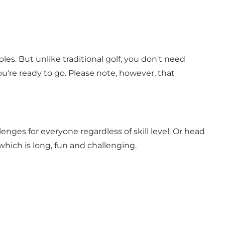
les. But unlike traditional golf, you don't need
ou're ready to go. Please note, however, that
llenges for everyone regardless of skill level. Or head
which is long, fun and challenging.