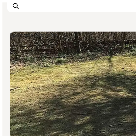
Sport and Activities
Inspiratie
Bestemmingen
Wat te doen
Accommodaties
Plan je reis