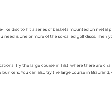
-like disc to hit a series of baskets mounted on metal po
u need is one or more of the so-called golf discs. Then y
cations. Try the large course in Tilst, where there are cha
 bunkers. You can also try the large course in Brabrand, 