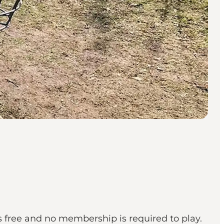
t's free and no membership is required to play.