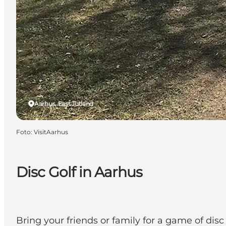
Aarhus, East Jutland
Foto
:
VisitAarhus
Disc Golf in Aarhus
Bring your friends or family for a game of disc