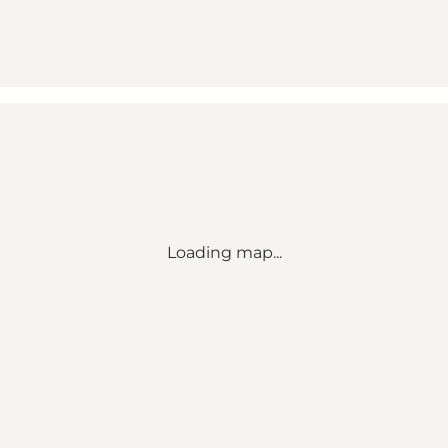
Loading map...