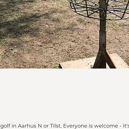
 golf in Aarhus N or Tilst. Everyone is welcome - i