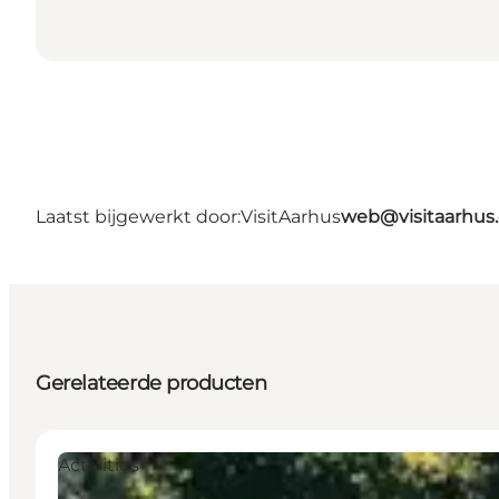
Laatst bijgewerkt door:
VisitAarhus
web@visitaarhus
Gerelateerde producten
Activities