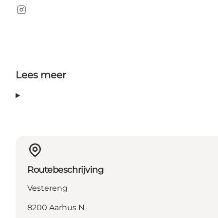
Instagram
Lees meer
Routebeschrijving
Vestereng
8200 Aarhus N