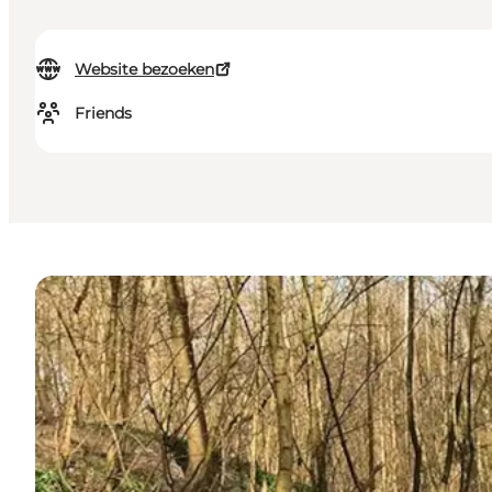
Website bezoeken
Friends