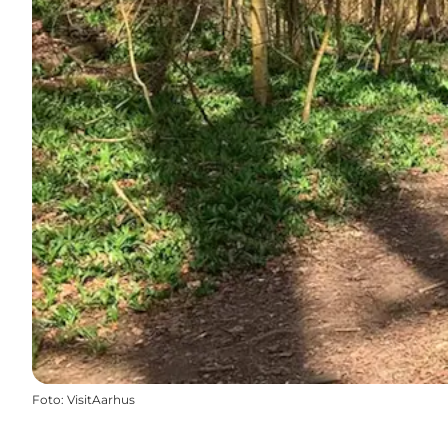
Foto
:
VisitAarhus