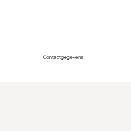
Contactgegevens