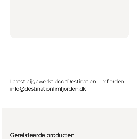
Laatst bijgewerkt door:
Destination Limfjorden
info@destinationlimfjorden.dk
Gerelateerde producten