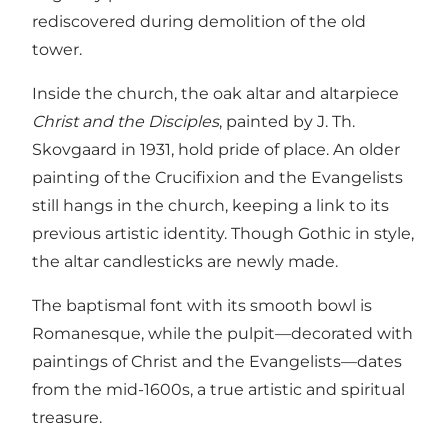
rediscovered during demolition of the old
tower.
Inside the church, the oak altar and altarpiece
Christ and the Disciples
, painted by J. Th.
Skovgaard in 1931, hold pride of place. An older
painting of the Crucifixion and the Evangelists
still hangs in the church, keeping a link to its
previous artistic identity. Though Gothic in style,
the altar candlesticks are newly made.
The baptismal font with its smooth bowl is
Romanesque, while the pulpit—decorated with
paintings of Christ and the Evangelists—dates
from the mid-1600s, a true artistic and spiritual
treasure.