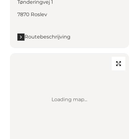
Tønderingvej 1
7870 Roslev
Routebeschrijving
Loading map...