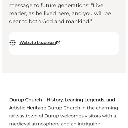
message to future generations: “Live,
reader, as he lived here, and you will be
dear to both God and mankind.”
Website bezoeken
Durup Church – History, Leaning Legends, and
Artistic Heritage
Durup Church in the charming
railway town of Durup welcomes visitors with a
medieval atmosphere and an intriguing