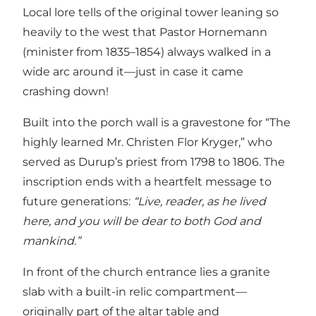
Local lore tells of the original tower leaning so
heavily to the west that Pastor Hornemann
(minister from 1835–1854) always walked in a
wide arc around it—just in case it came
crashing down!
Built into the porch wall is a gravestone for “The
highly learned Mr. Christen Flor Kryger,” who
served as Durup’s priest from 1798 to 1806. The
inscription ends with a heartfelt message to
future generations:
“Live, reader, as he lived
here, and you will be dear to both God and
mankind.”
In front of the church entrance lies a granite
slab with a built-in relic compartment—
originally part of the altar table and