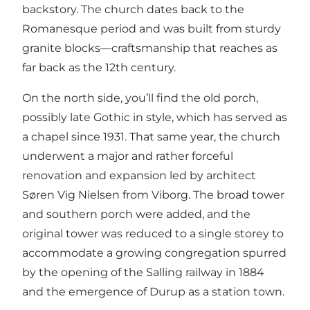
backstory. The church dates back to the
Romanesque period and was built from sturdy
granite blocks—craftsmanship that reaches as
far back as the 12th century.
On the north side, you’ll find the old porch,
possibly late Gothic in style, which has served as
a chapel since 1931. That same year, the church
underwent a major and rather forceful
renovation and expansion led by architect
Søren Vig Nielsen from Viborg. The broad tower
and southern porch were added, and the
original tower was reduced to a single storey to
accommodate a growing congregation spurred
by the opening of the Salling railway in 1884
and the emergence of Durup as a station town.