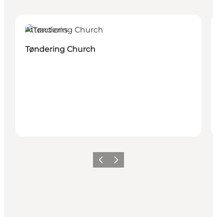
Attractions
Tøndering Church
Vorige
Volgende