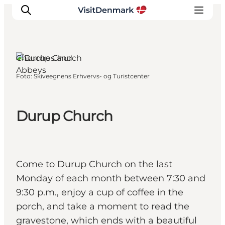
Churches and
Abbeys
Foto
:
Skiveegnens Erhvervs- og Turistcenter
Inspiratie
Bestemmingen
Wat te doen
Durup Church
Accommodaties
Plan je reis
Come to Durup Church on the last
Monday of each month between 7:30 and
9:30 p.m., enjoy a cup of coffee in the
porch, and take a moment to read the
gravestone, which ends with a beautiful