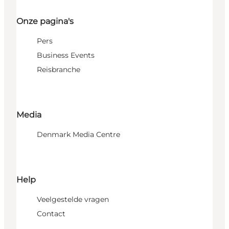
Onze pagina's
Pers
Business Events
Reisbranche
Media
Denmark Media Centre
Help
Veelgestelde vragen
Contact