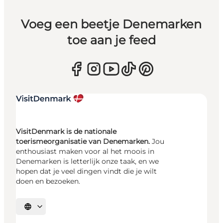
Voeg een beetje Denemarken
toe aan je feed
VisitDenmark is de nationale
toerismeorganisatie van Denemarken.
Jou
enthousiast maken voor al het moois in
Denemarken is letterlijk onze taak, en we
hopen dat je veel dingen vindt die je wilt
doen en bezoeken.
Selecteer taal