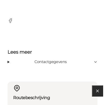
Facebook
Lees meer
Contactgegevens
Routebeschrijving