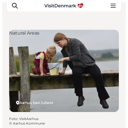
Natural Areas
Inspiratie
Bestemmingen
Wat te doen
Accommodaties
Plan je reis
Aarhus, East Jutland
Foto
:
VisitAarhus
©
Aarhus Kommune