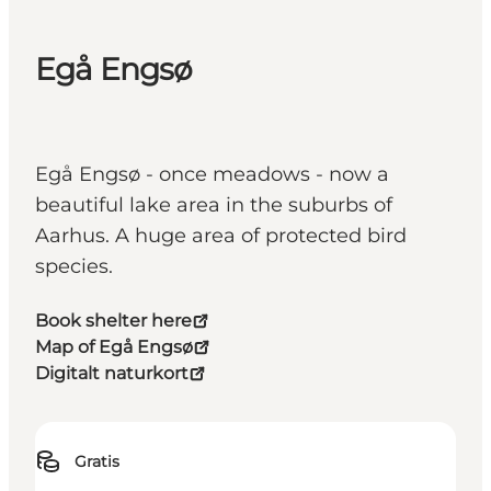
Egå Engsø
Egå Engsø - once meadows - now a
beautiful lake area in the suburbs of
Aarhus. A huge area of protected bird
species.
Book shelter here
Map of Egå Engsø
Digitalt naturkort
Gratis