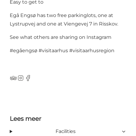
Easy to get to
Egå Engsø has two free parkinglots, one at
Lystrupvej and one at Viengevej 7 in Risskov.
See what others are sharing on Instagram
#egåengsø
#visitaarhus
#visitaarhusregion
TripAdvisor
Instagram
Facebook
Lees meer
Facilities