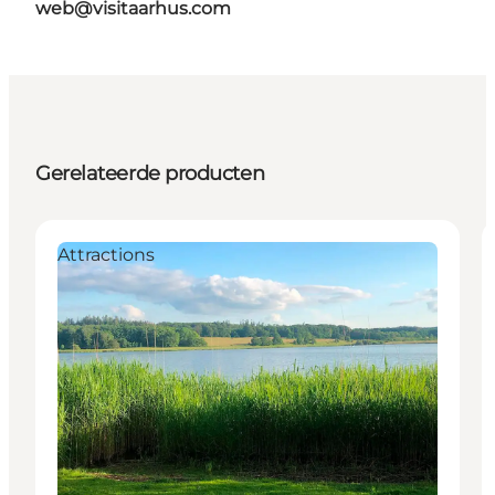
web@visitaarhus.com
Gerelateerde producten
Attractions