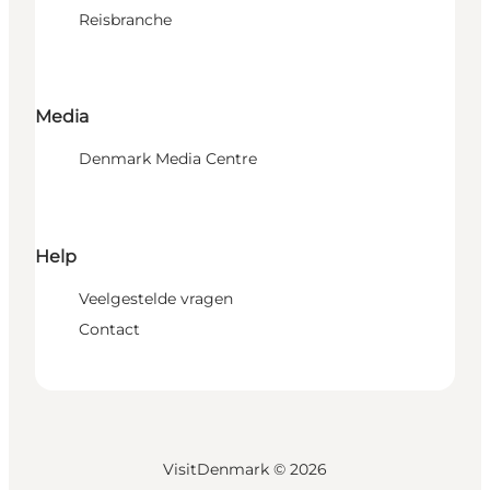
Reisbranche
Media
Denmark Media Centre
Help
Veelgestelde vragen
Contact
VisitDenmark ©
2026