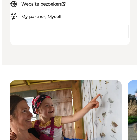
Website bezoeken
My partner, Myself