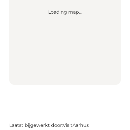
Loading map...
Laatst bijgewerkt door:
VisitAarhus