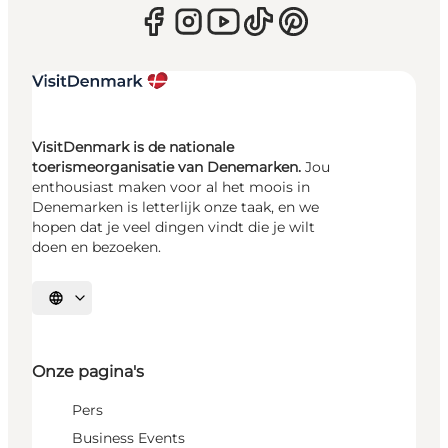
VisitDenmark is de nationale
toerismeorganisatie van Denemarken.
Jou
enthousiast maken voor al het moois in
Denemarken is letterlijk onze taak, en we
hopen dat je veel dingen vindt die je wilt
doen en bezoeken.
Selecteer taal
Onze pagina's
Pers
Business Events