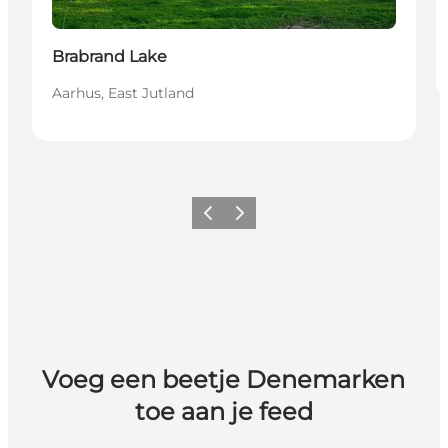
Brabrand Lake
Aarhus, East Jutland
Vorige
Volgende
Voeg een beetje Denemarken
toe aan je feed