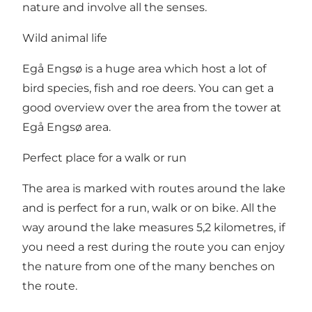
nature and involve all the senses.
Wild animal life
Egå Engsø is a huge area which host a lot of
bird species, fish and roe deers. You can get a
good overview over the area from the tower at
Egå Engsø area.
Perfect place for a walk or run
The area is marked with routes around the lake
and is perfect for a run, walk or on bike. All the
way around the lake measures 5,2 kilometres, if
you need a rest during the route you can enjoy
the nature from one of the many benches on
the route.