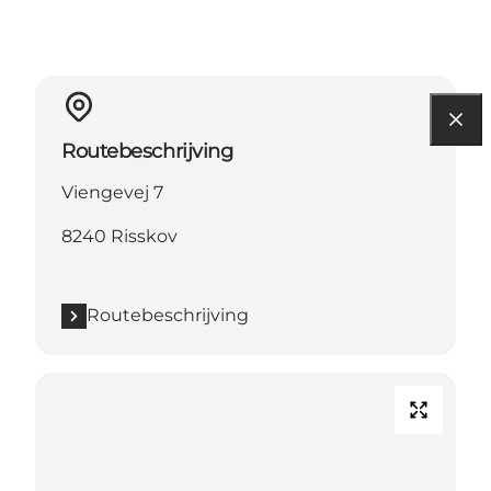
Routebeschrijving
Viengevej 7
8240 Risskov
Routebeschrijving