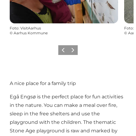
Foto
:
VisitAarhus
Foto
:
©
Aarhus Kommune
©
Aar
Vorige
Volgende
A nice place for a family trip
Egå Engsø is the perfect place for fun activities
in the nature. You can make a meal over fire,
sleep in the free shelters and use the
playground with the children. The thematic
Stone Age playground is raw and marked by