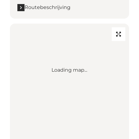
Routebeschrijving
Loading map...