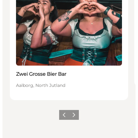
Zwei Grosse Bier Bar
Aalborg, North Jutland
Vorige
Volgende