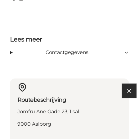
Facebook
Instagram
Lees meer
Contactgegevens
Routebeschrijving
Jomfru Ane Gade 23, 1 sal
9000 Aalborg