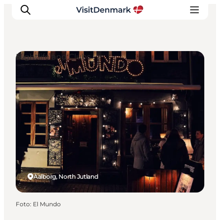
Nightlife and Clubs
Inspiratie
Bestemmingen
Wat te doen
Accommodaties
Plan je reis
Aalborg, North Jutland
Foto
:
El Mundo