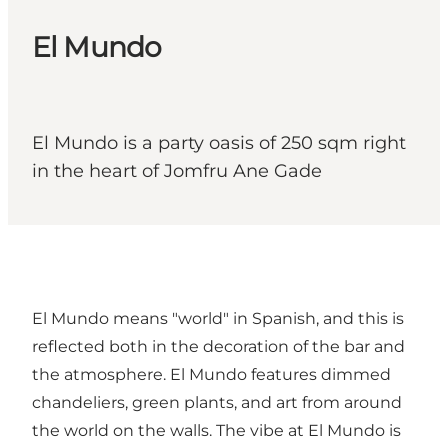
El Mundo
El Mundo is a party oasis of 250 sqm right
in the heart of Jomfru Ane Gade
El Mundo means "world" in Spanish, and this is
reflected both in the decoration of the bar and
the atmosphere. El Mundo features dimmed
chandeliers, green plants, and art from around
the world on the walls. The vibe at El Mundo is