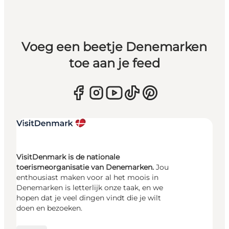
Voeg een beetje Denemarken
toe aan je feed
VisitDenmark is de nationale
toerismeorganisatie van Denemarken.
Jou
enthousiast maken voor al het moois in
Denemarken is letterlijk onze taak, en we
hopen dat je veel dingen vindt die je wilt
doen en bezoeken.