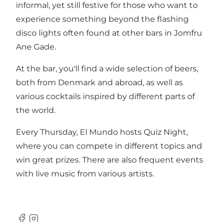
informal, yet still festive for those who want to
experience something beyond the flashing
disco lights often found at other bars in Jomfru
Ane Gade.
At the bar, you'll find a wide selection of beers,
both from Denmark and abroad, as well as
various cocktails inspired by different parts of
the world.
Every Thursday, El Mundo hosts Quiz Night,
where you can compete in different topics and
win great prizes. There are also frequent events
with live music from various artists.