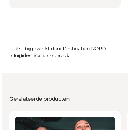
Laatst bijgewerkt door:
Destination NORD
info@destination-nord.dk
Gerelateerde producten
Places to eat