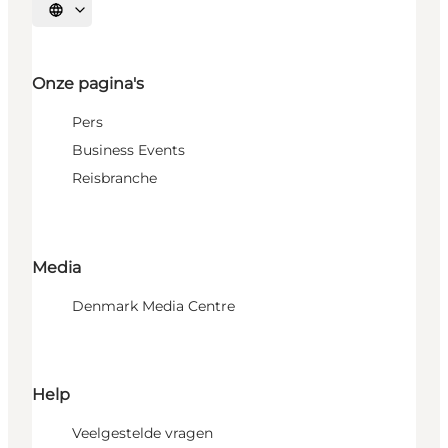
Selecteer taal
Onze pagina's
Pers
Business Events
Reisbranche
Media
Denmark Media Centre
Help
Veelgestelde vragen