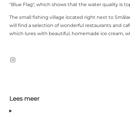
"Blue Flag", which shows that the water quality is to
The small fishing village located right next to Små
will find a selection of wonderful restaurants and ca
which lures with beautiful, homemade ice cream, wh
Instagram
Lees meer