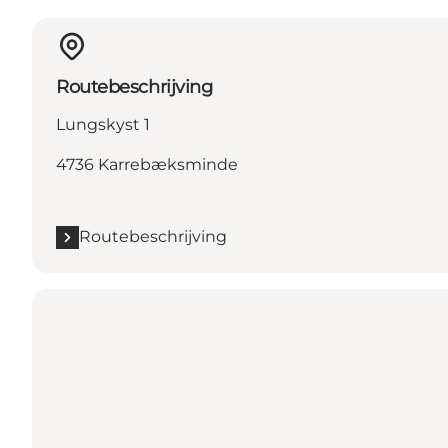
Routebeschrijving
Lungskyst 1
4736 Karrebæksminde
Routebeschrijving