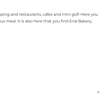
ping and restaurants, cafes and mini golf. Here you
us meal. It is also here that you find Enø Bakery,