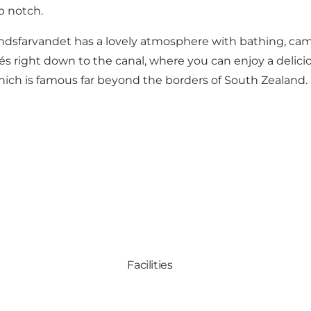
p notch.
landsfarvandet has a lovely atmosphere with bathing, cam
fés right down to the canal, where you can enjoy a delicio
ich is famous far beyond the borders of South Zealand.
Facilities