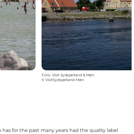
Foto
:
Visit Sydsjælland & Møn
©
VisitSydsjælland-Møn
has for the past many years had the quality label