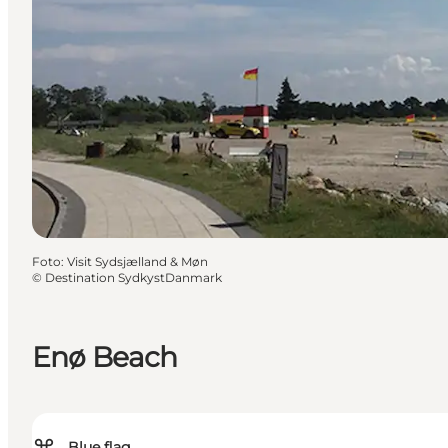
Foto
:
Visit Sydsjælland & Møn
©
Destination SydkystDanmark
Enø Beach
Blue flag