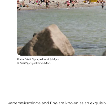
Foto
:
Visit Sydsjælland & Møn
©
VisitSydsjælland-Møn
Karrebæksminde and Enø are known as an exquisite b