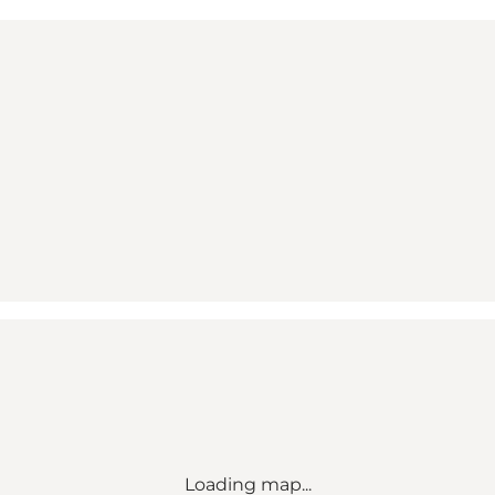
Loading map...