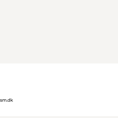
ism.dk