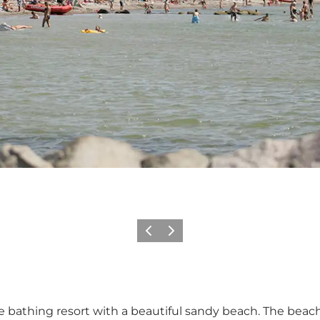
Vorige
Volgende
athing resort with a beautiful sandy beach. The beach 