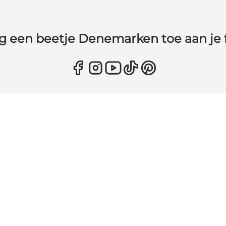
g een beetje Denemarken toe aan je 