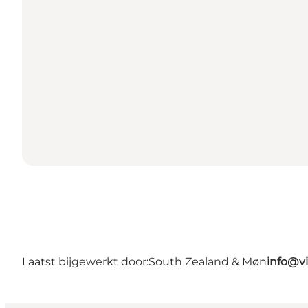
Laatst bijgewerkt door:
South Zealand & Møn
info@v