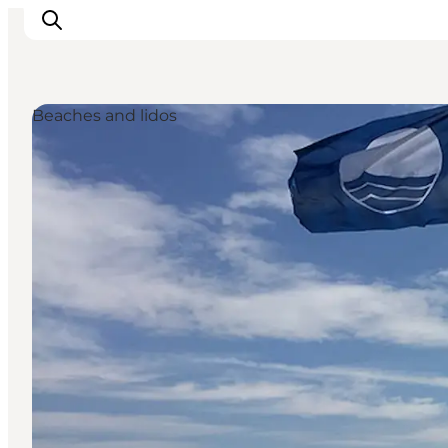
Beaches and lidos
Inspiratie
Bestemmingen
Wat te doen
Accommodaties
Plan je reis