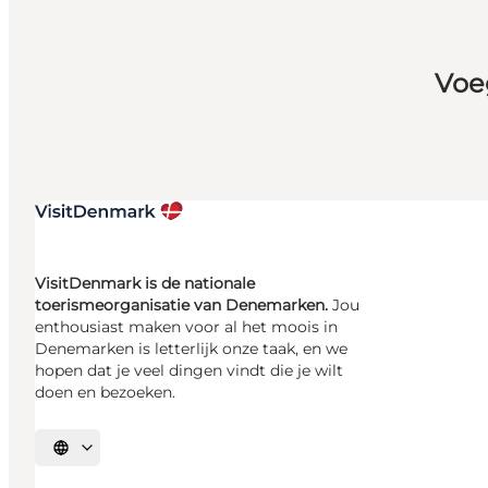
Voe
VisitDenmark is de nationale
toerismeorganisatie van Denemarken.
Jou
enthousiast maken voor al het moois in
Denemarken is letterlijk onze taak, en we
hopen dat je veel dingen vindt die je wilt
doen en bezoeken.
Selecteer taal