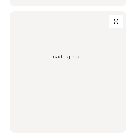
Loading map...