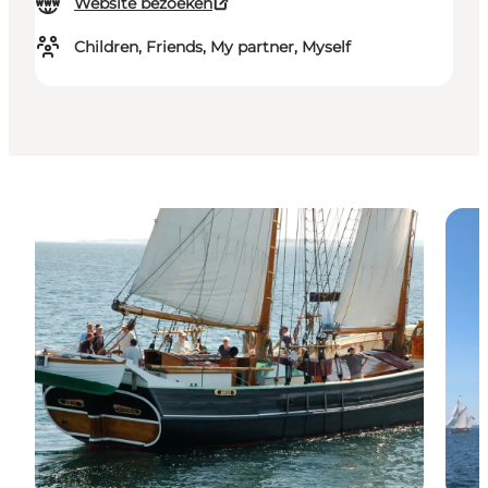
Website bezoeken
Children, Friends, My partner, Myself