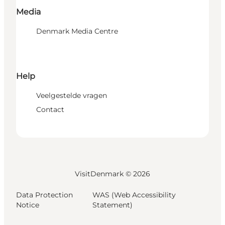
Media
Denmark Media Centre
Help
Veelgestelde vragen
Contact
VisitDenmark ©
2026
Data Protection
WAS (Web Accessibility
Notice
Statement)