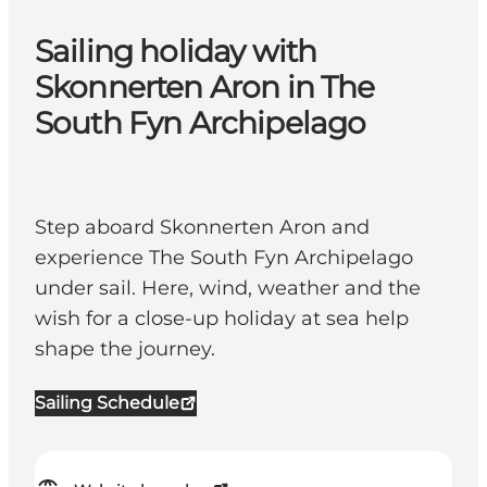
Sailing holiday with
Skonnerten Aron in The
South Fyn Archipelago
Step aboard Skonnerten Aron and
experience The South Fyn Archipelago
under sail. Here, wind, weather and the
wish for a close-up holiday at sea help
shape the journey.
Sailing Schedule