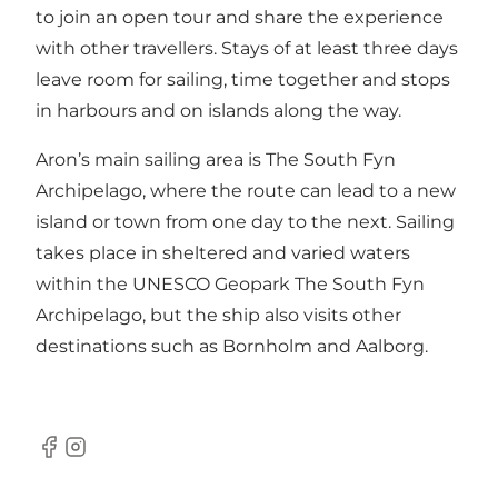
to join an open tour and share the experience
with other travellers. Stays of at least three days
leave room for sailing, time together and stops
in harbours and on islands along the way.
Aron’s main sailing area is The South Fyn
Archipelago, where the route can lead to a new
island or town from one day to the next. Sailing
takes place in sheltered and varied waters
within the UNESCO Geopark The South Fyn
Archipelago, but the ship also visits other
destinations such as Bornholm and Aalborg.
Facebook
Instagram