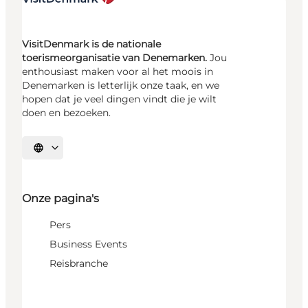
VisitDenmark is de nationale
toerismeorganisatie van Denemarken.
Jou
enthousiast maken voor al het moois in
Denemarken is letterlijk onze taak, en we
hopen dat je veel dingen vindt die je wilt
doen en bezoeken.
Selecteer taal
Onze pagina's
Pers
Business Events
Reisbranche