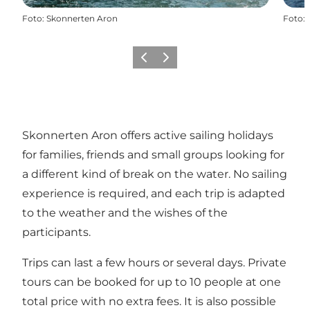
Foto
:
Skonnerten Aron
Foto
:
Vorige
Volgende
Skonnerten Aron offers active sailing holidays
for families, friends and small groups looking for
a different kind of break on the water. No sailing
experience is required, and each trip is adapted
to the weather and the wishes of the
participants.
Trips can last a few hours or several days. Private
tours can be booked for up to 10 people at one
total price with no extra fees. It is also possible