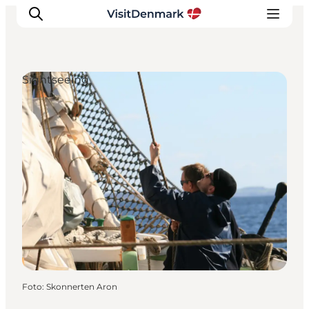
Sightseeing
Inspiratie
Bestemmingen
Wat te doen
Accommodaties
Plan je reis
Foto
:
Skonnerten Aron