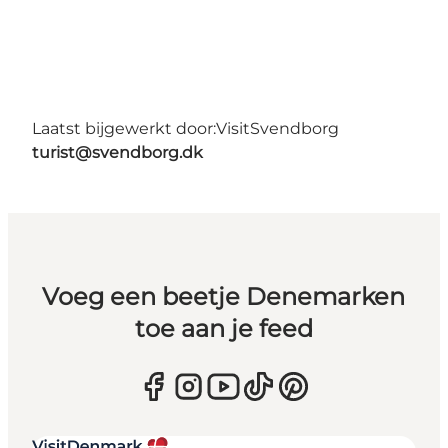
Laatst bijgewerkt door:
VisitSvendborg
turist@svendborg.dk
Voeg een beetje Denemarken
toe aan je feed