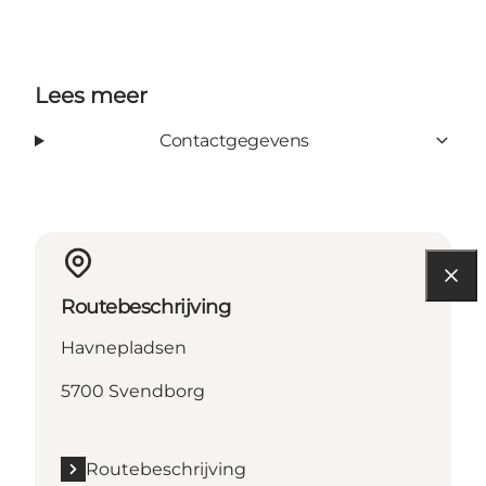
Lees meer
Contactgegevens
Routebeschrijving
Havnepladsen
5700 Svendborg
Routebeschrijving