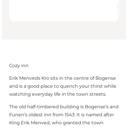
Cozy inn
Erik Menveds Kro sits in the centre of Bogense
and is a good place to quench your thirst while
watching everyday life in the town streets.
The old half-timbered building is Bogense’s and
Funen’s oldest inn from 1543. It is named after
King Erik Menved, who granted the town