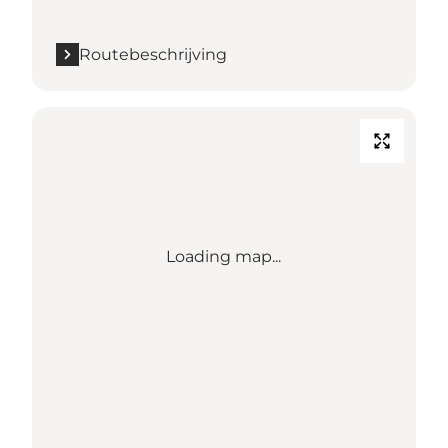
Routebeschrijving
Loading map...