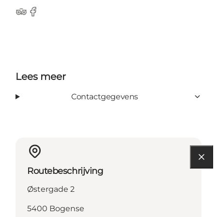
Tripadvisor
Facebook
Lees meer
Contactgegevens
Routebeschrijving
Østergade 2
5400 Bogense