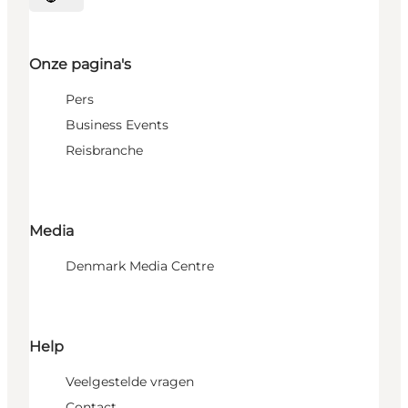
Selecteer taal
Onze pagina's
Pers
Business Events
Reisbranche
Media
Denmark Media Centre
Help
Veelgestelde vragen
Contact