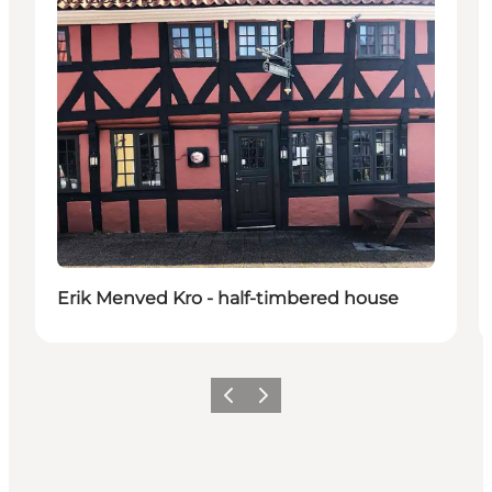
Erik Menved Kro - half-timbered house
Vorige
Volgende