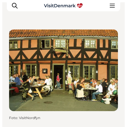
Restaurants
Inspiratie
Bestemmingen
Wat te doen
Accommodaties
Plan je reis
Foto
:
VisitNordfyn