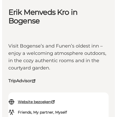
Erik Menveds Kro in
Bogense
Visit Bogense’s and Funen’s oldest inn –
enjoy a welcoming atmosphere outdoors,
in the cozy authentic rooms and in the
courtyard garden.
TripAdvisor
Website bezoeken
Friends, My partner, Myself