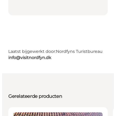
Laatst bijgewerkt door:
Nordfyns Turistbureau
info@visitnordfyn.dk
Gerelateerde producten
Attractions