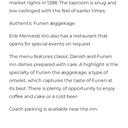
market rights in 1288. The taproom is snug and
low-ceilinged with the feel of earlier times.
Authentic Funen æggekage
Erik Menveds Kro also has a restaurant that
opens for special events on request.
The menu features classic Danish and Funen
inn dishes prepared with care. A highlight is the
specialty of Funen the æggekage, a type of
omelet, which captures the taste of Funen at
its best. There is plenty of opportunity to enjoy
coffee and cake or a cold beer.
Coach parking is available near the inn.