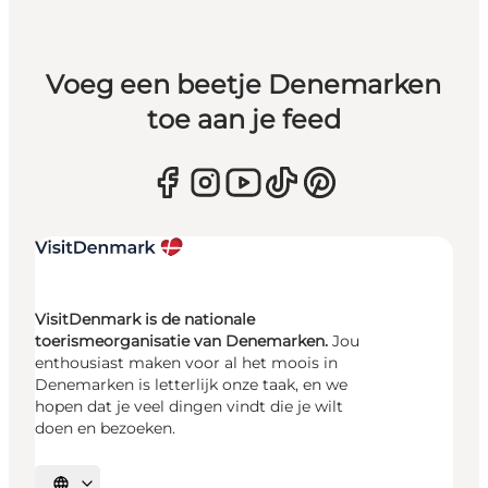
Voeg een beetje Denemarken
toe aan je feed
VisitDenmark is de nationale
toerismeorganisatie van Denemarken.
Jou
enthousiast maken voor al het moois in
Denemarken is letterlijk onze taak, en we
hopen dat je veel dingen vindt die je wilt
doen en bezoeken.