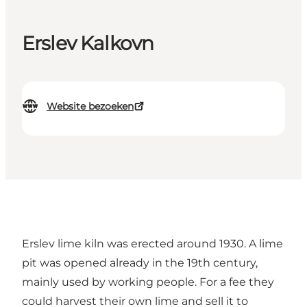
Erslev Kalkovn
Website bezoeken
Erslev lime kiln was erected around 1930. A lime
pit was opened already in the 19th century,
mainly used by working people. For a fee they
could harvest their own lime and sell it to