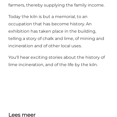
farmers, thereby supplying the family income.
Today the kiln is but a memorial, to an
occupation that has become history. An
exhibition has taken place in the building,
telling a story of chalk and lime, of mining and
incineration and of other local uses.
You'll hear exciting stories about the history of
lime incineration, and of the life by the kiln.
Lees meer