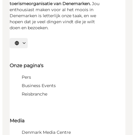
toerismeorganisatie van Denemarken.
Jou
enthousiast maken voor al het moois in
Denemarken is letterlijk onze taak, en we
hopen dat je veel dingen vindt die je wilt
doen en bezoeken.
Selecteer taal
Onze pagina's
Pers
Business Events
Reisbranche
Media
Denmark Media Centre