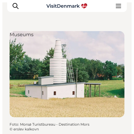
Museums
Inspiratie
Bestemmingen
Wat te doen
Accommodaties
Plan je reis
Foto
:
Morsø Turistbureau - Destination Mors
©
erslev kalkovn