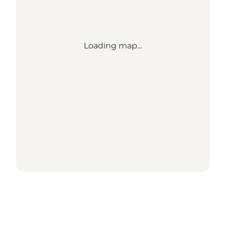
Loading map...