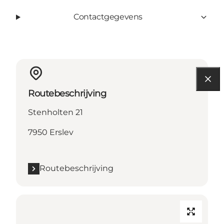
Contactgegevens
Routebeschrijving
Stenholten 21
7950 Erslev
Routebeschrijving