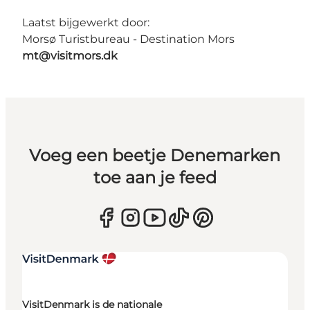
Laatst bijgewerkt door:
Morsø Turistbureau - Destination Mors
mt@visitmors.dk
Voeg een beetje Denemarken
toe aan je feed
VisitDenmark is de nationale