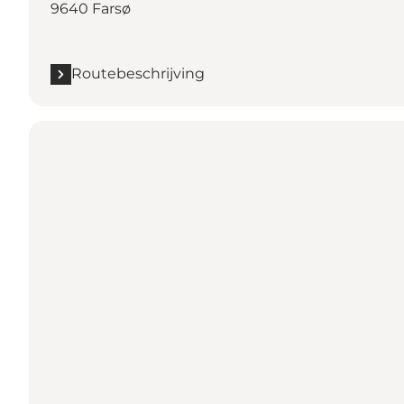
9640 Farsø
Routebeschrijving