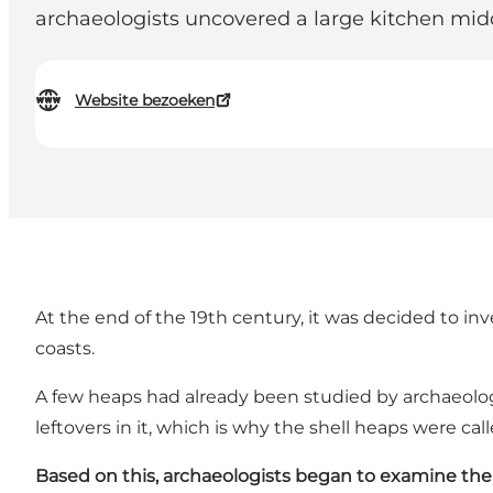
archaeologists uncovered a large kitchen midde
Website bezoeken
At the end of the 19th century, it was decided to i
coasts.
A few heaps had already been studied by archaeologi
leftovers in it, which is why the shell heaps were ca
Based on this,
archaeologists began to examine the