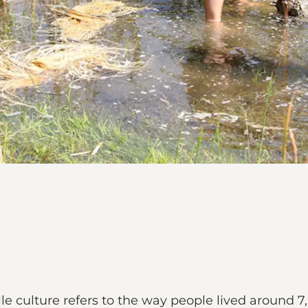
le culture refers to the way people lived around 7,