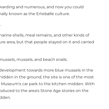
e rewarding and numerous, and now you could
ally known as the Ertebølle culture.
.
marine shells, meal remains, and other kinds of
e area, but that people stayed on it and carried
 mussels, mussels, and beach snails.
e development towards more blue mussels in the
hidden in the ground, the site is one of the most
e Museum's car park to the kitchen midden. With
roduced to the area's Stone Age stories on the
idden.