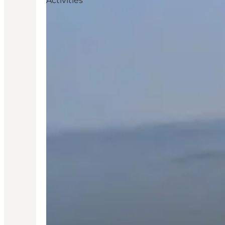
Activities