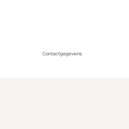
Contactgegevens