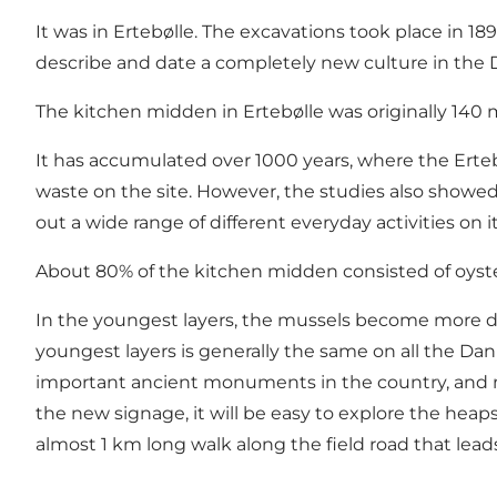
It was in Ertebølle. The excavations took place in 1
describe and date a completely new culture in the D
The kitchen midden in Ertebølle was originally 140
It has accumulated over 1000 years, where the Ertebø
waste on the site. However, the studies also showed
out a wide range of different everyday activities on it
About 80% of the kitchen midden consisted of oyster 
In the youngest layers, the mussels become more d
youngest layers is generally the same on all the Dan
important ancient monuments in the country, and n
the new signage, it will be easy to explore the heap
almost 1 km long walk along the field road that lea