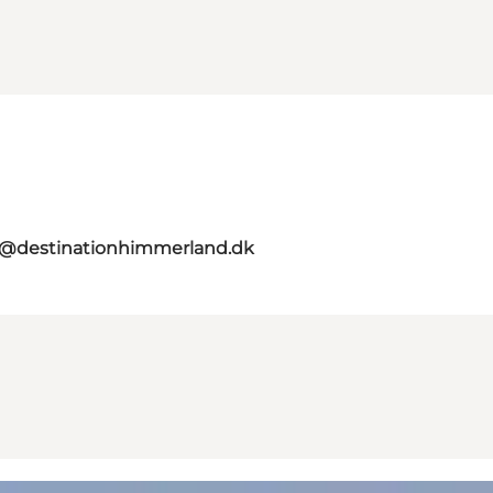
o@destinationhimmerland.dk