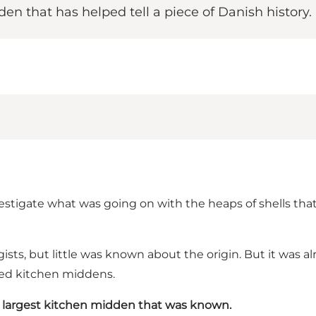
n that has helped tell a piece of Danish history.
nvestigate what was going on with the heaps of shells th
sts, but little was known about the origin. But it was 
lled kitchen middens.
 largest kitchen midden that was known.