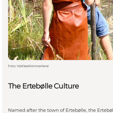
Foto
:
VisitVesthimmerland
The Ertebølle Culture
Named after the town of Ertebølle, the Ertebøl