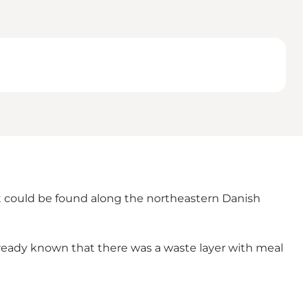
at could be found along the northeastern Danish
already known that there was a waste layer with meal