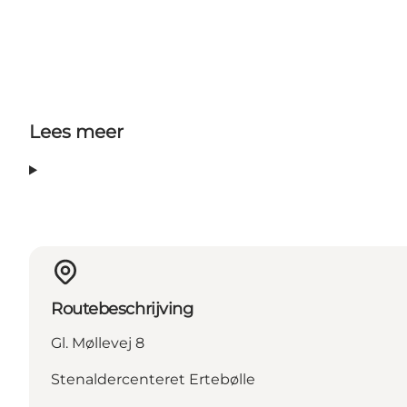
Lees meer
Routebeschrijving
Gl. Møllevej 8
Stenaldercenteret Ertebølle