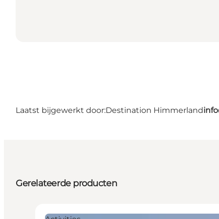
Laatst bijgewerkt door:
Destination Himmerland
inf
Gerelateerde producten