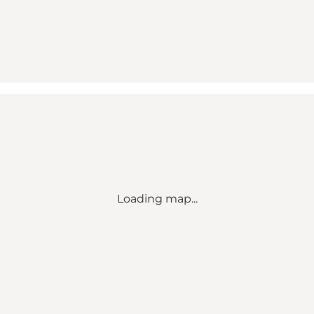
Loading map...