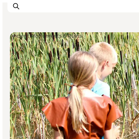
Ancient Monuments & Ruins
Inspiratie
Bestemmingen
Wat te doen
Accommodaties
Plan je reis