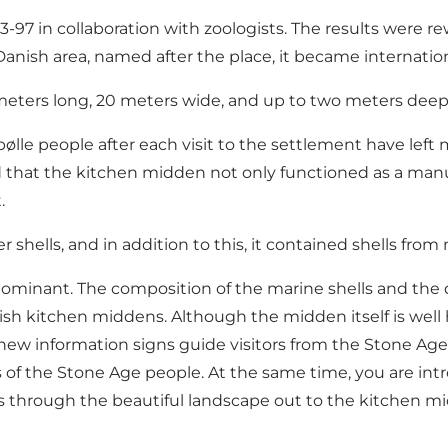
893-97 in collaboration with zoologists. The results wer
anish area, named after the place, it became internation
 meters long, 20 meters wide, and up to two meters deep
lle people after each visit to the settlement have left 
 that the kitchen midden not only functioned as a manur
.
shells, and in addition to this, it contained shells from
ominant. The composition of the marine shells and th
ish kitchen middens. Although the midden itself is well 
ew information signs guide visitors from the Stone Ag
s of the Stone Age people. At the same time, you are int
ds through the beautiful landscape out to the kitchen m