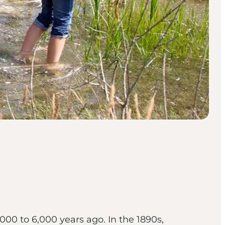
000 to 6,000 years ago. In the 1890s,