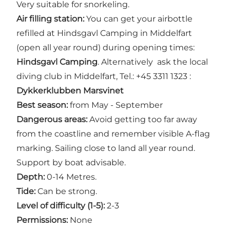
Very suitable for snorkeling.
Air filling station:
You can get your airbottle
refilled at Hindsgavl Camping in Middelfart
(open all year round) during opening times:
Hindsgavl Camping
. Alternatively ask the local
diving club in Middelfart, Tel.: +45 3311 1323 :
Dykkerklubben Marsvinet
Best season:
from May - September
Dangerous areas:
Avoid getting too far away
from the coastline and remember visible A-flag
marking. Sailing close to land all year round.
Support by boat advisable.
Depth:
0-14 Metres.
Tide:
Can be strong.
Level of difficulty (1-5):
2-3
Permissions:
None