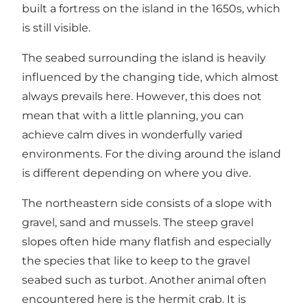
built a fortress on the island in the 1650s, which
is still visible.
The seabed surrounding the island is heavily
influenced by the changing tide, which almost
always prevails here. However, this does not
mean that with a little planning, you can
achieve calm dives in wonderfully varied
environments. For the diving around the island
is different depending on where you dive.
The northeastern side consists of a slope with
gravel, sand and mussels. The steep gravel
slopes often hide many flatfish and especially
the species that like to keep to the gravel
seabed such as turbot. Another animal often
encountered here is the hermit crab. It is