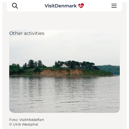
Other activities
Inspiratie
Bestemmingen
Wat te doen
Accommodaties
Plan je reis
Foto
:
VisitMiddelfart
©
Ulrik Westphal