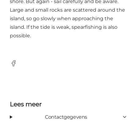
shore. But again - sail carefully and be aware.
Large and small rocks are scattered around the
island, so go slowly when approaching the
island. If the tide is weak, spearfishing is also
possible.
Facebook
Lees meer
Contactgegevens