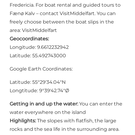
Fredericia. For boat rental and guided tours to
Fænø Kalv – contact VisitMiddelfart. You can
freely choose between the boat slips in the
area:
VisitMiddelfart
Geocoordinates:
Longitude: 9.6612232942
Latitude: 55.492743000
Google Earth Coordinates:
Latitude: 55°29'34.04"N
Longtitude: 9°39'42.74"Ø
Getting in and up the water:
You can enter the
water everywhere on the island
Highlights:
The slopes with flatfish, the large
rocks and the sea life in the surrounding area.