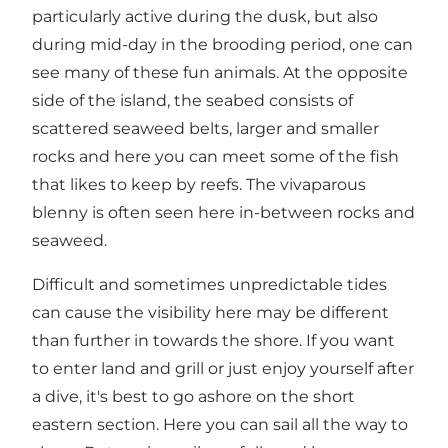
particularly active during the dusk, but also
during mid-day in the brooding period, one can
see many of these fun animals. At the opposite
side of the island, the seabed consists of
scattered seaweed belts, larger and smaller
rocks and here you can meet some of the fish
that likes to keep by reefs. The vivaparous
blenny is often seen here in-between rocks and
seaweed.
Difficult and sometimes unpredictable tides
can cause the visibility here may be different
than further in towards the shore. If you want
to enter land and grill or just enjoy yourself after
a dive, it's best to go ashore on the short
eastern section. Here you can sail all the way to