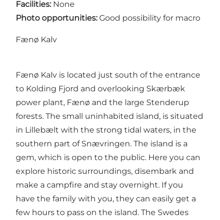
Facilities:
None
Photo opportunities:
Good possibility for macro
Fænø Kalv
Fænø Kalv is located just south of the entrance
to Kolding Fjord and overlooking Skærbæk
power plant, Fænø and the large Stenderup
forests. The small uninhabited island, is situated
in Lillebælt with the strong tidal waters, in the
southern part of Snævringen. The island is a
gem, which is open to the public. Here you can
explore historic surroundings, disembark and
make a campfire and stay overnight. If you
have the family with you, they can easily get a
few hours to pass on the island. The Swedes