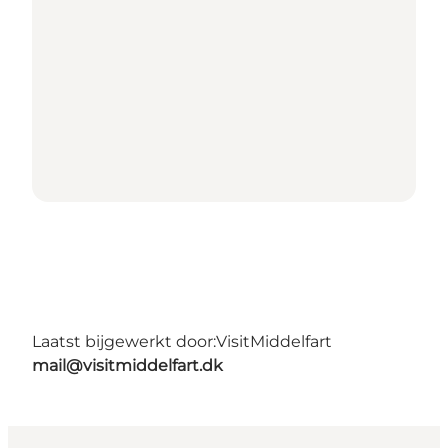
Laatst bijgewerkt door:
VisitMiddelfart
mail@visitmiddelfart.dk