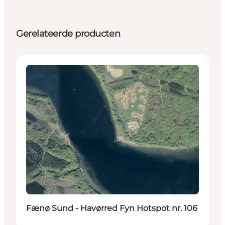
Gerelateerde producten
Activities
Fænø Sund - Havørred Fyn Hotspot nr. 106