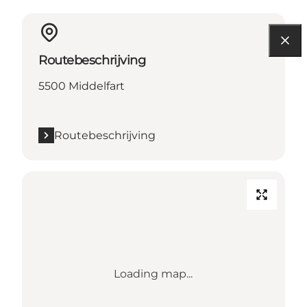
Routebeschrijving
5500 Middelfart
Routebeschrijving
Loading map...