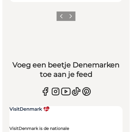
Vorige
Volgende
Voeg een beetje Denemarken
toe aan je feed
VisitDenmark is de nationale