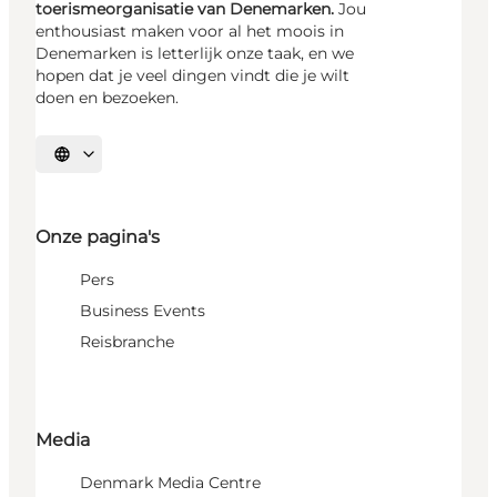
toerismeorganisatie van Denemarken.
Jou
enthousiast maken voor al het moois in
Denemarken is letterlijk onze taak, en we
hopen dat je veel dingen vindt die je wilt
doen en bezoeken.
Selecteer taal
Onze pagina's
Pers
Business Events
Reisbranche
Media
Denmark Media Centre