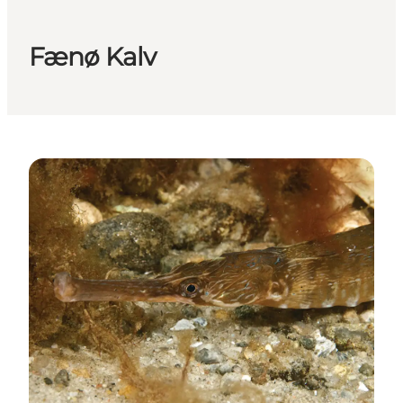
Fænø Kalv