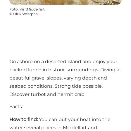
Foto
:
VisitMiddelfart
©
Ulrik Westphal
Go ashore on a deserted island and enjoy your
packed lunch in historic surroundings. Diving at
beautiful gravel slopes, varying depth and
seabed conditions. Strong tide possible.
Discover turbot and hermit crab.
Facts:
How to find:
You can put your boat into the
water several places in Middelfart and