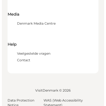
Media
Denmark Media Centre
Help
Veelgestelde vragen
Contact
VisitDenmark ©
2026
Data Protection
WAS (Web Accessibility
Notice
Statement)