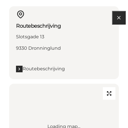
Routebeschrijving
Slotsgade 13
9330 Dronninglund
Routebeschrijving
Loading map...