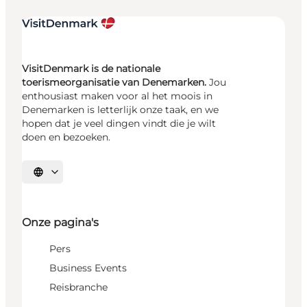
VisitDenmark is de nationale
toerismeorganisatie van Denemarken.
Jou
enthousiast maken voor al het moois in
Denemarken is letterlijk onze taak, en we
hopen dat je veel dingen vindt die je wilt
doen en bezoeken.
Selecteer taal
Onze pagina's
Pers
Business Events
Reisbranche