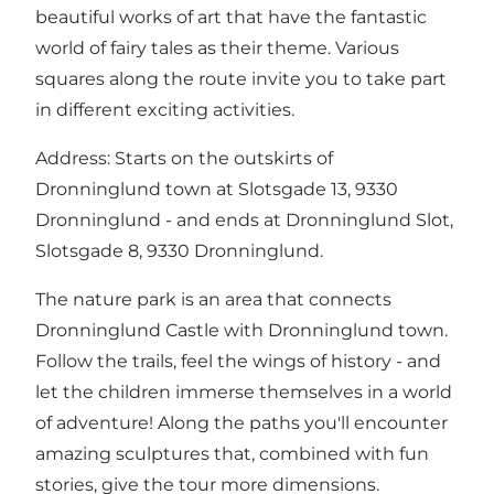
beautiful works of art that have the fantastic
world of fairy tales as their theme. Various
squares along the route invite you to take part
in different exciting activities.
Address: Starts on the outskirts of
Dronninglund town at Slotsgade 13, 9330
Dronninglund - and ends at Dronninglund Slot,
Slotsgade 8, 9330 Dronninglund.
The nature park is an area that connects
Dronninglund Castle with Dronninglund town.
Follow the trails, feel the wings of history - and
let the children immerse themselves in a world
of adventure! Along the paths you'll encounter
amazing sculptures that, combined with fun
stories, give the tour more dimensions.