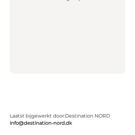
Laatst bijgewerkt door:
Destination NORD
info@destination-nord.dk