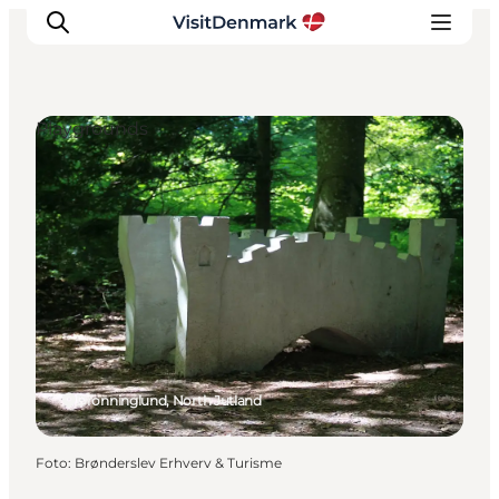
Playgrounds
Inspiratie
Bestemmingen
Wat te doen
Accommodaties
Plan je reis
Dronninglund, North Jutland
Foto
:
Brønderslev Erhverv & Turisme