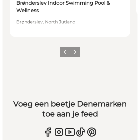
Brønderslev Indoor Swimming Pool &
Wellness
Brønderslev, North Jutland
Vorige
Volgende
Voeg een beetje Denemarken
toe aan je feed