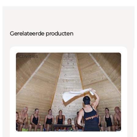
Gerelateerde producten
Activities