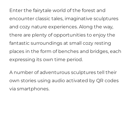
Enter the fairytale world of the forest and
encounter classic tales, imaginative sculptures
and cozy nature experiences. Along the way,
there are plenty of opportunities to enjoy the
fantastic surroundings at small cozy resting
places in the form of benches and bridges, each
expressing its own time period.
A number of adventurous sculptures tell their
own stories using audio activated by QR codes
via smartphones.