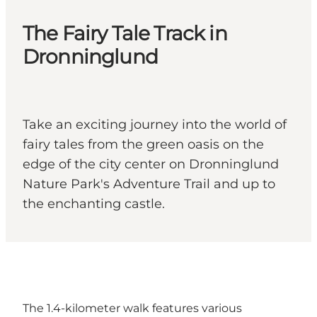
The Fairy Tale Track in
Dronninglund
Take an exciting journey into the world of
fairy tales from the green oasis on the
edge of the city center on Dronninglund
Nature Park's Adventure Trail and up to
the enchanting castle.
The 1.4-kilometer walk features various