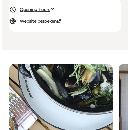
Opening hours
Website bezoeken