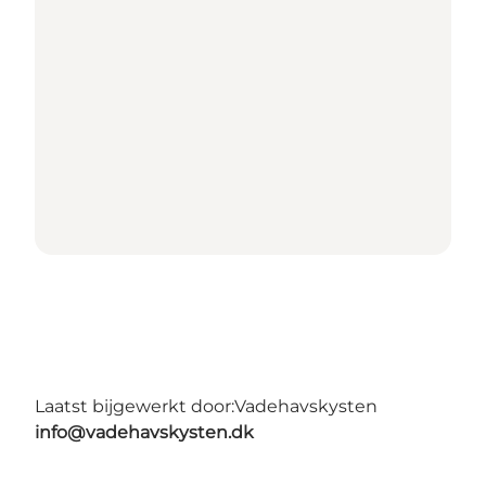
Laatst bijgewerkt door:
Vadehavskysten
info@vadehavskysten.dk