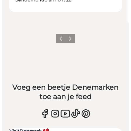
Vorige
Volgende
Voeg een beetje Denemarken
toe aan je feed