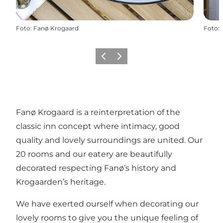
Foto
:
Fanø Krogaard
Foto
:
Vorige
Volgende
Fanø Krogaard is a reinterpretation of the
classic inn concept where intimacy, good
quality and lovely surroundings are united. Our
20 rooms and our eatery are beautifully
decorated respecting Fanø’s history and
Krogaarden’s heritage.
We have exerted ourself when decorating our
lovely rooms to give you the unique feeling of