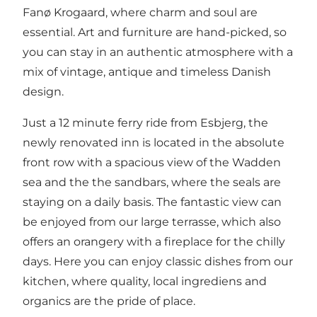
Fanø Krogaard, where charm and soul are
essential. Art and furniture are hand-picked, so
you can stay in an authentic atmosphere with a
mix of vintage, antique and timeless Danish
design.
Just a 12 minute ferry ride from Esbjerg, the
newly renovated inn is located in the absolute
front row with a spacious view of the Wadden
sea and the the sandbars, where the seals are
staying on a daily basis. The fantastic view can
be enjoyed from our large terrasse, which also
offers an orangery with a fireplace for the chilly
days. Here you can enjoy classic dishes from our
kitchen, where quality, local ingrediens and
organics are the pride of place.