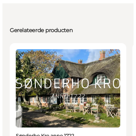
Gerelateerde producten
Accommodation
Sønderho Kro anno 1722