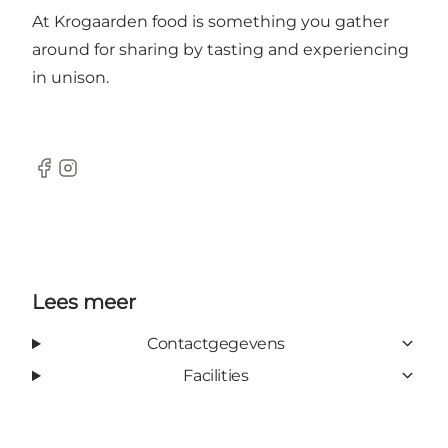
At Krogaarden food is something you gather
around for sharing by tasting and experiencing
in unison.
Facebook
Instagram
Lees meer
Contactgegevens
Facilities