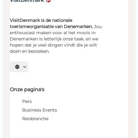
VisitDenmark is de nationale
toerismeorganisatie van Denemarken.
Jou
enthousiast maken voor al het moois in
Denemarken is letterlijk onze taak, en we
hopen dat je veel dingen vindt die je wilt
doen en bezoeken.
Selecteer taal
Onze pagina's
Pers
Business Events
Reisbranche