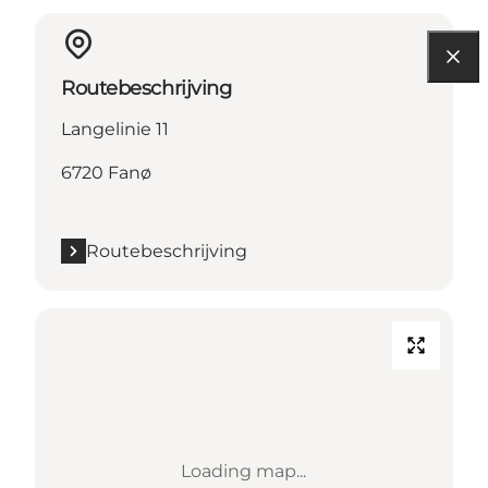
Routebeschrijving
Langelinie 11
6720 Fanø
Routebeschrijving
Loading map...