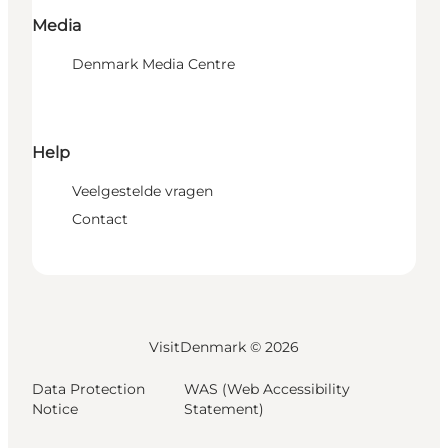
Media
Denmark Media Centre
Help
Veelgestelde vragen
Contact
VisitDenmark ©
2026
Data Protection
WAS (Web Accessibility
Notice
Statement)