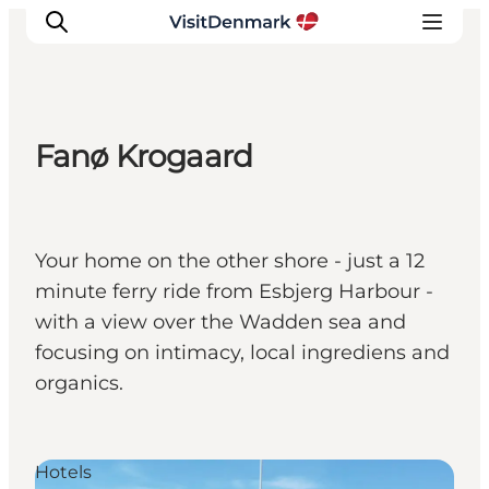
Fanø Krogaard
Inspiratie
Bestemmingen
Wat te doen
Your home on the other shore - just a 12
Accommodaties
minute ferry ride from Esbjerg Harbour -
Plan je reis
with a view over the Wadden sea and
focusing on intimacy, local ingrediens and
organics.
Hotels