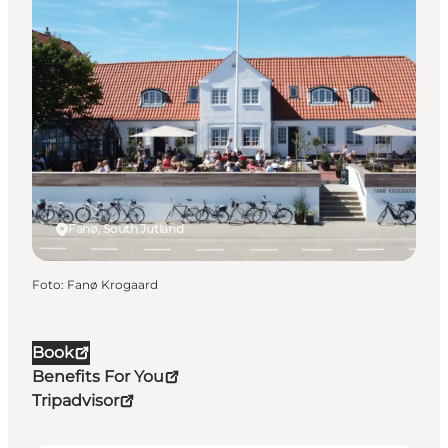
Fanø, South Jutland
Foto
:
Fanø Krogaard
Book
Benefits For You
Tripadvisor