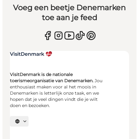
Voeg een beetje Denemarken
toe aan je feed
VisitDenmark is de nationale
toerismeorganisatie van Denemarken.
Jou
enthousiast maken voor al het moois in
Denemarken is letterlijk onze taak, en we
hopen dat je veel dingen vindt die je wilt
doen en bezoeken.
Selecteer taal