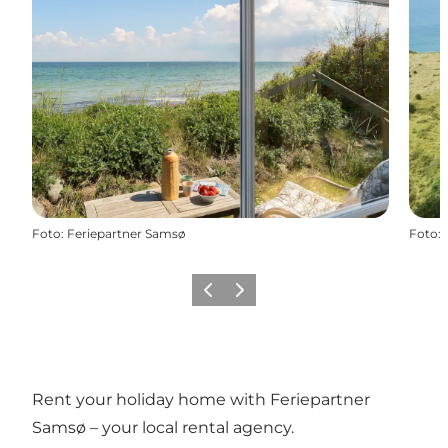
Foto
:
Feriepartner Samsø
Foto
:
Vorige
Volgende
Rent your holiday home with Feriepartner
Samsø – your local rental agency.