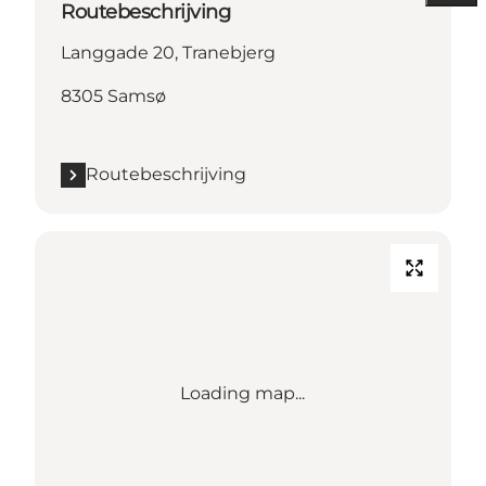
Routebeschrijving
Langgade 20, Tranebjerg
8305 Samsø
Routebeschrijving
Loading map...