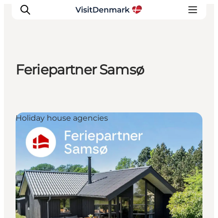
Feriepartner Samsø
Inspiratie
Bestemmingen
Wat te doen
Holiday house agencies
Accommodaties
Plan je reis