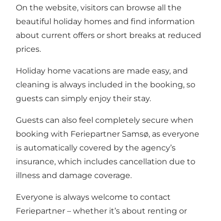
On the website, visitors can browse all the
beautiful holiday homes and find information
about current offers or short breaks at reduced
prices.
Holiday home vacations are made easy, and
cleaning is always included in the booking, so
guests can simply enjoy their stay.
Guests can also feel completely secure when
booking with Feriepartner Samsø, as everyone
is automatically covered by the agency’s
insurance, which includes cancellation due to
illness and damage coverage.
Everyone is always welcome to contact
Feriepartner – whether it’s about renting or