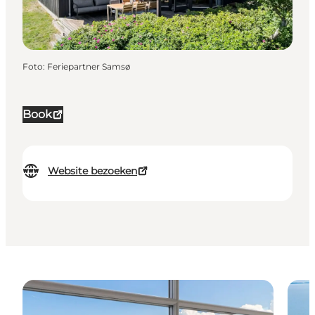
Foto
:
Feriepartner Samsø
Book
Website bezoeken