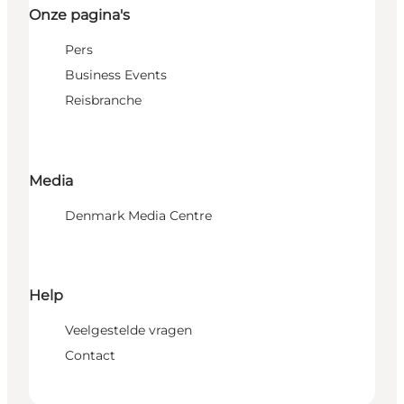
Onze pagina's
Pers
Business Events
Reisbranche
Media
Denmark Media Centre
Help
Veelgestelde vragen
Contact