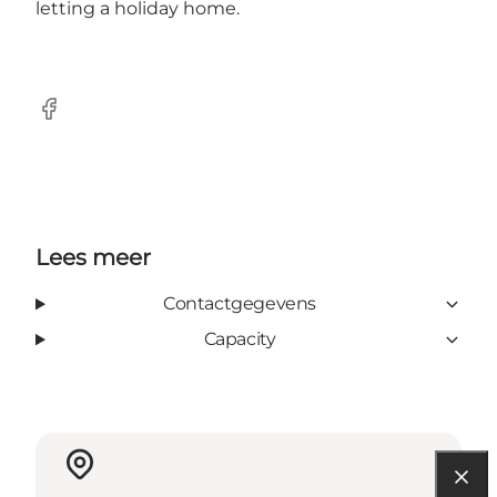
letting a holiday home.
Facebook
Lees meer
Contactgegevens
Capacity