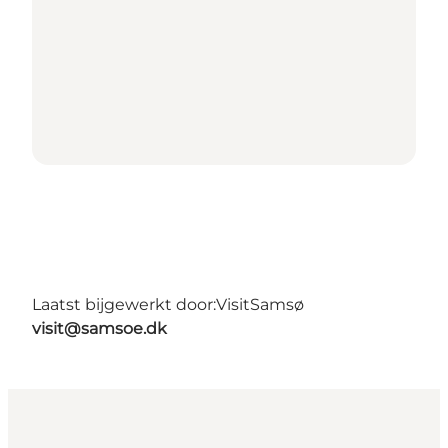
Laatst bijgewerkt door:
VisitSamsø
visit@samsoe.dk