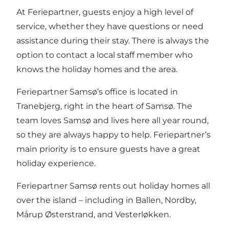
At Feriepartner, guests enjoy a high level of
service, whether they have questions or need
assistance during their stay. There is always the
option to contact a local staff member who
knows the holiday homes and the area.
Feriepartner Samsø’s office is located in
Tranebjerg, right in the heart of Samsø. The
team loves Samsø and lives here all year round,
so they are always happy to help. Feriepartner’s
main priority is to ensure guests have a great
holiday experience.
Feriepartner Samsø rents out holiday homes all
over the island – including in Ballen, Nordby,
Mårup Østerstrand, and Vesterløkken.