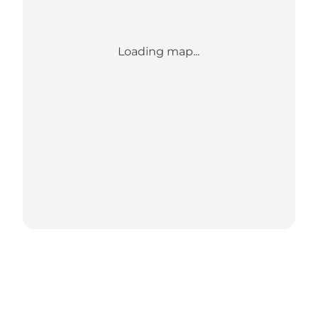
Loading map...