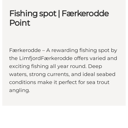
Fishing spot | Færkerodde
Point
Færkerodde – A rewarding fishing spot by
the LimfjordFærkerodde offers varied and
exciting fishing all year round. Deep
waters, strong currents, and ideal seabed
conditions make it perfect for sea trout
angling.