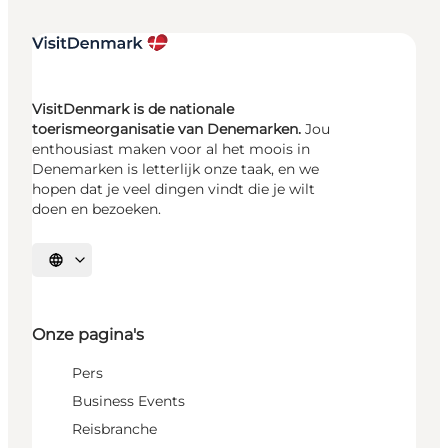
VisitDenmark is de nationale
toerismeorganisatie van Denemarken.
Jou
enthousiast maken voor al het moois in
Denemarken is letterlijk onze taak, en we
hopen dat je veel dingen vindt die je wilt
doen en bezoeken.
Selecteer taal
Onze pagina's
Pers
Business Events
Reisbranche