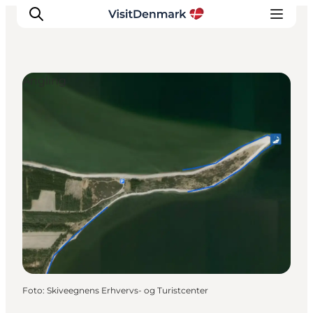
Angling
Inspiratie
Bestemmingen
Wat te doen
Accommodaties
Plan je reis
Foto
:
Skiveegnens Erhvervs- og Turistcenter