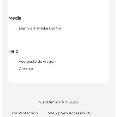
Media
Denmark Media Centre
Help
Veelgestelde vragen
Contact
VisitDenmark ©
2026
Data Protection
WAS (Web Accessibility