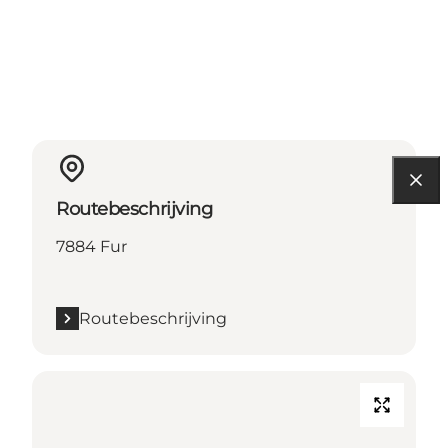
Routebeschrijving
7884 Fur
Routebeschrijving