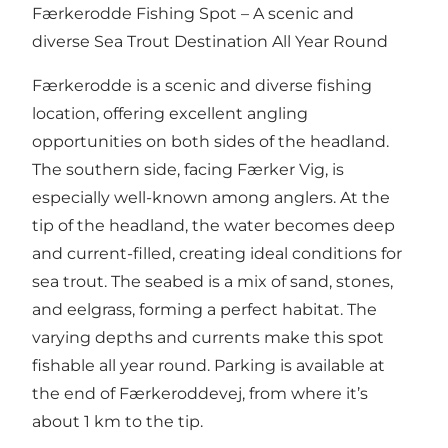
Færkerodde Fishing Spot – A scenic and
diverse Sea Trout Destination All Year Round
Færkerodde is a scenic and diverse fishing
location, offering excellent angling
opportunities on both sides of the headland.
The southern side, facing Færker Vig, is
especially well-known among anglers. At the
tip of the headland, the water becomes deep
and current-filled, creating ideal conditions for
sea trout. The seabed is a mix of sand, stones,
and eelgrass, forming a perfect habitat. The
varying depths and currents make this spot
fishable all year round. Parking is available at
the end of Færkeroddevej, from where it’s
about 1 km to the tip.