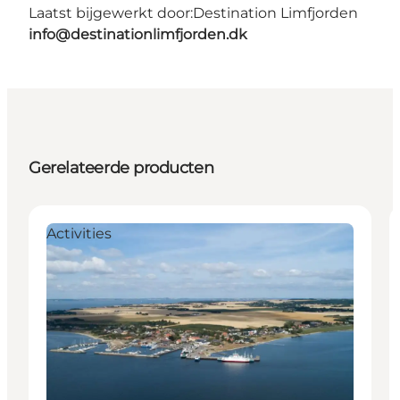
Laatst bijgewerkt door:
Destination Limfjorden
info@destinationlimfjorden.dk
Gerelateerde producten
Activities