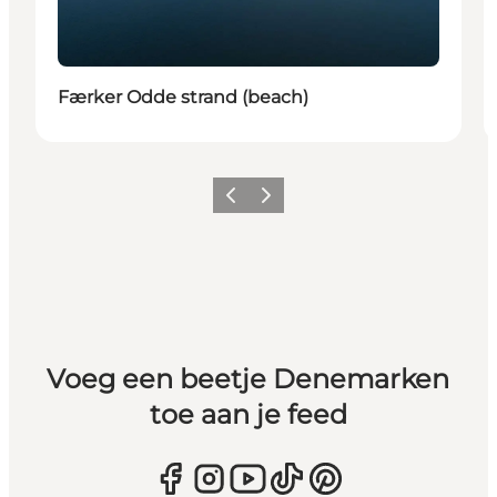
Færker Odde strand (beach)
Vorige
Volgende
Voeg een beetje Denemarken
toe aan je feed