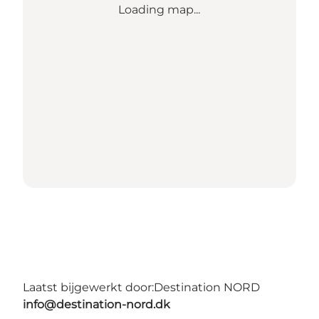
Loading map...
Laatst bijgewerkt door:
Destination NORD
info@destination-nord.dk