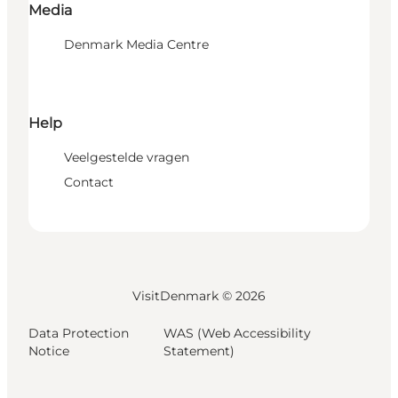
Media
Denmark Media Centre
Help
Veelgestelde vragen
Contact
VisitDenmark ©
2026
Data Protection
WAS (Web Accessibility
Notice
Statement)