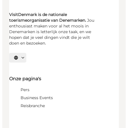
VisitDenmark is de nationale
toerismeorganisatie van Denemarken.
Jou
enthousiast maken voor al het moois in
Denemarken is letterlijk onze taak, en we
hopen dat je veel dingen vindt die je wilt
doen en bezoeken.
Selecteer taal
Onze pagina's
Pers
Business Events
Reisbranche