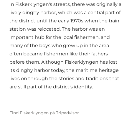
In Fiskerklyngen's streets, there was originally a
lively dinghy harbor, which was a central part of
the district until the early 1970s when the train
station was relocated. The harbor was an
important hub for the local fishermen, and
many of the boys who grew up in the area
often became fishermen like their fathers
before them. Although Fiskerklyngen has lost
its dinghy harbor today, the maritime heritage
lives on through the stories and traditions that
are still part of the district's identity.
Find Fiskerklyngen på Tripadvisor