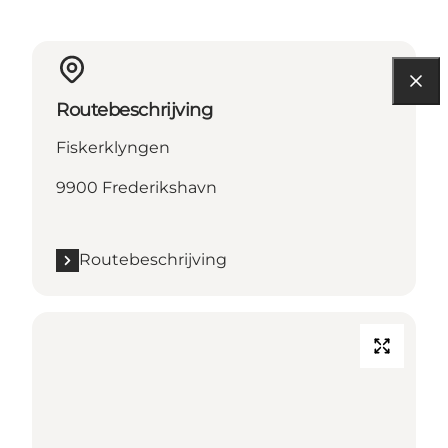
Routebeschrijving
Fiskerklyngen
9900 Frederikshavn
Routebeschrijving