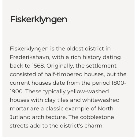
Fiskerklyngen
Fiskerklyngen is the oldest district in
Frederikshavn, with a rich history dating
back to 1568. Originally, the settlement
consisted of half-timbered houses, but the
current houses date from the period 1800-
1900. These typically yellow-washed
houses with clay tiles and whitewashed
mortar are a classic example of North
Jutland architecture. The cobblestone
streets add to the district's charm.