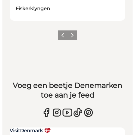
Fiskerklyngen
Vorige
Volgende
Voeg een beetje Denemarken
toe aan je feed