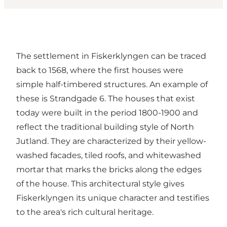
The settlement in Fiskerklyngen can be traced
back to 1568, where the first houses were
simple half-timbered structures. An example of
these is Strandgade 6. The houses that exist
today were built in the period 1800-1900 and
reflect the traditional building style of North
Jutland. They are characterized by their yellow-
washed facades, tiled roofs, and whitewashed
mortar that marks the bricks along the edges
of the house. This architectural style gives
Fiskerklyngen its unique character and testifies
to the area's rich cultural heritage.