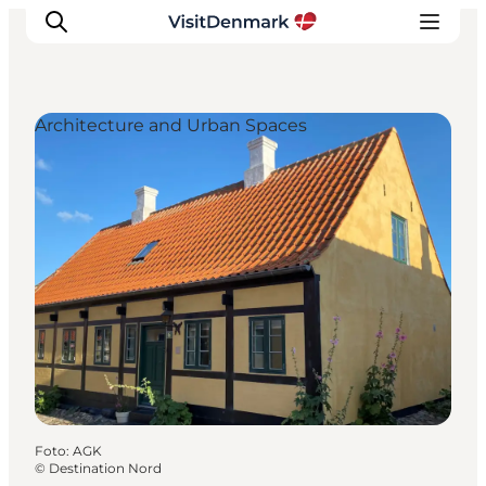
Architecture and Urban Spaces
Inspiratie
Bestemmingen
Wat te doen
Accommodaties
Plan je reis
Foto
:
AGK
©
Destination Nord