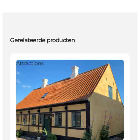
Gerelateerde producten
Attractions