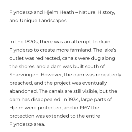
Flyndersø and Hjelm Heath – Nature, History,
and Unique Landscapes
In the 1870s, there was an attempt to drain
Flyndersø to create more farmland. The lake’s
outlet was redirected, canals were dug along
the shores, and a dam was built south of
Snævringen. However, the dam was repeatedly
breached, and the project was eventually
abandoned. The canals are still visible, but the
dam has disappeared. In 1934, large parts of
Hjelm were protected, and in 1967 the
protection was extended to the entire
Flyndersø area.