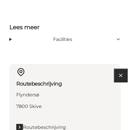
Lees meer
Facilities
Routebeschrijving
Flyndersø
7800 Skive
Routebeschrijving