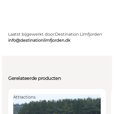
Laatst bijgewerkt door:
Destination Limfjorden
info@destinationlimfjorden.dk
Gerelateerde producten
Attractions