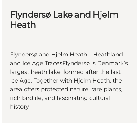
Flyndersø Lake and Hjelm
Heath
Flyndersø and Hjelm Heath – Heathland
and Ice Age TracesFlyndersø is Denmark’s
largest heath lake, formed after the last
Ice Age. Together with Hjelm Heath, the
area offers protected nature, rare plants,
rich birdlife, and fascinating cultural
history.