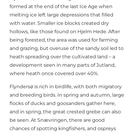
formed at the end of the last Ice Age when
melting ice left large depressions that filled
with water. Smaller ice blocks created dry
hollows, like those found on Hjelm Hede. After
being forested, the area was used for farming
and grazing, but overuse of the sandy soil led to
heath spreading over the cultivated land – a
development seen in many parts of Jutland,
where heath once covered over 40%.
Flyndersø is rich in birdlife, with both migratory
and breeding birds. In spring and autumn, large
flocks of ducks and goosanders gather here,
and in spring, the great crested grebe can also
be seen. At Snævringen, there are good
chances of spotting kingfishers, and ospreys