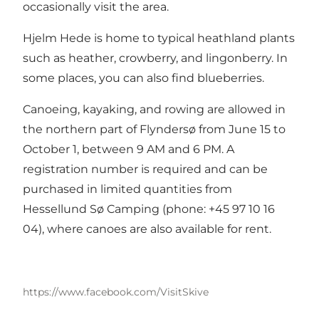
occasionally visit the area.
Hjelm Hede is home to typical heathland plants
such as heather, crowberry, and lingonberry. In
some places, you can also find blueberries.
Canoeing, kayaking, and rowing are allowed in
the northern part of Flyndersø from June 15 to
October 1, between 9 AM and 6 PM. A
registration number is required and can be
purchased in limited quantities from
Hessellund Sø Camping (phone: +45 97 10 16
04), where canoes are also available for rent.
https://www.facebook.com/VisitSkive