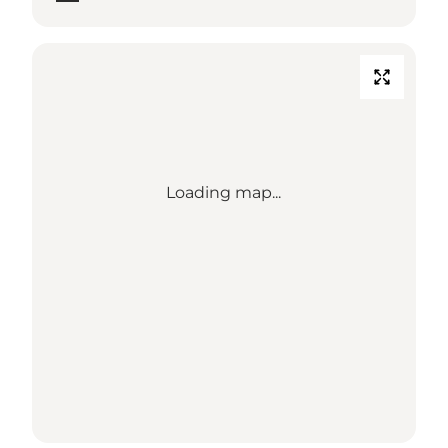
Loading map...