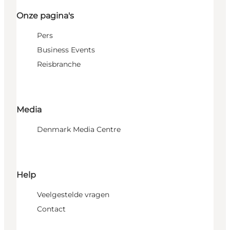
Onze pagina's
Pers
Business Events
Reisbranche
Media
Denmark Media Centre
Help
Veelgestelde vragen
Contact