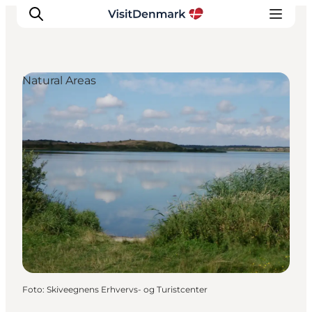
Natural Areas
Inspiratie
Bestemmingen
Wat te doen
Accommodaties
Plan je reis
Foto
:
Skiveegnens Erhvervs- og Turistcenter