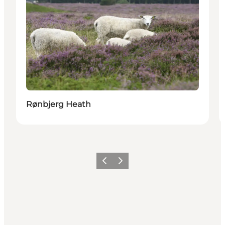
Rønbjerg Heath
Vorige
Volgende