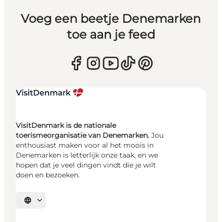
Voeg een beetje Denemarken
toe aan je feed
VisitDenmark is de nationale
toerismeorganisatie van Denemarken.
Jou
enthousiast maken voor al het moois in
Denemarken is letterlijk onze taak, en we
hopen dat je veel dingen vindt die je wilt
doen en bezoeken.
Selecteer taal