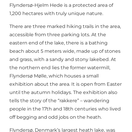
Flyndersø-Hjelm Hede is a protected area of
1,200 hectares with truly unique nature.
There are three marked hiking trails in the area,
accessible from three parking lots. At the
eastern end of the lake, there is a bathing
beach about 5 meters wide, made up of stones
and grass, with a sandy and stony lakebed. At
the northern end lies the former watermill,
Flyndersø Mølle, which houses a small
exhibition about the area. It is open from Easter
until the autumn holidays. The exhibition also
tells the story of the “rakkere” – wandering
people in the 17th and 18th centuries who lived
off begging and odd jobs on the heath.
Flyndersø, Denmark’s largest heath lake, was