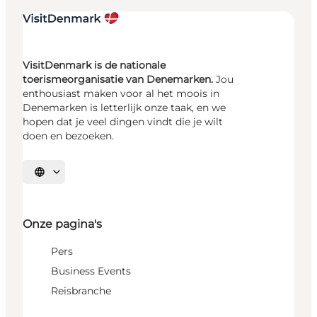
VisitDenmark is de nationale
toerismeorganisatie van Denemarken.
Jou
enthousiast maken voor al het moois in
Denemarken is letterlijk onze taak, en we
hopen dat je veel dingen vindt die je wilt
doen en bezoeken.
Selecteer taal
Onze pagina's
Pers
Business Events
Reisbranche