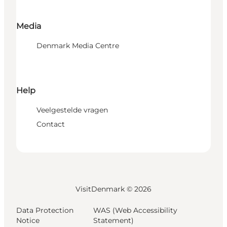
Media
Denmark Media Centre
Help
Veelgestelde vragen
Contact
VisitDenmark ©
2026
Data Protection
WAS (Web Accessibility
Notice
Statement)