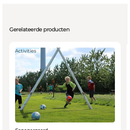
Gerelateerde producten
Activities