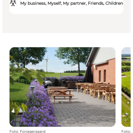
My business, Myself, My partner, Friends, Children
Foto
:
Fonagergaard
Foto
: