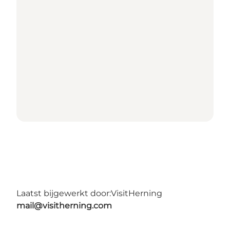
Laatst bijgewerkt door:
VisitHerning
mail@visitherning.com