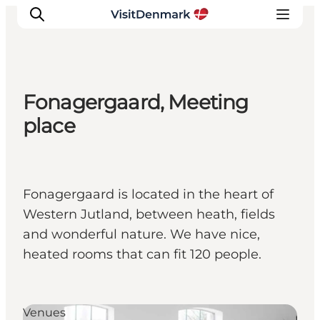
Fonagergaard, Meeting
Inspiratie
place
Bestemmingen
Wat te doen
Accommodaties
Fonagergaard is located in the heart of
Plan je reis
Western Jutland, between heath, fields
and wonderful nature. We have nice,
heated rooms that can fit 120 people.
Venues