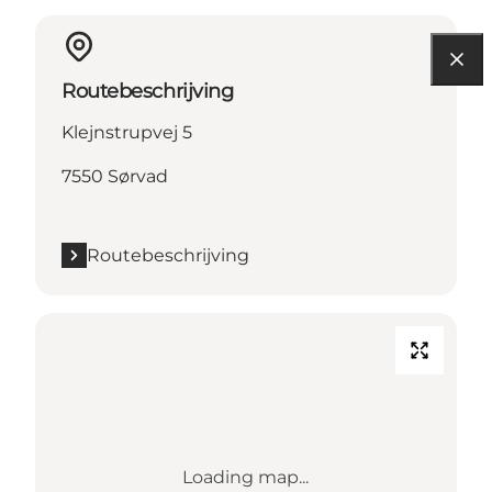
Routebeschrijving
Klejnstrupvej 5
7550 Sørvad
Routebeschrijving
Loading map...