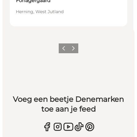
Fonagergaard
Herning, West Jutland
Vorige
Volgende
Voeg een beetje Denemarken
toe aan je feed