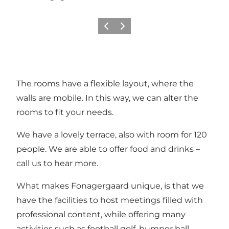
Vorige
Volgende
The rooms have a flexible layout, where the
walls are mobile. In this way, we can alter the
rooms to fit your needs.
We have a lovely terrace, also with room for 120
people. We are able to offer food and drinks –
call us to hear more.
What makes Fonagergaard unique, is that we
have the facilities to host meetings filled with
professional content, while offering many
activities such as football golf, bumper ball,