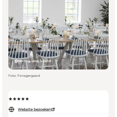
Herning, West Jutland
Foto
:
Fonagergaard
Website bezoeken