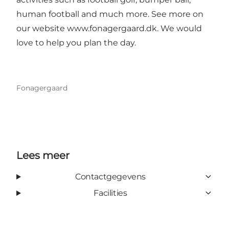
human football and much more. See more on
our website
www.fonagergaard.dk
. We would
love to help you plan the day.
Fonagergaard
Lees meer
Contactgegevens
Facilities