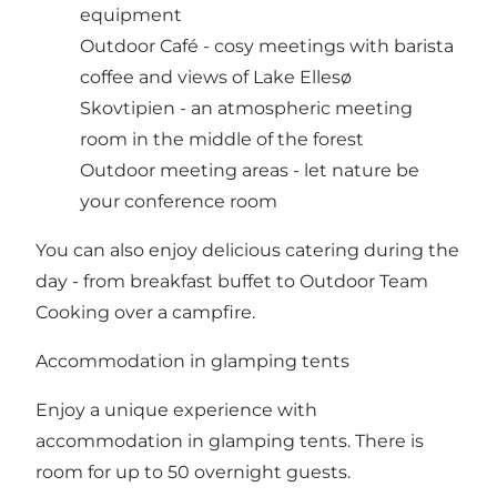
equipment
Outdoor Café - cosy meetings with barista
coffee and views of Lake Ellesø
Skovtipien - an atmospheric meeting
room in the middle of the forest
Outdoor meeting areas - let nature be
your conference room
You can also enjoy delicious catering during the
day - from breakfast buffet to Outdoor Team
Cooking over a campfire.
Accommodation in glamping tents
Enjoy a unique experience with
accommodation in glamping tents. There is
room for up to 50 overnight guests.