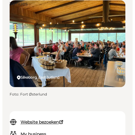
Venues
Silkeborg, East Jutland
Foto
:
Fort Østerlund
Website bezoeken
My business