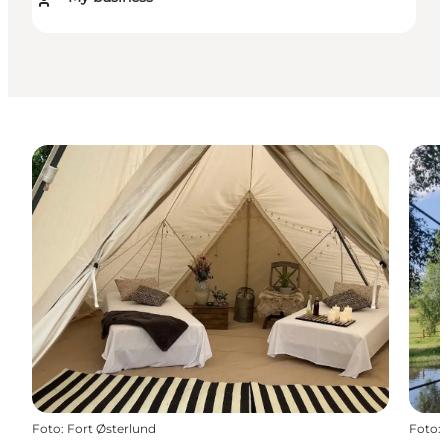
Foto
:
Fort Østerlund
Foto
: