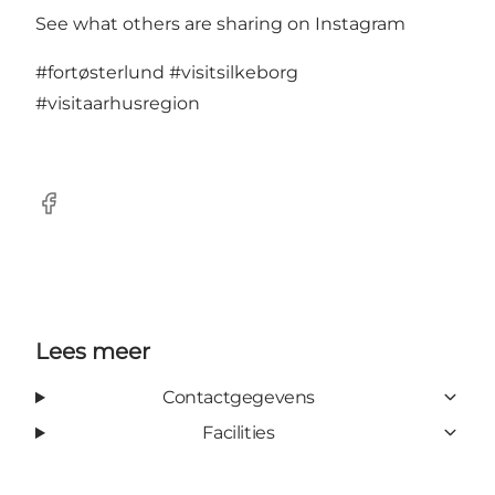
See what others are sharing on Instagram
#fortøsterlund
#visitsilkeborg
#visitaarhusregion
Facebook
Lees meer
Contactgegevens
Facilities