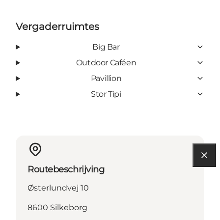
Vergaderruimtes
Big Bar
Outdoor Caféen
Pavillion
Stor Tipi
Routebeschrijving
Østerlundvej 10
8600 Silkeborg