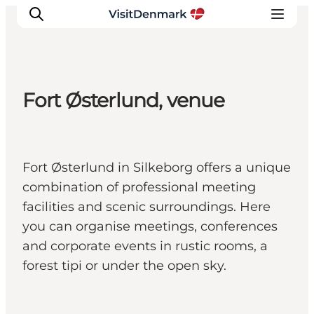
Fort Østerlund, venue
Inspiratie
Bestemmingen
Wat te doen
Fort Østerlund in Silkeborg offers a unique
Accommodaties
combination of professional meeting
Plan je reis
facilities and scenic surroundings. Here
you can organise meetings, conferences
and corporate events in rustic rooms, a
forest tipi or under the open sky.