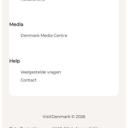
Media
Denmark Media Centre
Help
Veelgestelde vragen
Contact
VisitDenmark ©
2026