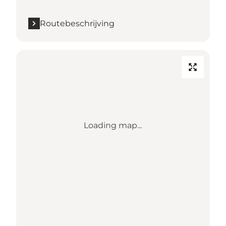
Routebeschrijving
Loading map...