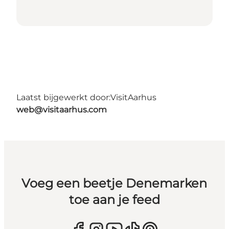
Laatst bijgewerkt door:
VisitAarhus
web@visitaarhus.com
Voeg een beetje Denemarken
toe aan je feed