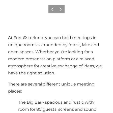
Vorige
Volgende
At Fort Østerlund, you can hold meetings in
unique rooms surrounded by forest, lake and
open spaces. Whether you're looking for a
modern presentation platform or a relaxed
atmosphere for creative exchange of ideas, we
have the right solution.
There are several different unique meeting
places:
The Big Bar - spacious and rustic with
room for 80 guests, screens and sound