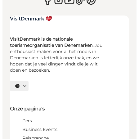
VisitDenmark is de nationale
toerismeorganisatie van Denemarken.
Jou
enthousiast maken voor al het moois in
Denemarken is letterlijk onze taak, en we
hopen dat je veel dingen vindt die je wilt
doen en bezoeken.
Selecteer taal
Onze pagina's
Pers
Business Events
Reisbranche