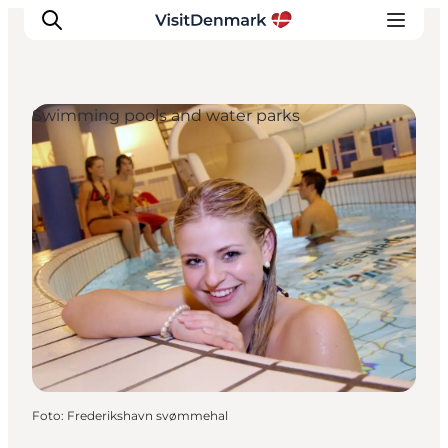
Swimming pools and water parks
Inspiratie
Bestemmingen
Wat te doen
Accommodaties
Plan je reis
Foto
:
Frederikshavn svømmehal