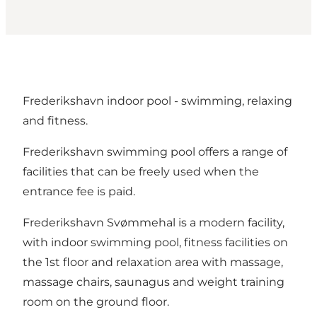
Frederikshavn indoor pool - swimming, relaxing
and fitness.
Frederikshavn swimming pool offers a range of
facilities that can be freely used when the
entrance fee is paid.
Frederikshavn Svømmehal is a modern facility,
with indoor swimming pool, fitness facilities on
the 1st floor and relaxation area with massage,
massage chairs, saunagus and weight training
room on the ground floor.