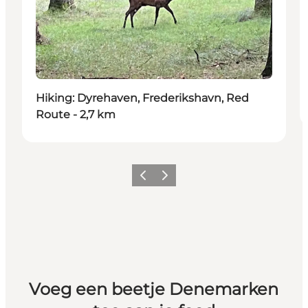
Hiking: Dyrehaven, Frederikshavn, Red
Route - 2,7 km
Vorige
Volgende
Voeg een beetje Denemarken