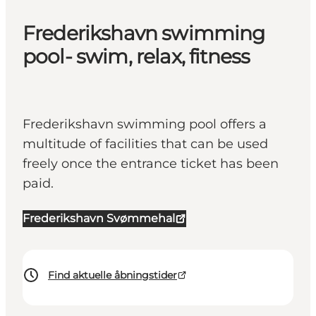
Frederikshavn swimming
pool- swim, relax, fitness
Frederikshavn swimming pool offers a
multitude of facilities that can be used
freely once the entrance ticket has been
paid.
Frederikshavn Svømmehal
Find aktuelle åbningstider