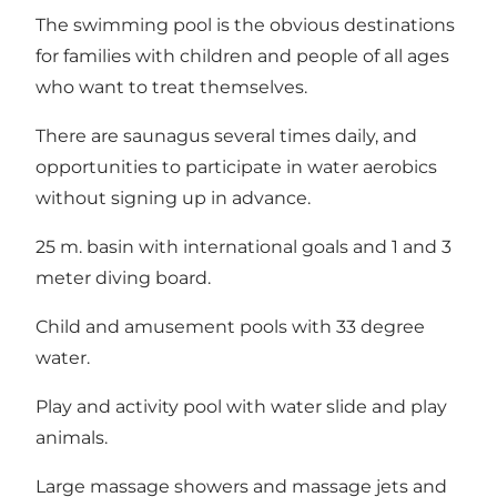
The swimming pool is the obvious destinations
for families with children and people of all ages
who want to treat themselves.
There are saunagus several times daily, and
opportunities to participate in water aerobics
without signing up in advance.
25 m. basin with international goals and 1 and 3
meter diving board.
Child and amusement pools with 33 degree
water.
Play and activity pool with water slide and play
animals.
Large massage showers and massage jets and