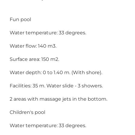
Fun pool
Water temperature: 33 degrees.
Water flow: 140 m3.
Surface area: 150 m2.
Water depth: 0 to 1.40 m. (With shore).
Facilities: 35 m. Water slide - 3 showers.
2 areas with massage jets in the bottom.
Children's pool
Water temperature: 33 degrees.