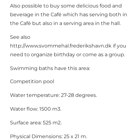
Also possible to buy some delicious food and
beverage in the Café which has serving both in
the Café but also in a serving area in the hall.
See also
http://www.svommehal.frederikshavn.dk if you
need to organize birthday or come as a group.
Swimming baths have this area:
Competition pool
Water temperature: 27-28 degrees.
Water flow: 1500 m3.
Surface area: 525 m2.
Physical Dimensions: 25 x 21 m.