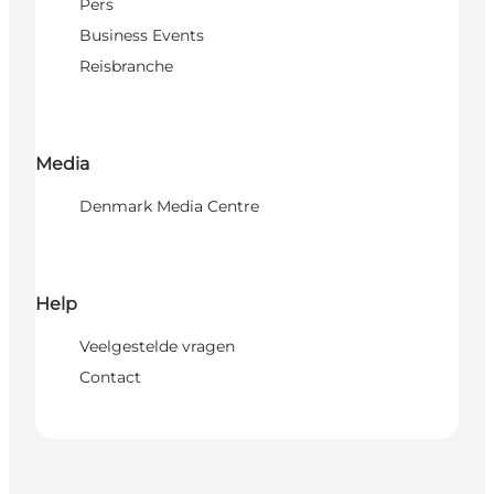
Pers
Business Events
Reisbranche
Media
Denmark Media Centre
Help
Veelgestelde vragen
Contact