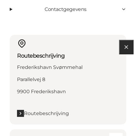
Contactgegevens
Routebeschrijving
Frederikshavn Svømmehal
Parallelvej 8
9900 Frederikshavn
Routebeschrijving