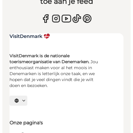
toe aan je feed
VisitDenmark is de nationale
toerismeorganisatie van Denemarken.
Jou
enthousiast maken voor al het moois in
Denemarken is letterlijk onze taak, en we
hopen dat je veel dingen vindt die je wilt
doen en bezoeken.
Selecteer taal
Onze pagina's