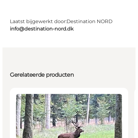
Laatst bijgewerkt door:
Destination NORD
info@destination-nord.dk
Gerelateerde producten
Activities