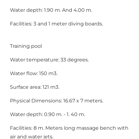
Water depth: 1.90 m. And 4.00 m.
Facilities: 3 and 1 meter diving boards.
Training pool
Water temperature: 33 degrees.
Water flow: 150 m3.
Surface area: 121 m3.
Physical Dimensions: 16.67 x 7 meters.
Water depth: 0.90 m. - 1. 40 m.
Facilities: 8 m. Meters long massage bench with
air and water jets.