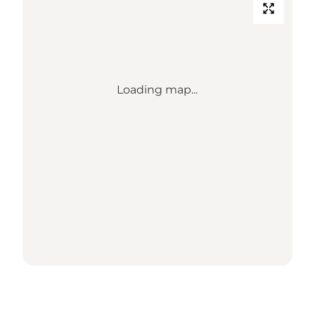
Loading map...