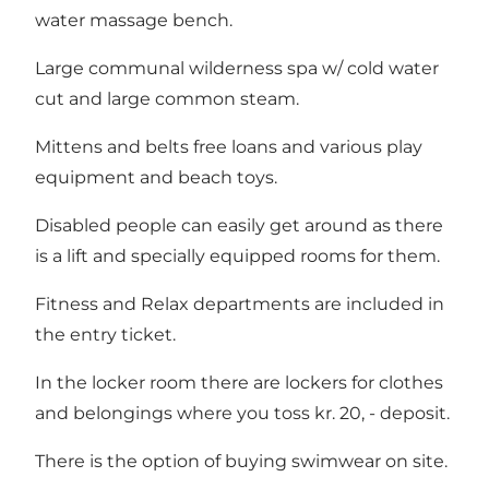
water massage bench.
Large communal wilderness spa w/ cold water
cut and large common steam.
Mittens and belts free loans and various play
equipment and beach toys.
Disabled people can easily get around as there
is a lift and specially equipped rooms for them.
Fitness and Relax departments are included in
the entry ticket.
In the locker room there are lockers for clothes
and belongings where you toss kr. 20, - deposit.
There is the option of buying swimwear on site.