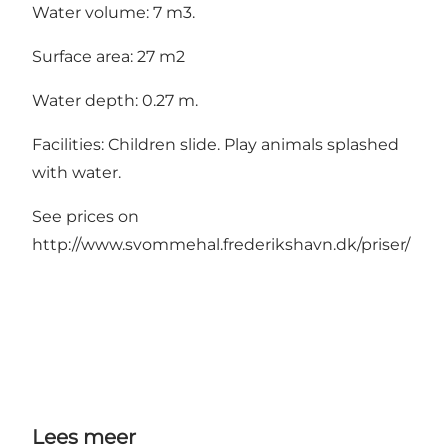
Water volume: 7 m3.
Surface area: 27 m2
Water depth: 0.27 m.
Facilities: Children slide. Play animals splashed
with water.
See prices on
http://www.svommehal.frederikshavn.dk/priser/
Lees meer