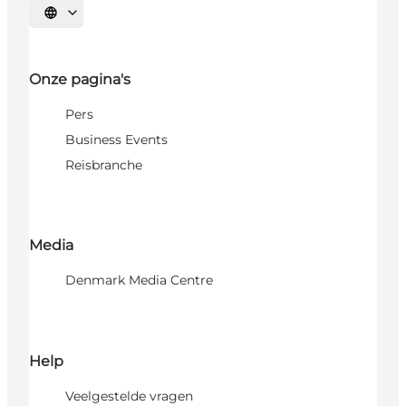
Selecteer taal
Onze pagina's
Pers
Business Events
Reisbranche
Media
Denmark Media Centre
Help
Veelgestelde vragen