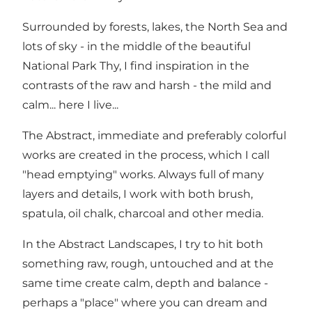
Surrounded by forests, lakes, the North Sea and
lots of sky - in the middle of the beautiful
National Park Thy, I find inspiration in the
contrasts of the raw and harsh - the mild and
calm... here I live...
The Abstract, immediate and preferably colorful
works are created in the process, which I call
"head emptying" works. Always full of many
layers and details, I work with both brush,
spatula, oil chalk, charcoal and other media.
In the Abstract Landscapes, I try to hit both
something raw, rough, untouched and at the
same time create calm, depth and balance -
perhaps a "place" where you can dream and