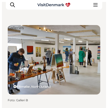
Galleries
Inspiratie
Bestemmingen
Wat te doen
Accommodaties
Plan je reis
Klitmøller, North Jutland
Foto
:
Galleri B