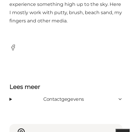
experience something high up to the sky. Here
I mostly work with putty, brush, beach sand, my
fingers and other media.
Facebook
Lees meer
Contactgegevens