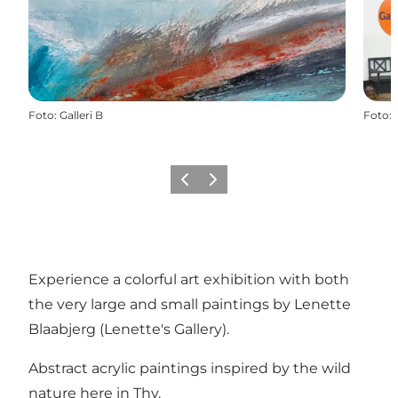
Foto
:
Galleri B
Foto
:
Vorige
Volgende
Experience a colorful art exhibition with both
the very large and small paintings by Lenette
Blaabjerg (Lenette's Gallery).
Abstract acrylic paintings inspired by the wild
nature here in Thy.