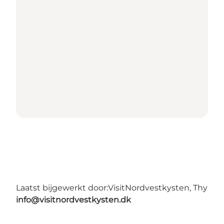
Laatst bijgewerkt door:
VisitNordvestkysten, Thy
info@visitnordvestkysten.dk