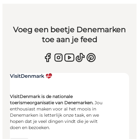
Voeg een beetje Denemarken
toe aan je feed
VisitDenmark is de nationale
toerismeorganisatie van Denemarken.
Jou
enthousiast maken voor al het moois in
Denemarken is letterlijk onze taak, en we
hopen dat je veel dingen vindt die je wilt
doen en bezoeken.