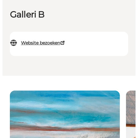
Galleri B
Website bezoeken