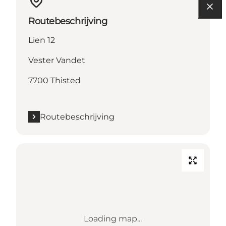
Routebeschrijving
Lien 12
Vester Vandet
7700 Thisted
Routebeschrijving
Loading map...