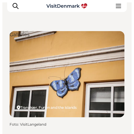
Galleries
Inspiratie
Bestemmingen
Wat te doen
Accommodaties
Plan je reis
Tranekær, Funen and the Islands
Foto
:
VisitLangeland