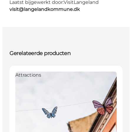
Laatst bijgewerkt door:
VisitLangeland
visit@langelandkommune.dk
Gerelateerde producten
Attractions