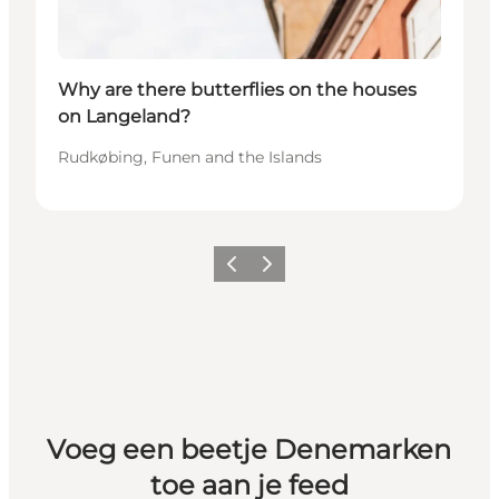
Why are there butterflies on the houses
on Langeland?
Rudkøbing, Funen and the Islands
Vorige
Volgende
Voeg een beetje Denemarken
toe aan je feed