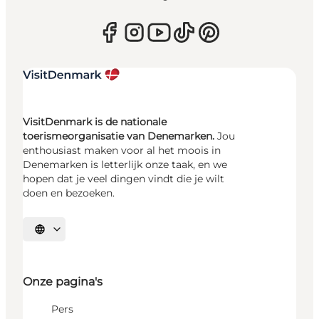
VisitDenmark is de nationale
toerismeorganisatie van Denemarken.
Jou
enthousiast maken voor al het moois in
Denemarken is letterlijk onze taak, en we
hopen dat je veel dingen vindt die je wilt
doen en bezoeken.
Selecteer taal
Onze pagina's
Pers