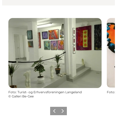
Foto
:
Turist- og Erhvervsforeningen Langeland
Foto
:
©
Galleri Be-Gee
Vorige
Volgende