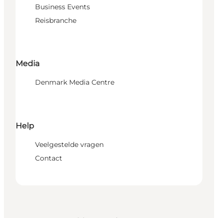
Business Events
Reisbranche
Media
Denmark Media Centre
Help
Veelgestelde vragen
Contact