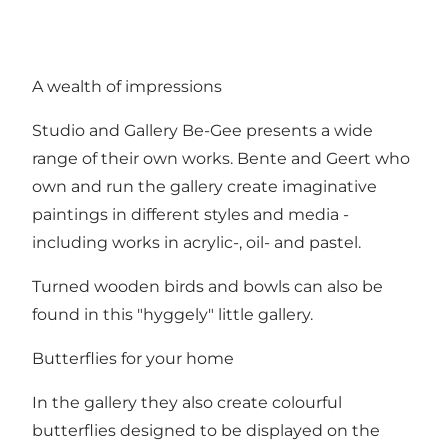
A wealth of impressions
Studio and Gallery Be-Gee presents a wide
range of their own works. Bente and Geert who
own and run the gallery create imaginative
paintings in different styles and media -
including works in acrylic-, oil- and pastel.
Turned wooden birds and bowls can also be
found in this "hyggely" little gallery.
Butterflies for your home
In the gallery they also create colourful
butterflies designed to be displayed on the