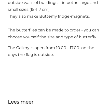
outside walls of buildings - in bothe large and
small sizes (15-117 cm).
They also make Butterfly fridge-magnets.
The butterfiles can be made to order - you can
choose yourself the size and type of butterfly.
The Gallery is open from 10.00 - 17.00 on the
days the flag is outside.
Lees meer