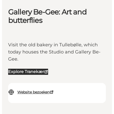
Gallery Be-Gee: Art and
butterflies
Visit the old bakery in Tullebølle, which
today houses the Studio and Gallery Be-
Gee.
Explore Tranekær
Website bezoeken