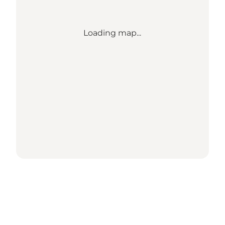
Loading map...