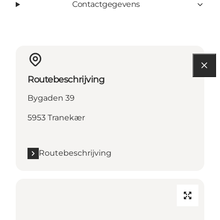
Contactgegevens
Routebeschrijving
Bygaden 39
5953 Tranekær
Routebeschrijving