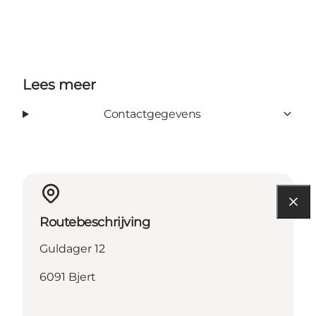
Lees meer
Contactgegevens
Routebeschrijving
Guldager 12
6091 Bjert