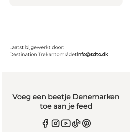
Laatst bijgewerkt door:
Destination Trekantområdet
info@tdto.dk
Voeg een beetje Denemarken
toe aan je feed