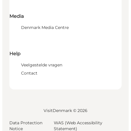
Media
Denmark Media Centre
Help
Veelgestelde vragen
Contact
VisitDenmark ©
2026
Data Protection
WAS (Web Accessibility
Notice
Statement)