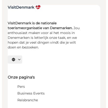
VisitDenmark is de nationale
toerismeorganisatie van Denemarken.
Jou
enthousiast maken voor al het moois in
Denemarken is letterlijk onze taak, en we
hopen dat je veel dingen vindt die je wilt
doen en bezoeken.
Selecteer taal
Onze pagina's
Pers
Business Events
Reisbranche