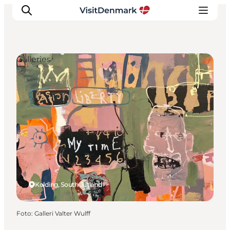
Galleries
Inspiratie
Bestemmingen
Wat te doen
Accommodaties
Plan je reis
Kolding, South Jutland
Foto
:
Galleri Valter Wulff