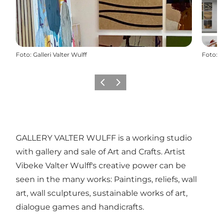
Foto
:
Galleri Valter Wulff
Foto
:
Vorige
Volgende
GALLERY VALTER WULFF is a working studio
with gallery and sale of Art and Crafts. Artist
Vibeke Valter Wulff's creative power can be
seen in the many works: Paintings, reliefs, wall
art, wall sculptures, sustainable works of art,
dialogue games and handicrafts.