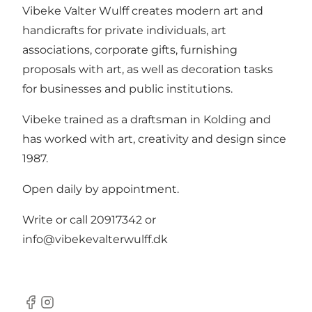
Vibeke Valter Wulff creates modern art and
handicrafts for private individuals, art
associations, corporate gifts, furnishing
proposals with art, as well as decoration tasks
for businesses and public institutions.
Vibeke trained as a draftsman in Kolding and
has worked with art, creativity and design since
1987.
Open daily by appointment.
Write or call 20917342 or
info@vibekevalterwulff.dk
Facebook
Instagram