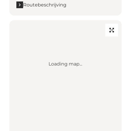
Routebeschrijving
Loading map...