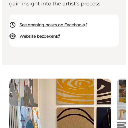
gain insight into the artist's process.
See opening hours on Facebook
Website bezoeken