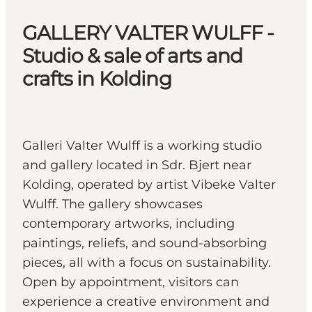
GALLERY VALTER WULFF -
Studio & sale of arts and
crafts in Kolding
Galleri Valter Wulff is a working studio
and gallery located in Sdr. Bjert near
Kolding, operated by artist Vibeke Valter
Wulff. The gallery showcases
contemporary artworks, including
paintings, reliefs, and sound-absorbing
pieces, all with a focus on sustainability.
Open by appointment, visitors can
experience a creative environment and