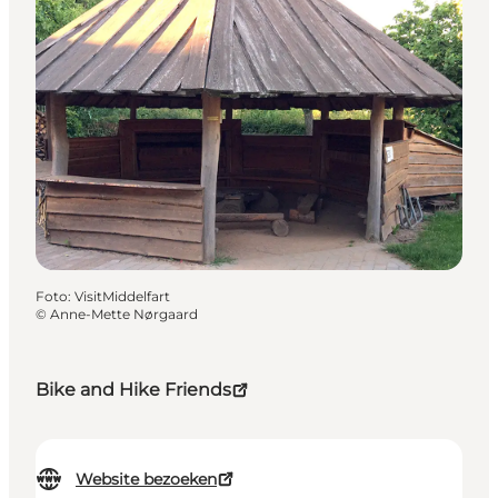
Foto
:
VisitMiddelfart
©
Anne-Mette Nørgaard
Bike and Hike Friends
Website bezoeken