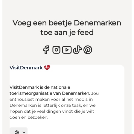
Voeg een beetje Denemarken
toe aan je feed
VisitDenmark is de nationale
toerismeorganisatie van Denemarken.
Jou
enthousiast maken voor al het moois in
Denemarken is letterlijk onze taak, en we
hopen dat je veel dingen vindt die je wilt
doen en bezoeken.