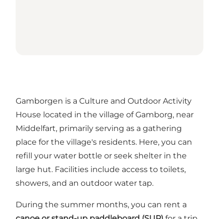
Gamborgen is a Culture and Outdoor Activity
House located in the village of Gamborg, near
Middelfart, primarily serving as a gathering
place for the village's residents. Here, you can
refill your water bottle or seek shelter in the
large hut. Facilities include access to toilets,
showers, and an outdoor water tap.
During the summer months, you can rent a
canoe or stand-up paddleboard (SUP)
for a trip