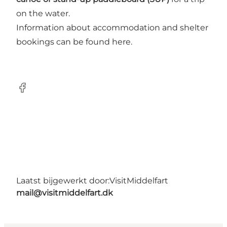
on the water.
Information about accommodation and shelter
bookings can be found here.
Facebook
Laatst bijgewerkt door:
VisitMiddelfart
mail@visitmiddelfart.dk