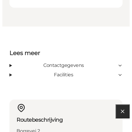
Lees meer
Contactgegevens
Facilities
Routebeschrijving
Borrevej 2