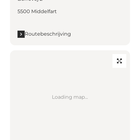
5500 Middelfart
Routebeschrijving
Loading map...