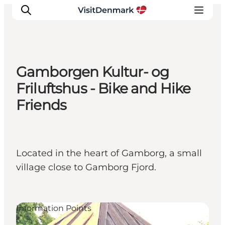
Gamborgen Kultur- og
Inspiratie
Friluftshus - Bike and Hike
Bestemmingen
Friends
Wat te doen
Accommodaties
Plan je reis
Located in the heart of Gamborg, a small
village close to Gamborg Fjord.
Information Points