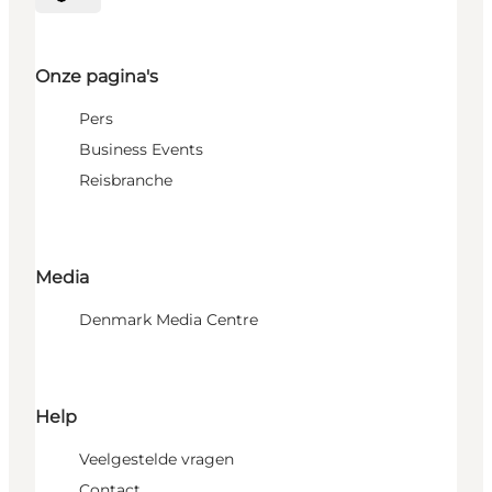
Selecteer taal
Onze pagina's
Pers
Business Events
Reisbranche
Media
Denmark Media Centre
Help
Veelgestelde vragen
Contact