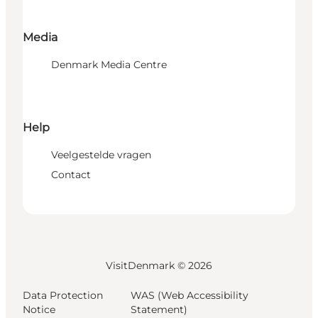
Media
Denmark Media Centre
Help
Veelgestelde vragen
Contact
VisitDenmark ©
2026
Data Protection
WAS (Web Accessibility
Notice
Statement)