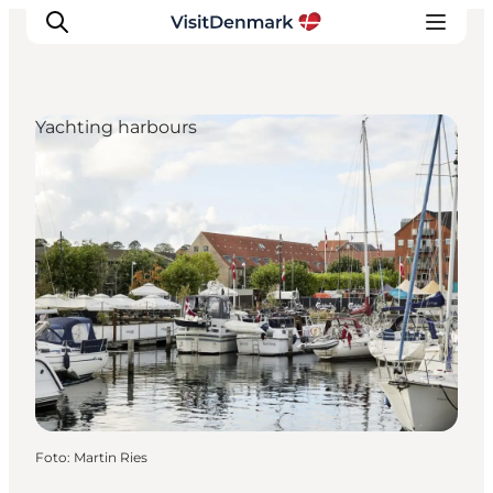
Yachting harbours
Inspiratie
Bestemmingen
Wat te doen
Accommodaties
Plan je reis
Foto
:
Martin Ries