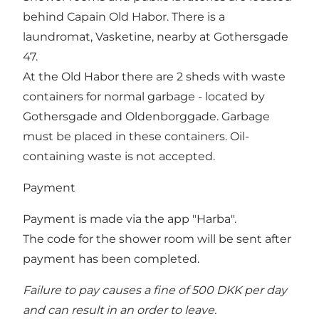
behind Capain Old Habor. There is a
laundromat, Vasketine, nearby at Gothersgade
47.
At the Old Habor there are 2 sheds with waste
containers for normal garbage - located by
Gothersgade and Oldenborggade. Garbage
must be placed in these containers. Oil-
containing waste is not accepted.
Payment
Payment is made via the app "Harba".
The code for the shower room will be sent after
payment has been completed.
Failure to pay causes a fine of 500 DKK per day
and can result in an order to leave.