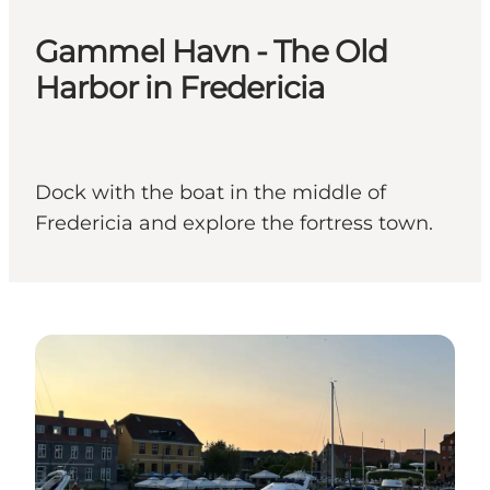
Gammel Havn - The Old
Harbor in Fredericia
Dock with the boat in the middle of
Fredericia and explore the fortress town.