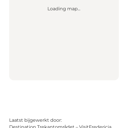
Loading map...
Laatst bijgewerkt door:
Destination Trekantområdet – VisitFredericia