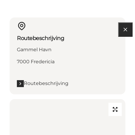
Routebeschrijving
Gammel Havn
7000 Fredericia
Routebeschrijving