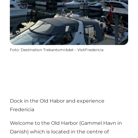
Foto
:
Destination Trekantområdet – VisitFredericia
Dock in the Old Habor and experience
Fredericia
Welcome to the Old Harbor (Gammel Havn in
Danish) which is located in the centre of