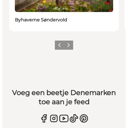
Byhaverne Søndervold
Vorige
Volgende
Voeg een beetje Denemarken
toe aan je feed