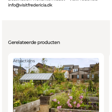
info@visitfredericia.dk
Gerelateerde producten
Attractions