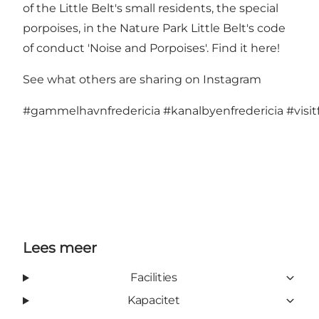
of the Little Belt's small residents, the special
porpoises, in the Nature Park Little Belt's code
of conduct 'Noise and Porpoises'.
Find it here!
See what others are sharing on Instagram
#gammelhavnfredericia
#kanalbyenfredericia
#visit
Lees meer
Facilities
Kapacitet