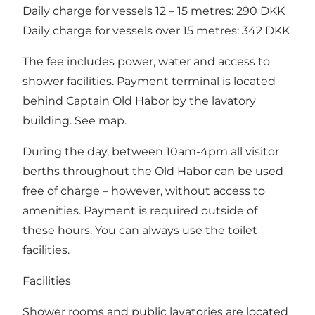
Daily charge for vessels 12 – 15 metres: 290 DKK
Daily charge for vessels over 15 metres: 342 DKK
The fee includes power, water and access to
shower facilities. Payment terminal is located
behind
Captain Old Habor
by the lavatory
building. See map.
During the day, between 10am-4pm all visitor
berths throughout the Old Habor can be used
free of charge – however, without access to
amenities. Payment is required outside of
these hours. You can always use the toilet
facilities.
Facilities
Shower rooms and public lavatories are located