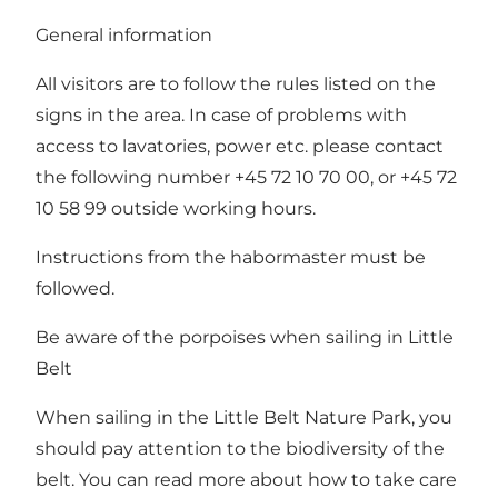
General information
All visitors are to follow the rules listed on the
signs in the area. In case of problems with
access to lavatories, power etc. please contact
the following number +45 72 10 70 00, or +45 72
10 58 99 outside working hours.
Instructions from the habormaster must be
followed.
Be aware of the porpoises when sailing in Little
Belt
When sailing in the Little Belt Nature Park, you
should pay attention to the biodiversity of the
belt. You can read more about how to take care