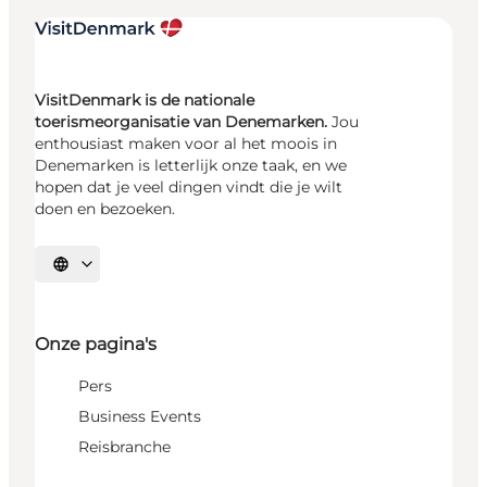
VisitDenmark is de nationale
toerismeorganisatie van Denemarken.
Jou
enthousiast maken voor al het moois in
Denemarken is letterlijk onze taak, en we
hopen dat je veel dingen vindt die je wilt
doen en bezoeken.
Selecteer taal
Onze pagina's
Pers
Business Events
Reisbranche