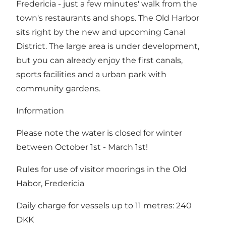
Fredericia - just a few minutes' walk from the
town's restaurants and shops
. The Old Harbor
sits right by the new and upcoming
Canal
District
. The large area is under development,
but you can already enjoy the first canals,
sports facilities and a urban park with
community gardens.
Information
Please note the water is closed for winter
between October 1st - March 1st!
Rules for use of visitor moorings in the Old
Habor, Fredericia
Daily charge for vessels up to 11 metres: 240
DKK