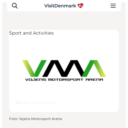
Sport and Activities
Inspiratie
Bestemmingen
Wat te doen
Accommodaties
Plan je reis
Vojens, South Jutland
Foto
:
Vojens Motorsport Arena