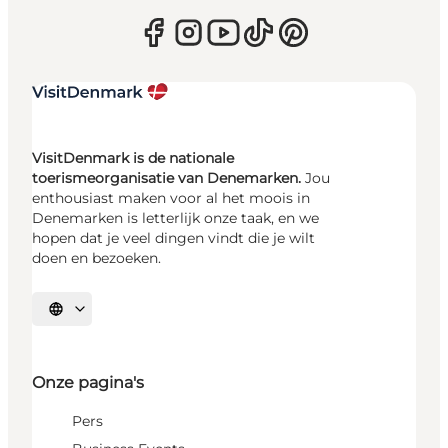
VisitDenmark is de nationale
toerismeorganisatie van Denemarken.
Jou
enthousiast maken voor al het moois in
Denemarken is letterlijk onze taak, en we
hopen dat je veel dingen vindt die je wilt
doen en bezoeken.
Selecteer taal
Onze pagina's
Pers