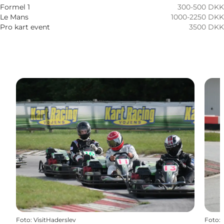
Children, Friends
Formel 1
300-500 DKK
Le Mans
1000-2250 DKK
Pro kart event
3500 DKK
Foto
:
VisitHaderslev
Foto
: