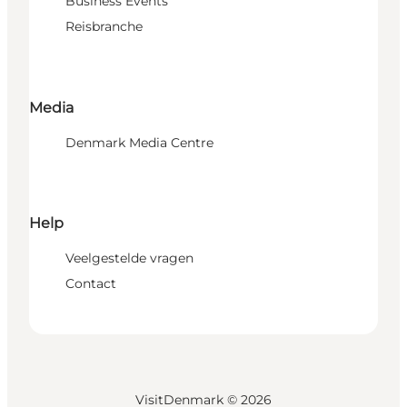
Business Events
Reisbranche
Media
Denmark Media Centre
Help
Veelgestelde vragen
Contact
VisitDenmark ©
2026