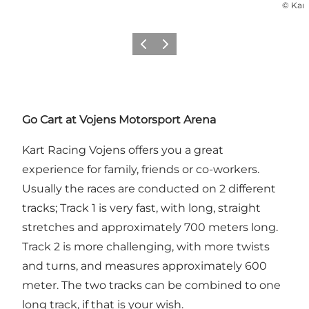
©
Kart
Vorige
Volgende
Go Cart at Vojens Motorsport Arena
Kart Racing Vojens offers you a great
experience for family, friends or co-workers.
Usually the races are conducted on 2 different
tracks; Track 1 is very fast, with long, straight
stretches and approximately 700 meters long.
Track 2 is more challenging, with more twists
and turns, and measures approximately 600
meter. The two tracks can be combined to one
long track, if that is your wish.