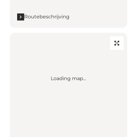
Routebeschrijving
Loading map...