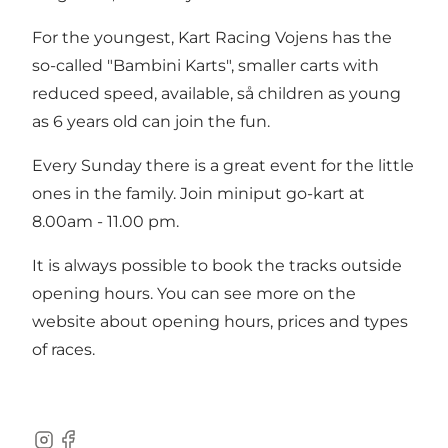
For the youngest, Kart Racing Vojens has the
so-called "Bambini Karts", smaller carts with
reduced speed, available, så children as young
as 6 years old can join the fun.
Every Sunday there is a great event for the little
ones in the family. Join miniput go-kart at
8.00am - 11.00 pm.
It is always possible to book the tracks outside
opening hours. You can see more on the
website about opening hours, prices and types
of races.