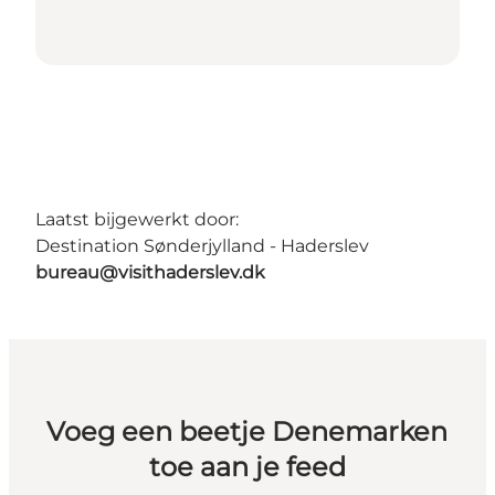
Laatst bijgewerkt door:
Destination Sønderjylland - Haderslev
bureau@visithaderslev.dk
Voeg een beetje Denemarken
toe aan je feed