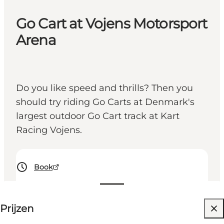
Go Cart at Vojens Motorsport
Arena
Do you like speed and thrills? Then you
should try riding Go Carts at Denmark's
largest outdoor Go Cart track at Kart
Racing Vojens.
Book
Prijzen bekijken
Prijzen
Website bezoeken