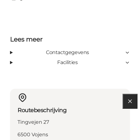
Instagram
Facebook
Lees meer
Contactgegevens
Facilities
Routebeschrijving
Tingvejen 27
6500 Vojens