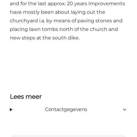
and for the last approx. 20 years improvements
have mostly been about laying out the
churchyard i.a. by means of paving stones and
placing lawn tombs north of the church and
new steps at the south dike.
Lees meer
Contactgegevens