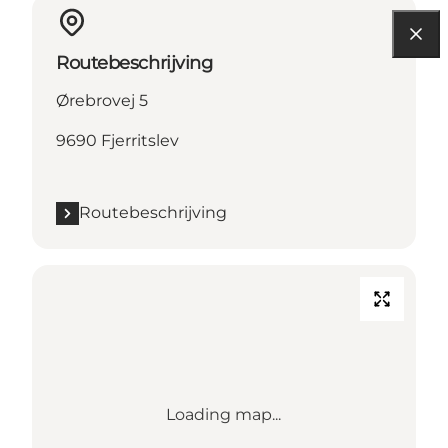
Routebeschrijving
Ørebrovej 5
9690 Fjerritslev
Routebeschrijving
Loading map...