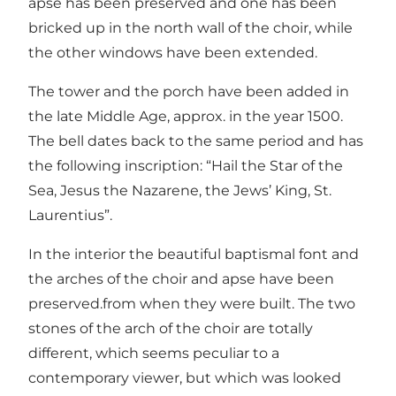
apse has been preserved and one has been
bricked up in the north wall of the choir, while
the other windows have been extended.
The tower and the porch have been added in
the late Middle Age, approx. in the year 1500.
The bell dates back to the same period and has
the following inscription: “Hail the Star of the
Sea, Jesus the Nazarene, the Jews’ King, St.
Laurentius”.
In the interior the beautiful baptismal font and
the arches of the choir and apse have been
preserved.from when they were built. The two
stones of the arch of the choir are totally
different, which seems peculiar to a
contemporary viewer, but which was looked