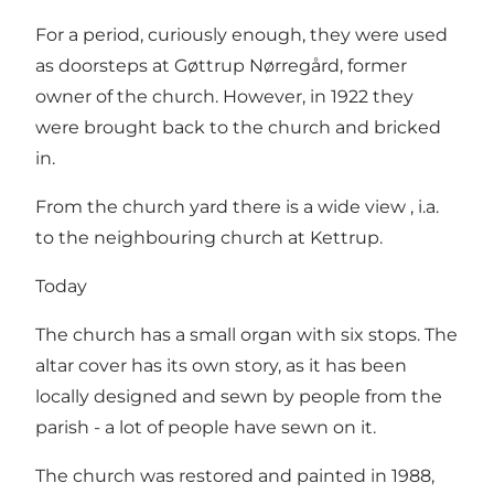
For a period, curiously enough, they were used
as doorsteps at Gøttrup Nørregård, former
owner of the church. However, in 1922 they
were brought back to the church and bricked
in.
From the church yard there is a wide view , i.a.
to the neighbouring church at Kettrup.
Today
The church has a small organ with six stops. The
altar cover has its own story, as it has been
locally designed and sewn by people from the
parish - a lot of people have sewn on it.
The church was restored and painted in 1988,