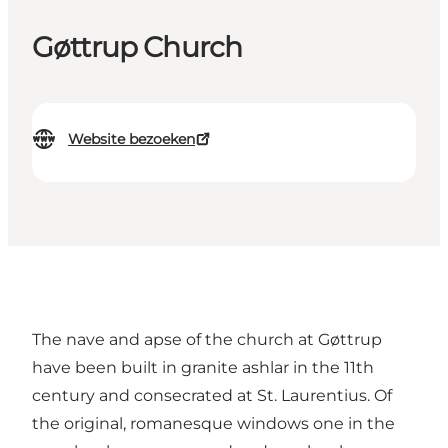
Gøttrup Church
Website bezoeken
The nave and apse of the church at Gøttrup
have been built in granite ashlar in the 11th
century and consecrated at St. Laurentius. Of
the original, romanesque windows one in the