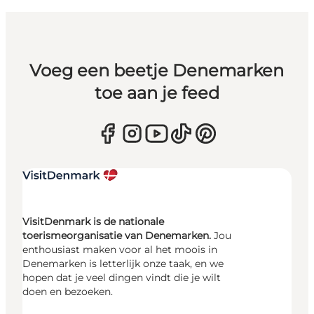
Voeg een beetje Denemarken
toe aan je feed
VisitDenmark is de nationale
toerismeorganisatie van Denemarken.
Jou
enthousiast maken voor al het moois in
Denemarken is letterlijk onze taak, en we
hopen dat je veel dingen vindt die je wilt
doen en bezoeken.