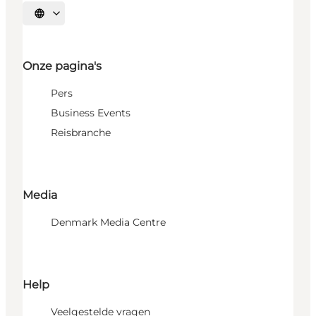
Selecteer taal
Onze pagina's
Pers
Business Events
Reisbranche
Media
Denmark Media Centre
Help
Veelgestelde vragen