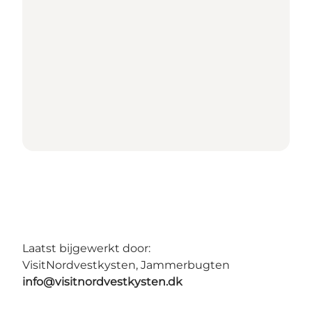
Laatst bijgewerkt door:
VisitNordvestkysten, Jammerbugten
info@visitnordvestkysten.dk