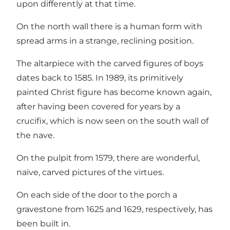
upon differently at that time.
On the north wall there is a human form with
spread arms in a strange, reclining position.
The altarpiece with the carved figures of boys
dates back to 1585. In 1989, its primitively
painted Christ figure has become known again,
after having been covered for years by a
crucifix, which is now seen on the south wall of
the nave.
On the pulpit from 1579, there are wonderful,
naive, carved pictures of the virtues.
On each side of the door to the porch a
gravestone from 1625 and 1629, respectively, has
been built in.