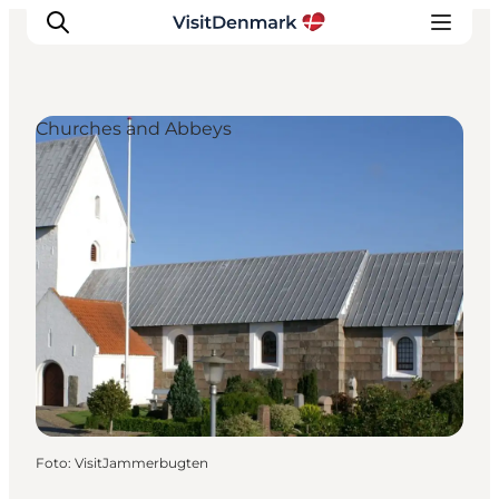
Churches and Abbeys
Inspiratie
Bestemmingen
Wat te doen
Accommodaties
Plan je reis
Foto
:
VisitJammerbugten