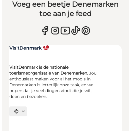
Voeg een beetje Denemarken
toe aan je feed
VisitDenmark is de nationale
toerismeorganisatie van Denemarken.
Jou
enthousiast maken voor al het moois in
Denemarken is letterlijk onze taak, en we
hopen dat je veel dingen vindt die je wilt
doen en bezoeken.
Selecteer taal