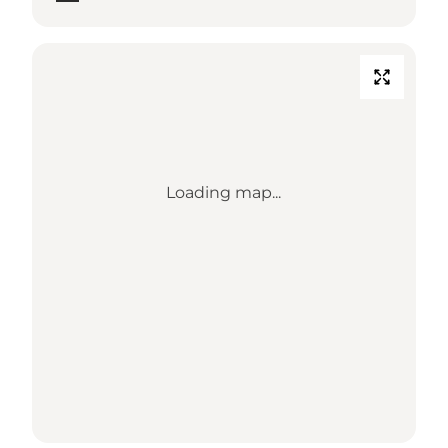
Loading map...