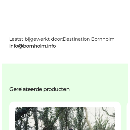
Laatst bijgewerkt door:
Destination Bornholm
info@bornholm.info
Gerelateerde producten
Attractions