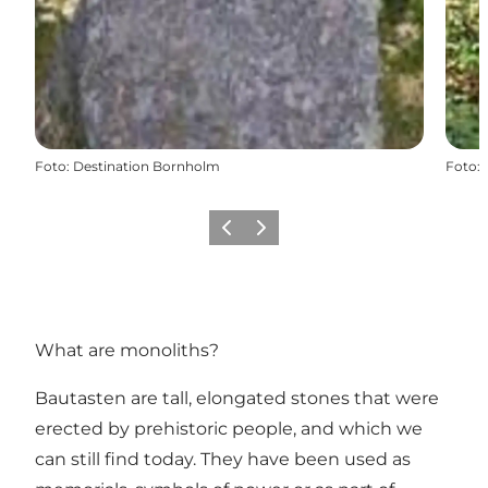
Foto
:
Destination Bornholm
Foto
:
Vorige
Volgende
What are monoliths?
Bautasten are tall, elongated stones that were
erected by prehistoric people, and which we
can still find today. They have been used as