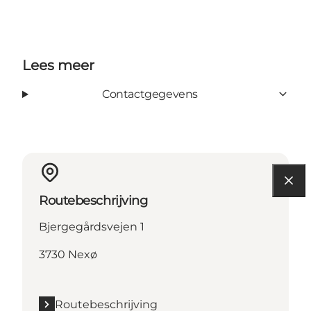
Lees meer
Contactgegevens
Routebeschrijving
Bjergegårdsvejen 1
3730 Nexø
Routebeschrijving