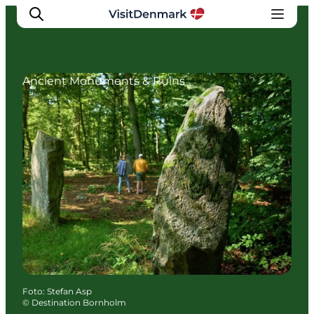
Ancient Monuments & Ruins
Inspiratie
Bestemmingen
Wat te doen
Accommodaties
Plan je reis
Foto
:
Stefan Asp
©
Destination Bornholm