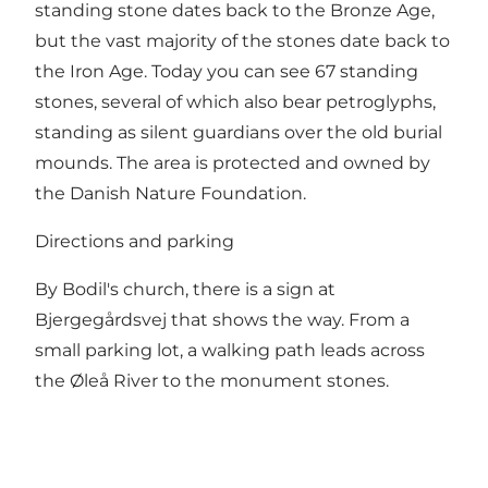
standing stone dates back to the Bronze Age,
but the vast majority of the stones date back to
the Iron Age. Today you can see 67 standing
stones, several of which also bear petroglyphs,
standing as silent guardians over the old burial
mounds. The area is protected and owned by
the Danish Nature Foundation.
Directions and parking
By Bodil's church, there is a sign at
Bjergegårdsvej that shows the way. From a
small parking lot, a walking path leads across
the Øleå River to the monument stones.