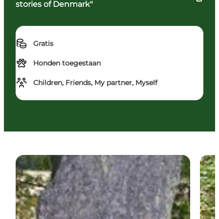
stories of Denmark"
Gratis
Honden toegestaan
Children, Friends, My partner, Myself