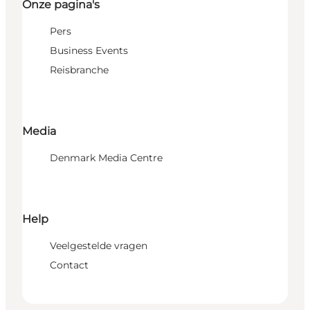
Onze pagina's
Pers
Business Events
Reisbranche
Media
Denmark Media Centre
Help
Veelgestelde vragen
Contact