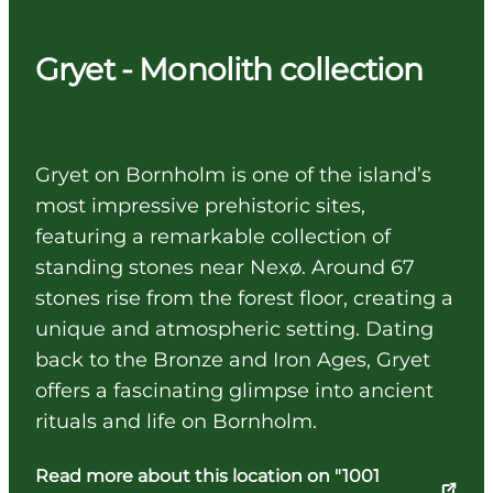
Gryet - Monolith collection
Gryet on Bornholm is one of the island’s
most impressive prehistoric sites,
featuring a remarkable collection of
standing stones near Nexø. Around 67
stones rise from the forest floor, creating a
unique and atmospheric setting. Dating
back to the Bronze and Iron Ages, Gryet
offers a fascinating glimpse into ancient
rituals and life on Bornholm.
Read more about this location on "1001