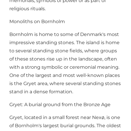
memorials, symbols of power or as part of
religious rituals.
Monoliths on Bornholm
Bornholm is home to some of Denmark's most
impressive standing stones. The island is home
to several standing stone fields, where groups
of these stones rise up in the landscape, often
with a strong symbolic or ceremonial meaning.
One of the largest and most well-known places
is the Gryet area, where several standing stones
stand in a dense formation.
Gryet: A burial ground from the Bronze Age
Gryet, located in a small forest near Nexø, is one
of Bornholm's largest burial grounds. The oldest