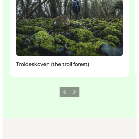
Troldeskoven (the troll forest)
Vorige
Volgende