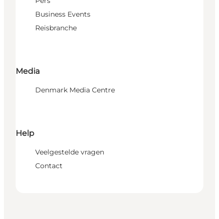
Pers
Business Events
Reisbranche
Media
Denmark Media Centre
Help
Veelgestelde vragen
Contact