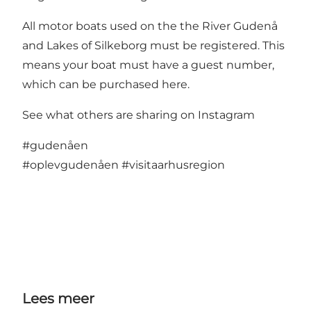
All motor boats used on the the River Gudenå
and Lakes of Silkeborg must be registered. This
means your boat must have a guest number,
which can be purchased here.
See what others are sharing on Instagram
#gudenåen
#oplevgudenåen
#visitaarhusregion
Lees meer