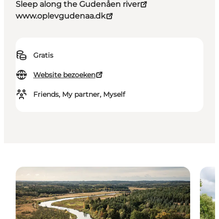
Sleep along the Gudenåen river
www.oplevgudenaa.dk
Gratis
Website bezoeken
Friends, My partner, Myself