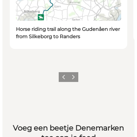
Horse riding trail along the Gudenåen river
from Silkeborg to Randers
Vorige
Volgende
Voeg een beetje Denemarken