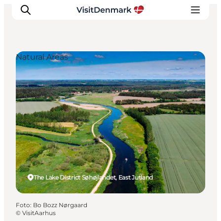
Natural Areas
Inspiratie
Bestemmingen
Wat te doen
Accommodaties
Plan je reis
The Lake District Søhøjlandet, East Jutland
Foto
:
Bo Bozz Nørgaard
©
VisitAarhus