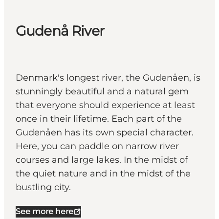
Gudenå River
Denmark's longest river, the Gudenåen, is
stunningly beautiful and a natural gem
that everyone should experience at least
once in their lifetime. Each part of the
Gudenåen has its own special character.
Here, you can paddle on narrow river
courses and large lakes. In the midst of
the quiet nature and in the midst of the
bustling city.
See more here