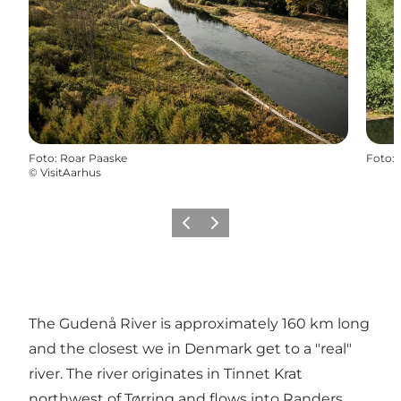
Foto
:
Roar Paaske
Foto
:
©
VisitAarhus
Vorige
Volgende
The Gudenå River is approximately 160 km long
and the closest we in Denmark get to a "real"
river. The river originates in Tinnet Krat
northwest of Tørring and flows into Randers