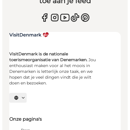
toe aan je feed
VisitDenmark is de nationale
toerismeorganisatie van Denemarken.
Jou
enthousiast maken voor al het moois in
Denemarken is letterlijk onze taak, en we
hopen dat je veel dingen vindt die je wilt
doen en bezoeken.
Selecteer taal
Onze pagina's