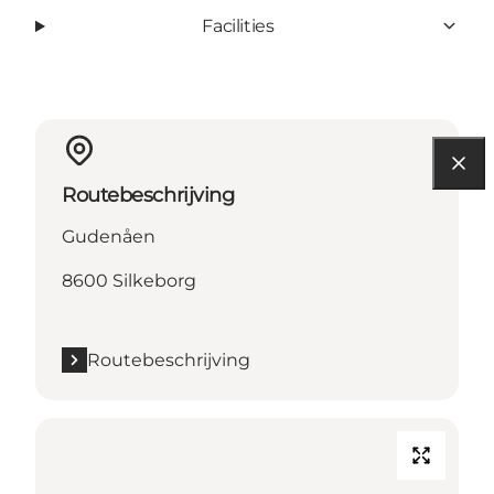
Facilities
Routebeschrijving
Gudenåen
8600 Silkeborg
Routebeschrijving