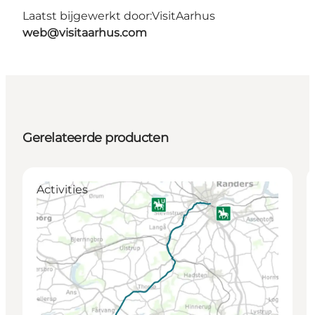
Laatst bijgewerkt door:
VisitAarhus
web@visitaarhus.com
Gerelateerde producten
Activities