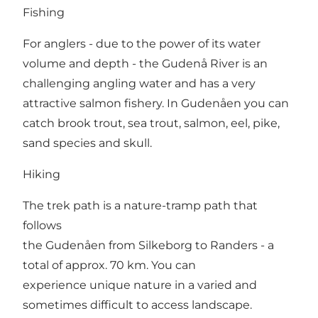
Fishing
For anglers - due to the power of its water
volume and depth - the Gudenå River is an
challenging angling water and has a very
attractive salmon fishery. In Gudenåen you can
catch brook trout, sea trout, salmon, eel, pike,
sand species and skull.
Hiking
The trek path is a nature-tramp path that
follows
the Gudenåen from Silkeborg to Randers - a
total of approx. 70 km. You can
experience unique nature in a varied and
sometimes difficult to access landscape.