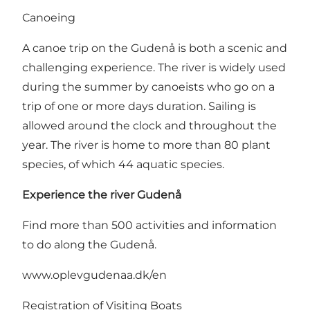
Canoeing
A canoe trip on the Gudenå is both a scenic and
challenging experience. The river is widely used
during the summer by canoeists who go on a
trip of one or more days duration. Sailing is
allowed around the clock and throughout the
year. The river is home to more than 80 plant
species, of which 44 aquatic species.
Experience the river Gudenå
Find more than 500 activities and information
to do along the Gudenå.
www.oplevgudenaa.dk/en
Registration of Visiting Boats