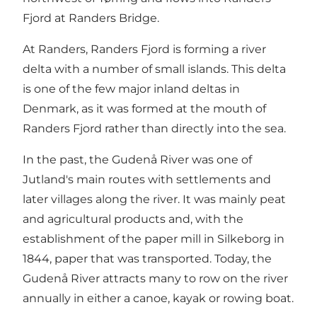
Fjord at Randers Bridge.
At Randers, Randers Fjord is forming a river
delta with a number of small islands. This delta
is one of the few major inland deltas in
Denmark, as it was formed at the mouth of
Randers Fjord rather than directly into the sea.
In the past, the Gudenå River was one of
Jutland's main routes with settlements and
later villages along the river. It was mainly peat
and agricultural products and, with the
establishment of the paper mill in Silkeborg in
1844, paper that was transported. Today, the
Gudenå River attracts many to row on the river
annually in either a canoe, kayak or rowing boat.