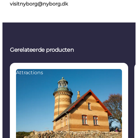
visitnyborg@nyborg.dk
Gerelateerde producten
Attractions