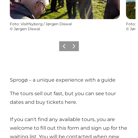
Foto
:
VisitNyborg / Jørgen Diswal
Foto
:
©
Jørgen Diswal
©
Jørg
Vorige
Volgende
Sprogø – a unique experience with a guide
The tours sell out fast, but you can see tour
dates and buy tickets
here
.
If you can't find any available tours, you are
welcome to fill out this
form
and sign up for the
waiting list. You will be contacted when new