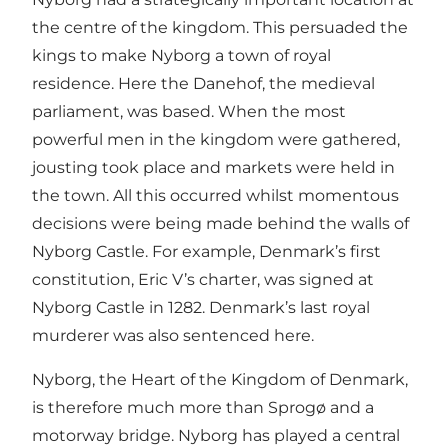
the centre of the kingdom. This persuaded the
kings to make Nyborg a town of royal
residence. Here the Danehof, the medieval
parliament, was based. When the most
powerful men in the kingdom were gathered,
jousting took place and markets were held in
the town. All this occurred whilst momentous
decisions were being made behind the walls of
Nyborg Castle. For example, Denmark’s first
constitution, Eric V’s charter, was signed at
Nyborg Castle in 1282. Denmark’s last royal
murderer was also sentenced here.
Nyborg, the Heart of the Kingdom of Denmark,
is therefore much more than Sprogø and a
motorway bridge. Nyborg has played a central