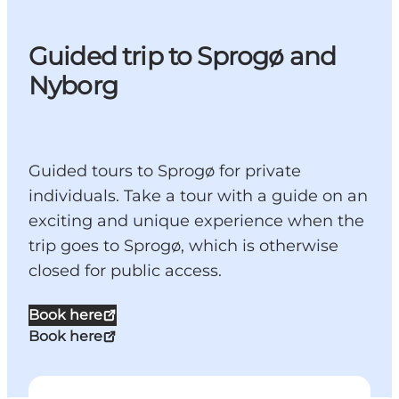
Guided trip to Sprogø and
Nyborg
Guided tours to Sprogø for private
individuals. Take a tour with a guide on an
exciting and unique experience when the
trip goes to Sprogø, which is otherwise
closed for public access.
Book here
Book here