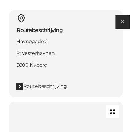
Routebeschrijving
Havnegade 2
P: Vesterhavnen
5800 Nyborg
Routebeschrijving