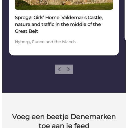
Sprogø: Girls’ Home, Valdemar’s Castle,
nature and traffic in the middle of the
Great Belt
Nyborg, Funen and the Islands
Vorige
Volgende
Voeg een beetje Denemarken
toe aan je feed