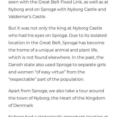
seen with the Great Belt Fixed Link, as well as at
Nyborg and on Sprogø with Nyborg Castle and
Valdemar’s Castle.
But it was not only the king at Nyborg Castle
who had his eyes on Sprogø. Due to its isolated
location in the Great Belt, Sprogø has become
the home of
a unique animal and plant life
,
which is not found elsewhere. In the past, the
Danish state also used Sprogø to separate girls
and women “of easy virtue” from the
“respectable” part of the population.
Apart from Sprogø, we also take a tour around
the town of Nyborg, the Heart of the Kingdom
of Denmark
Nyborg had a strategically important location at