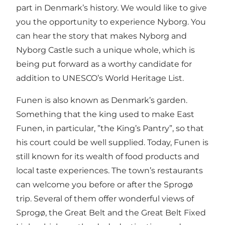
part in Denmark’s history. We would like to give
you the opportunity to experience Nyborg. You
can hear the story that makes Nyborg and
Nyborg Castle such a unique whole, which is
being put forward as a worthy candidate for
addition to UNESCO’s World Heritage List.
Funen is also known as Denmark’s garden.
Something that the king used to make East
Funen, in particular, ”the King’s Pantry”, so that
his court could be well supplied. Today, Funen is
still known for its wealth of food products and
local taste experiences. The town’s restaurants
can welcome you before or after the Sprogø
trip. Several of them offer wonderful views of
Sprogø, the Great Belt and the Great Belt Fixed