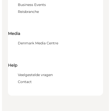
Business Events
Reisbranche
Media
Denmark Media Centre
Help
Veelgestelde vragen
Contact