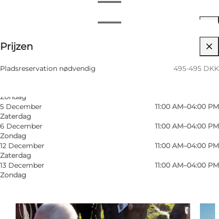
Openingstijden bekijken
Openingstijden
495-495 DKK
Prijzen
Myself, My partner, Friends
27 September
09:00 AM–02:00 PM
Zondag
11 Oktober
10:00 AM–03:00 PM
Pladsreservation nødvendig
495-495 DKK
Zondag
1 November
10:00 AM–03:00 PM
Zondag
5 December
11:00 AM–04:00 PM
Zaterdag
6 December
11:00 AM–04:00 PM
Zondag
12 December
11:00 AM–04:00 PM
Zaterdag
13 December
11:00 AM–04:00 PM
Zondag