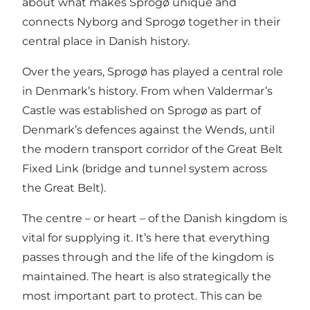
about what makes Sprogø unique and
connects Nyborg and Sprogø together in their
central place in Danish history.
Over the years, Sprogø has played a central role
in Denmark’s history. From when
Valdermar’s
Castle
was established on Sprogø as part of
Denmark’s defences against the Wends, until
the modern transport corridor of
the Great Belt
Fixed Link
(bridge and tunnel system across
the Great Belt).
The centre – or heart – of the Danish kingdom is
vital for supplying it. It’s here that everything
passes through and the life of the kingdom is
maintained. The heart is also strategically the
most important part to protect. This can be