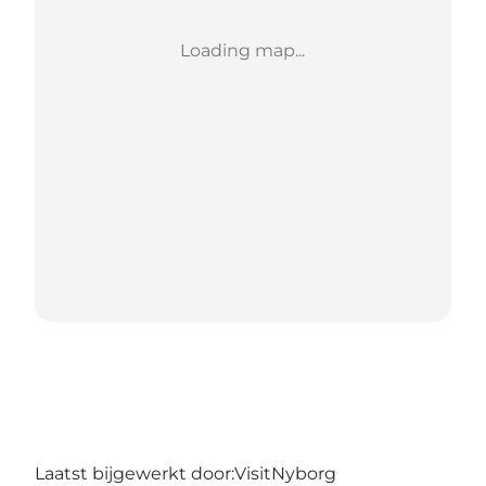
Loading map...
Laatst bijgewerkt door:
VisitNyborg