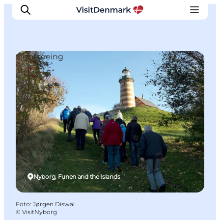
Sightseeing
Inspiratie
Bestemmingen
Wat te doen
Accommodaties
Plan je reis
Nyborg, Funen and the Islands
Foto
:
Jørgen Diswal
©
VisitNyborg