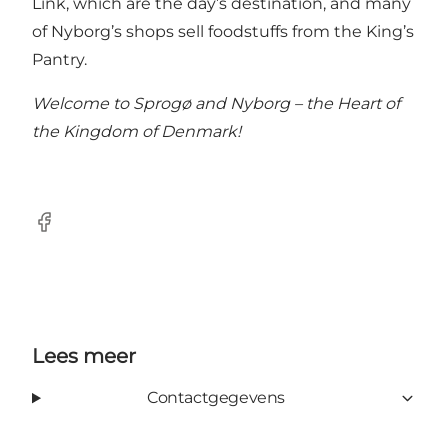
Link, which are the day’s destination, and many
of Nyborg’s shops sell foodstuffs from the King’s
Pantry.
Welcome to Sprogø and Nyborg – the Heart of
the Kingdom of Denmark!
Facebook
Lees meer
Contactgegevens