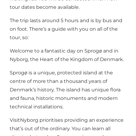
tour dates become available.
The trip lasts around 5 hours and is by bus and
on foot. There’s a guide with you on all of the
tour, so:
Welcome to a fantastic day on Sprogø and in
Nyborg, the Heart of the Kingdom of Denmark.
Sprogø is a unique, protected island at the
centre of more than a thousand years of
Denmark’s history. The island has unique flora
and fauna, historic monuments and modern
technical installations.
VisitNyborg prioritises providing an experience
that’s out of the ordinary. You can learn all