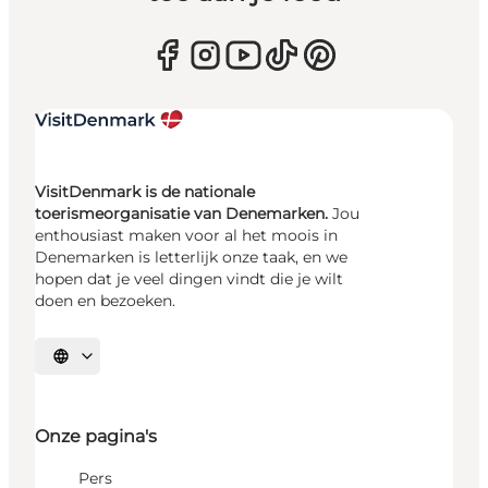
VisitDenmark is de nationale
toerismeorganisatie van Denemarken.
Jou
enthousiast maken voor al het moois in
Denemarken is letterlijk onze taak, en we
hopen dat je veel dingen vindt die je wilt
doen en bezoeken.
Selecteer taal
Onze pagina's
Pers