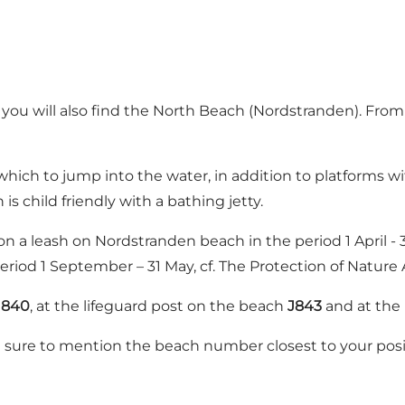
ou will also find the North Beach (Nordstranden). From 
which to jump into the water, in addition to platforms 
 child friendly with a bathing jetty.
 a leash on Nordstranden beach in the period 1 April - 3
eriod 1 September – 31 May, cf. The Protection of Nature 
J840
, at the lifeguard post on the beach
J843
and at the
 be sure to mention the beach number closest to your posi