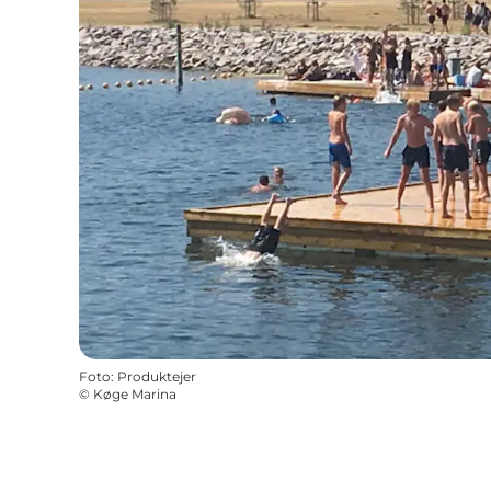
Foto
:
Produktejer
©
Køge Marina