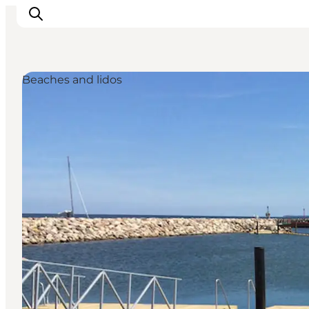
Beaches and lidos
Inspiratie
Bestemmingen
Wat te doen
Accommodaties
Plan je reis