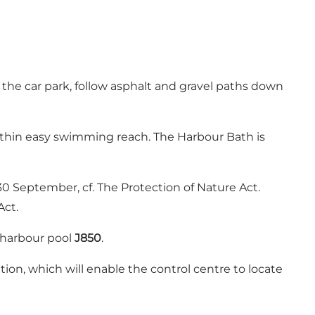
the car park, follow asphalt and gravel paths down
within easy swimming reach. The Harbour Bath is
0 September, cf. The Protection of Nature Act.
Act.
 harbour pool
J850
.
tion, which will enable the control centre to locate