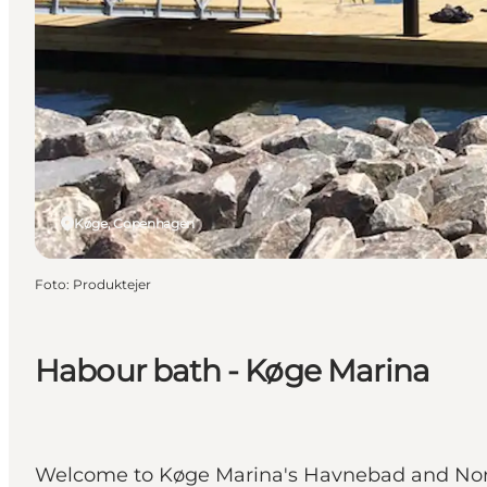
Køge, Copenhagen
Foto
:
Produktejer
Habour bath - Køge Marina
Welcome to Køge Marina's Havnebad and Nordst