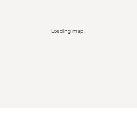
Loading map...