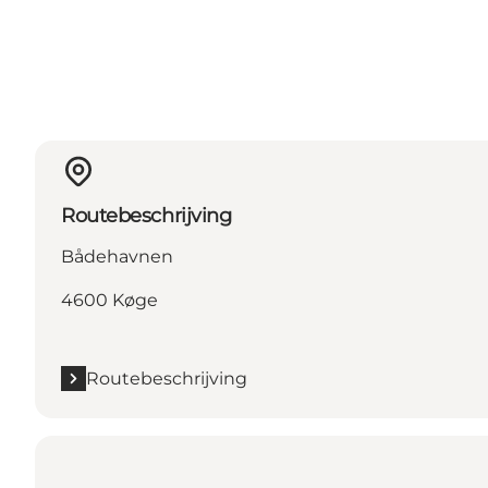
Routebeschrijving
Bådehavnen
4600 Køge
Routebeschrijving