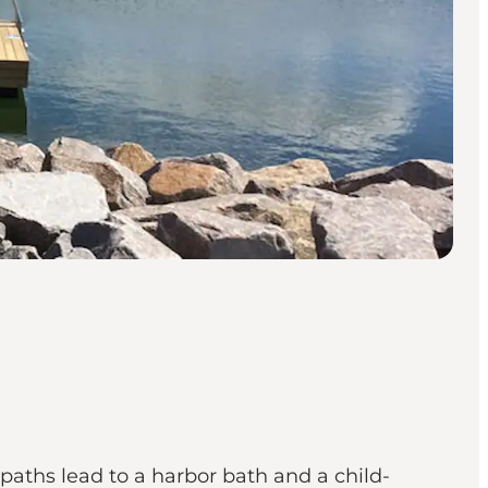
aths lead to a harbor bath and a child-