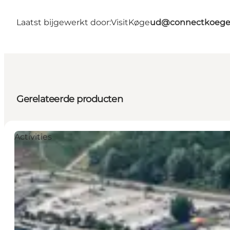
Laatst bijgewerkt door:
VisitKøge
ud@connectkoege
Gerelateerde producten
Activities