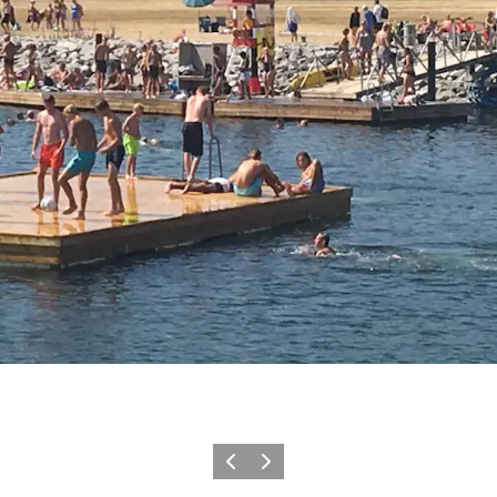
Vorige
Volgende