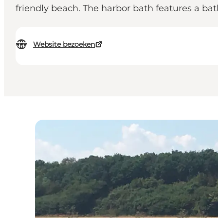
friendly beach. The harbor bath features a bat
Website bezoeken