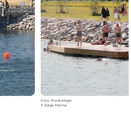
Foto
:
Produktejer
©
Køge Marina