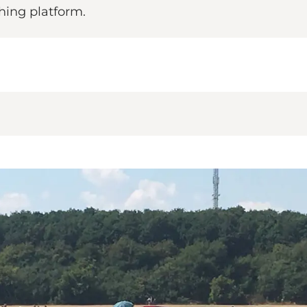
hing platform.