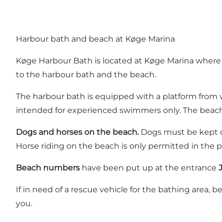
Harbour bath and beach at Køge Marina
Køge Harbour Bath is located at Køge Marina where y
to the harbour bath and the beach.
The harbour bath is equipped with a platform from 
intended for experienced swimmers only. The beach is
Dogs and horses on the beach.
Dogs must be kept on
Horse riding on the beach is only permitted in the p
Beach numbers
have been put up at the entrance
If in need of a rescue vehicle for the bathing area,
you.