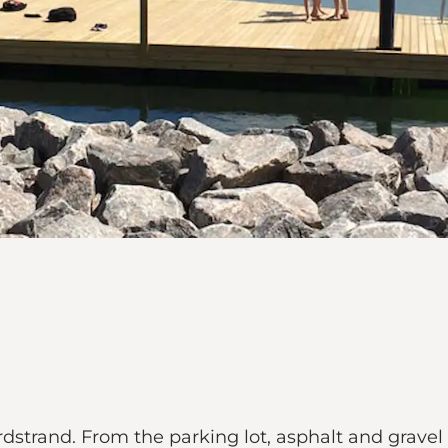
rand. From the parking lot, asphalt and gravel p