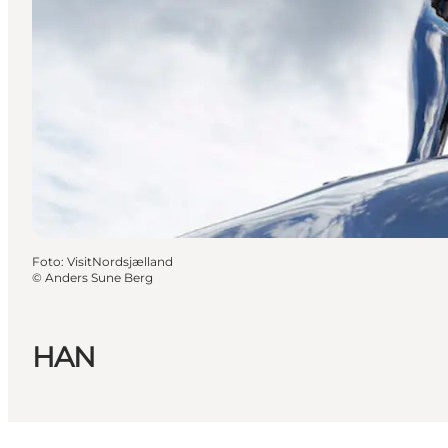
Foto
:
VisitNordsjælland
©
Anders Sune Berg
HAN