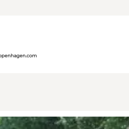
copenhagen.com