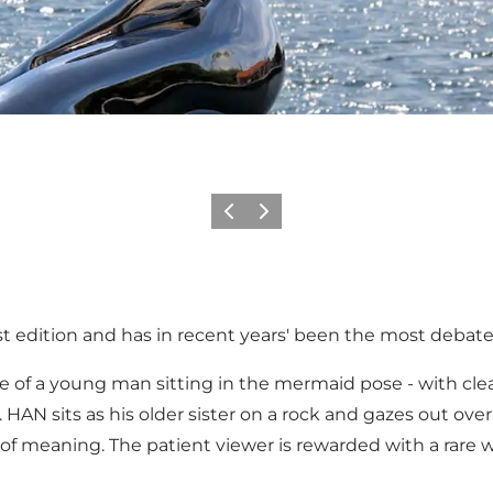
Vorige
Volgende
est edition and has in recent years' been the most debate
e of a young man sitting in the mermaid pose - with clea
r. HAN sits as his older sister on a rock and gazes out ove
of meaning. The patient viewer is rewarded with a rare wi