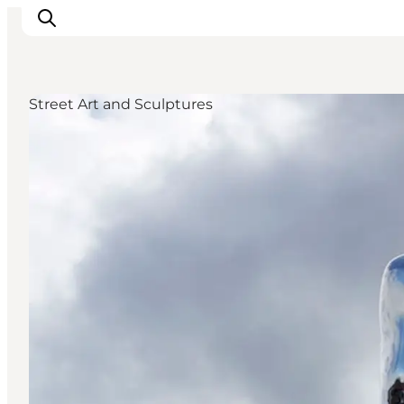
Street Art and Sculptures
Inspiratie
Bestemmingen
Wat te doen
Accommodaties
Plan je reis