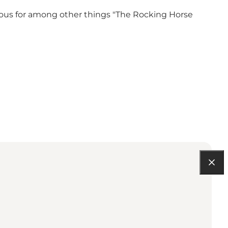
ous for among other things "The Rocking Horse