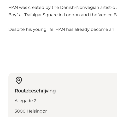
HAN was created by the Danish-Norwegian artist-du
Boy" at Trafalgar Square in London and the Venice Bi
Despite his young life, HAN has already become an in
Routebeschrijving
Allegade 2
3000 Helsingør