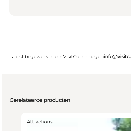
Laatst bijgewerkt door:
VisitCopenhagen
info@visit
Gerelateerde producten
Attractions