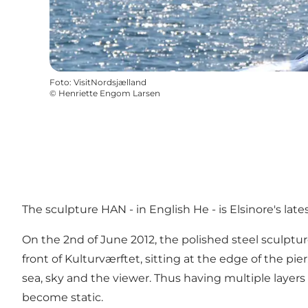
Foto
:
VisitNordsjælland
©
Henriette Engom Larsen
The sculpture HAN - in English He - is Elsinore's lat
On the 2nd of June 2012, the polished steel sculptur
front of Kulturværftet, sitting at the edge of the pie
sea, sky and the viewer. Thus having multiple layers 
become static.