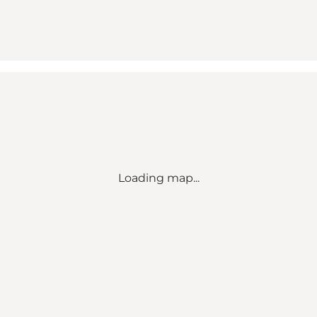
Loading map...