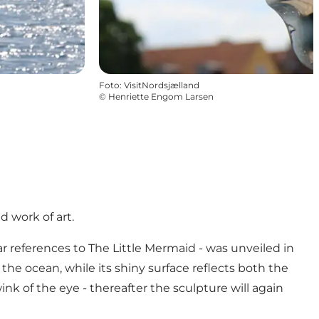
Foto
:
VisitNordsjælland
©
Henriette Engom Larsen
d work of art.
r references to The Little Mermaid - was unveiled in
r the ocean, while its shiny surface reflects both the
nk of the eye - thereafter the sculpture will again