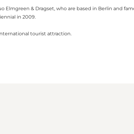
o Elmgreen & Dragset, who are based in Berlin and fam
ennial in 2009.
ternational tourist attraction.