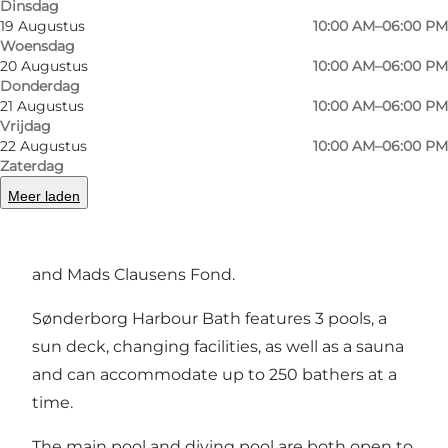
Dinsdag
Foto
:
Sønderborg Kommune
Foto
:
19 Augustus
10:00 AM–06:00 PM
Woensdag
20 Augustus
10:00 AM–06:00 PM
Vorige
Volgende
Donderdag
21 Augustus
10:00 AM–06:00 PM
Vrijdag
22 Augustus
10:00 AM–06:00 PM
Zaterdag
The Harbour Bath is a gift to the town of
Meer laden
Sønderborg in celebration of the 50th
anniversary in 2021 of the foundation Bitten
and Mads Clausens Fond.
Sønderborg Harbour Bath features 3 pools, a
sun deck, changing facilities, as well as a sauna
and can accommodate up to 250 bathers at a
time.
The main pool and diving pool are both open to