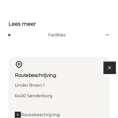
Lees meer
Facilities
Routebeschrijving
Under Broen 1
6400 Sønderborg
Routebeschrijving