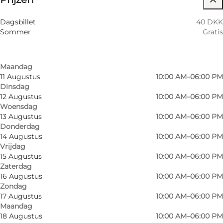
Filteren op maand
8 Augustus
10:00 AM–06:00 PM
Children, Friends, My partner, Myself
Dagsbillet
40 DKK
Zaterdag
Sommer
Gratis
9 Augustus
10:00 AM–06:00 PM
Zondag
10 Augustus
10:00 AM–06:00 PM
Maandag
11 Augustus
10:00 AM–06:00 PM
Dinsdag
12 Augustus
10:00 AM–06:00 PM
Woensdag
13 Augustus
10:00 AM–06:00 PM
Donderdag
14 Augustus
10:00 AM–06:00 PM
Vrijdag
15 Augustus
10:00 AM–06:00 PM
Zaterdag
16 Augustus
10:00 AM–06:00 PM
Zondag
17 Augustus
10:00 AM–06:00 PM
Maandag
18 Augustus
10:00 AM–06:00 PM