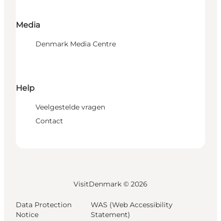
Media
Denmark Media Centre
Help
Veelgestelde vragen
Contact
VisitDenmark ©
2026
Data Protection
WAS (Web Accessibility
Notice
Statement)