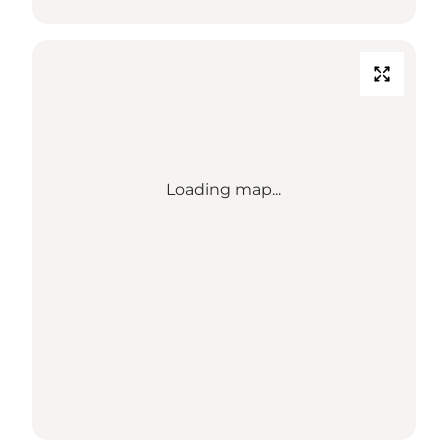
Loading map...