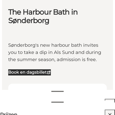
The Harbour Bath in
Sønderborg
Sønderborg's new harbour bath invites
you to take a dip in Als Sund and during
the summer season, admission is free.
Book en dagsbillet
Openingstijden bekijken
Openingstijden
40 DKK
Prijzen
Website bezoeken