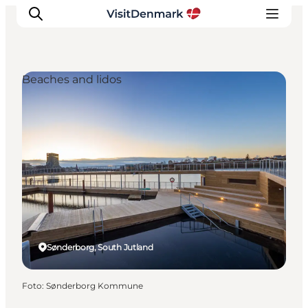
Beaches and lidos
Inspiratie
Bestemmingen
Wat te doen
Accommodaties
Plan je reis
Sønderborg, South Jutland
Foto
:
Sønderborg Kommune