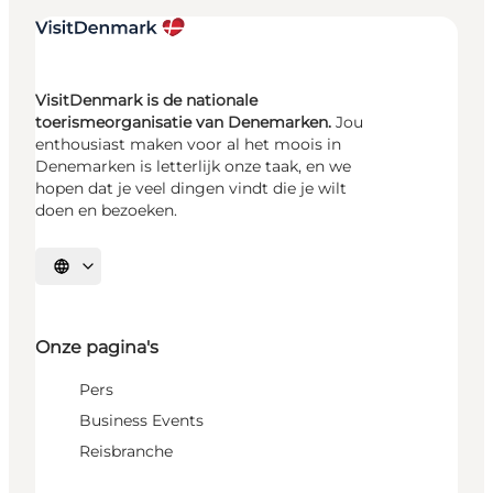
VisitDenmark is de nationale
toerismeorganisatie van Denemarken.
Jou
enthousiast maken voor al het moois in
Denemarken is letterlijk onze taak, en we
hopen dat je veel dingen vindt die je wilt
doen en bezoeken.
Selecteer taal
Onze pagina's
Pers
Business Events
Reisbranche