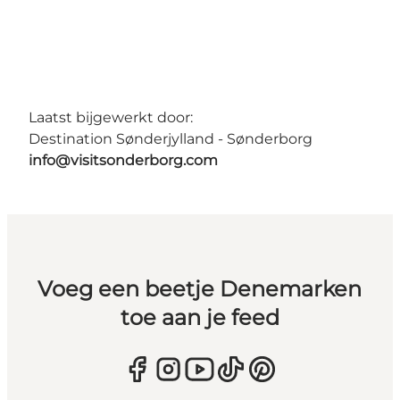
Laatst bijgewerkt door:
Destination Sønderjylland - Sønderborg
info@visitsonderborg.com
Voeg een beetje Denemarken
toe aan je feed