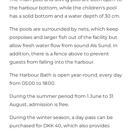
the harbour bottom, while the children's pool
has a solid bottom and a water depth of 30 cm.
The pools are surrounded by nets, which keep
porpoises and larger fish out of the facility but
allow fresh water flow from sound Als Sund. In
addition, there is a fence above to prevent
guests from falling into the harbour.
The Harbour Bath is open year-round, every day
from 05:00 to 18:00.
During the summer period from 1 June to 31
August, admission is free.
During the winter season, a day pass can be
purchased for DKK 40, which also provides