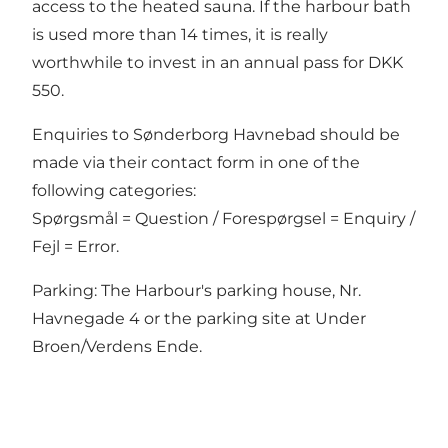
access to the heated sauna. If the harbour bath
is used more than 14 times, it is really
worthwhile to invest in an annual pass for DKK
550.
Enquiries to Sønderborg Havnebad should be
made via
their contact form
in one of the
following categories:
Spørgsmål = Question / Forespørgsel = Enquiry /
Fejl = Error.
Parking: The Harbour's parking house, Nr.
Havnegade 4 or the parking site at Under
Broen/Verdens Ende.