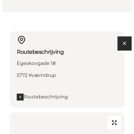
Routebeschrijving
Egeskovgade 18
5772 Kværndrup
Routebeschrijving