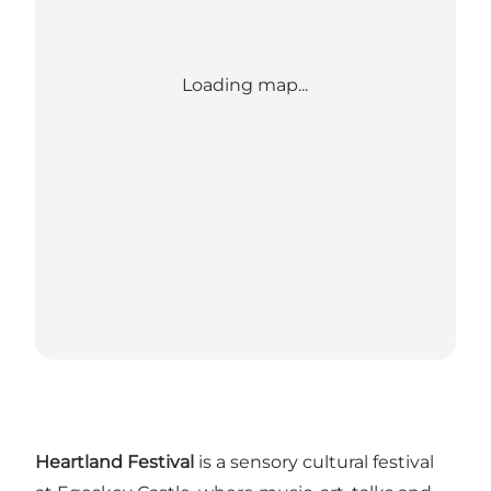
Loading map...
Heartland Festival
is a sensory cultural festival