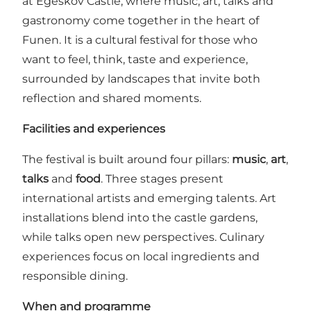
at Egeskov Castle, where music, art, talks and
gastronomy come together in the heart of
Funen. It is a cultural festival for those who
want to feel, think, taste and experience,
surrounded by landscapes that invite both
reflection and shared moments.
Facilities and experiences
The festival is built around four pillars:
music
,
art
,
talks
and
food
. Three stages present
international artists and emerging talents. Art
installations blend into the castle gardens,
while talks open new perspectives. Culinary
experiences focus on local ingredients and
responsible dining.
When and programme