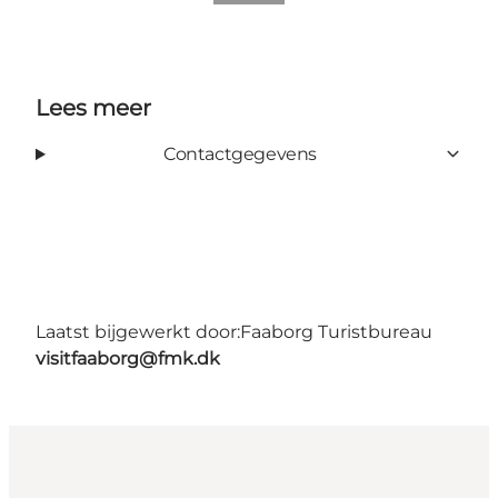
Lees meer
Contactgegevens
Laatst bijgewerkt door:
Faaborg Turistbureau
visitfaaborg@fmk.dk