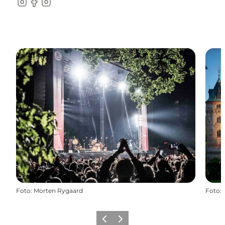
Instagram
Facebook
instagram
Foto
:
Morten Rygaard
Foto
:
Vorige
Volgende