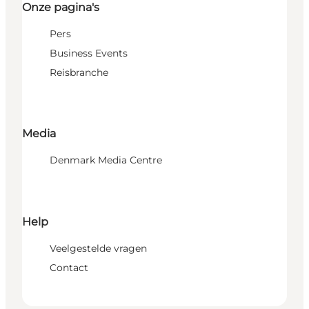
Onze pagina's
Pers
Business Events
Reisbranche
Media
Denmark Media Centre
Help
Veelgestelde vragen
Contact