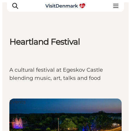
Heartland Festival
Inspiratie
Bestemmingen
Wat te doen
A cultural festival at Egeskov Castle
Accommodaties
blending music, art, talks and food
Plan je reis
Events