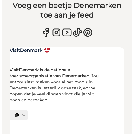
Voeg een beetje Denemarken
toe aan je feed
VisitDenmark is de nationale
toerismeorganisatie van Denemarken.
Jou
enthousiast maken voor al het moois in
Denemarken is letterlijk onze taak, en we
hopen dat je veel dingen vindt die je wilt
doen en bezoeken.
Selecteer taal