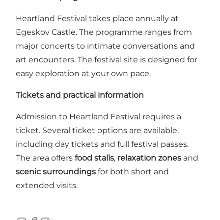
Heartland Festival takes place annually at
Egeskov Castle. The programme ranges from
major concerts to intimate conversations and
art encounters. The festival site is designed for
easy exploration at your own pace.
Tickets and practical information
Admission to Heartland Festival requires a
ticket. Several ticket options are available,
including day tickets and full festival passes.
The area offers
food stalls
,
relaxation zones
and
scenic surroundings
for both short and
extended visits.