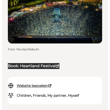
Foto
:
Nicolaj Niebuhr
Book: Heartland Festival
Website bezoeken
Children, Friends, My partner, Myself