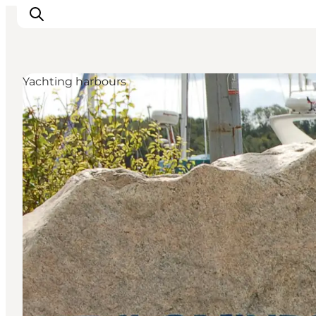
Yachting harbours
Inspiratie
Bestemmingen
Wat te doen
Accommodaties
Plan je reis