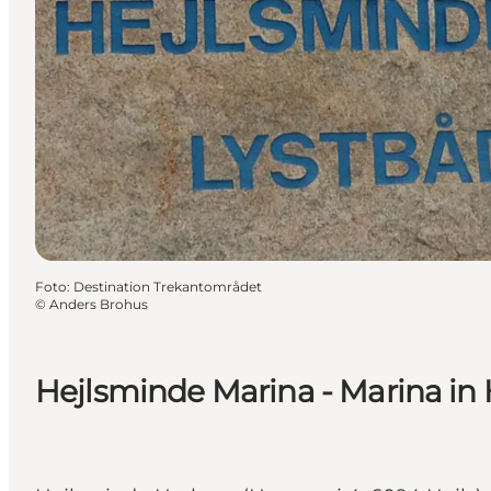
Foto
:
Destination Trekantområdet
©
Anders Brohus
Hejlsminde Marina - Marina in 