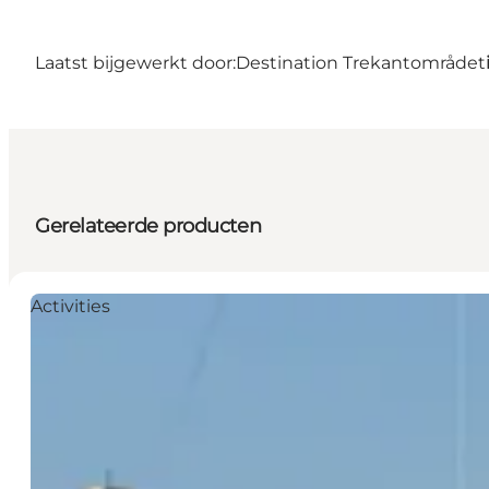
Laatst bijgewerkt door:
Destination Trekantområdet
Gerelateerde producten
Activities