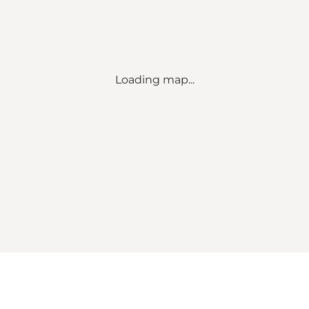
Loading map...