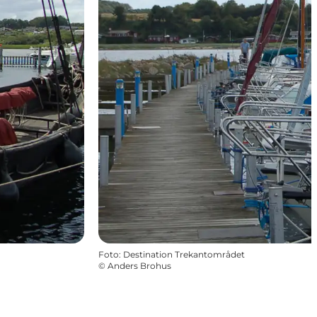
Foto
:
Destination Trekantområdet
©
Anders Brohus