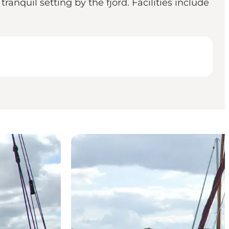
anquil setting by the fjord. Facilities include