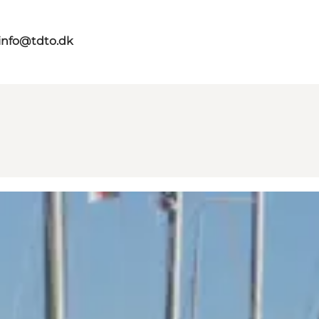
info@tdto.dk