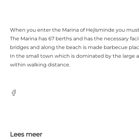
When you enter the Marina of Hejlsminde you must fol
The Marina has 67 berths and has the necessary facil
bridges and along the beach is made barbecue places
In the small town which is dominated by the large a
within walking distance.
Facebook
Lees meer