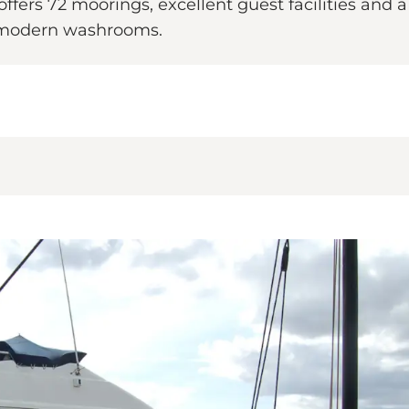
ers 72 moorings, excellent guest facilities and a tr
d modern washrooms.