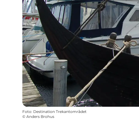
Foto
:
Destination Trekantområdet
©
Anders Brohus