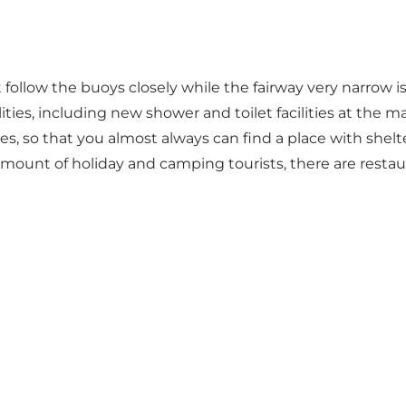
low the buoys closely while the fairway very narrow is, b
ities, including new shower and toilet facilities at the
, so that you almost always can find a place with shelte
mount of holiday and camping tourists, there are restau