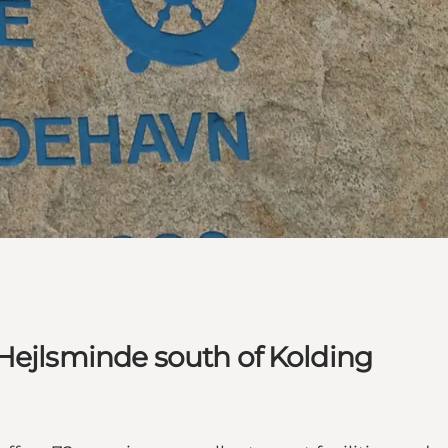
Hejlsminde south of Kolding