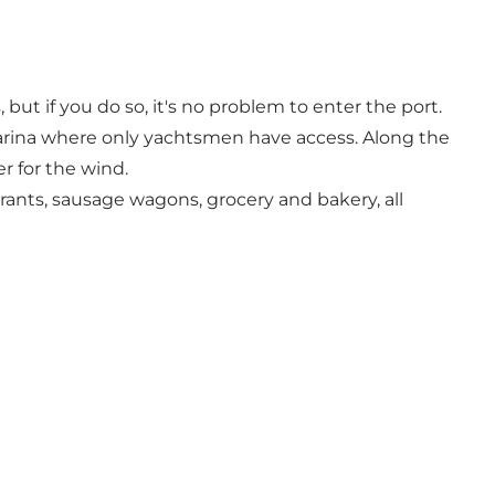
ut if you do so, it's no problem to enter the port.
 marina where only yachtsmen have access. Along the
r for the wind.
rants, sausage wagons, grocery and bakery, all