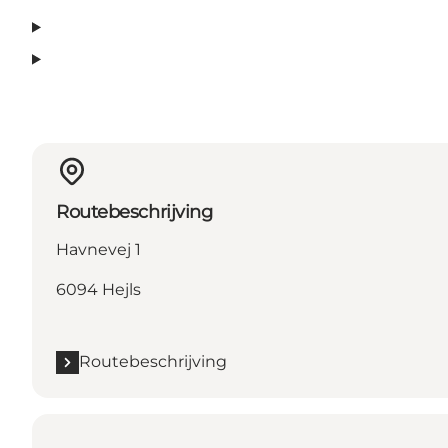
Routebeschrijving
Havnevej 1
6094 Hejls
Routebeschrijving