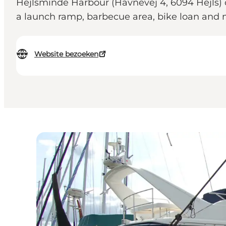
Hejlsminde Harbour (Havnevej 4, 6094 Hejls) off
a launch ramp, barbecue area, bike loan an
Website bezoeken