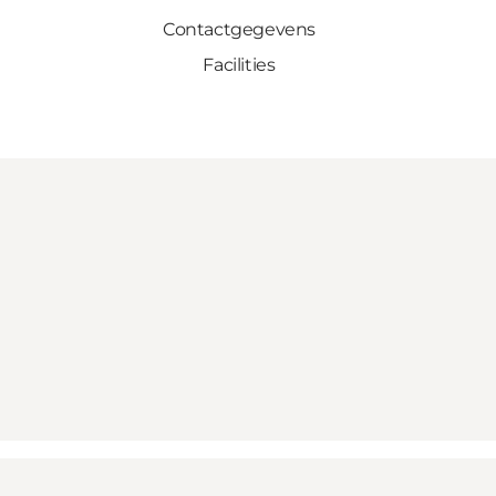
Contactgegevens
Facilities