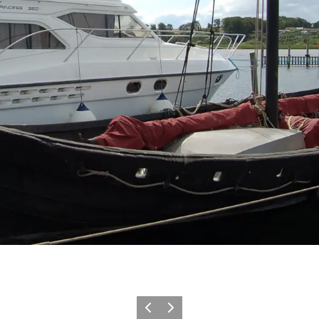
Vorige
Volgende