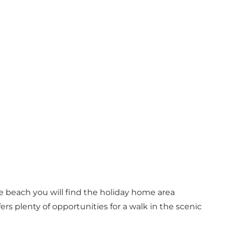
e beach you will find the holiday home area
rs plenty of opportunities for a walk in the scenic