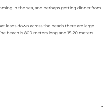
swimming in the sea, and perhaps getting dinner from
hat leads down across the beach there are large
 The beach is 800 meters long and 15-20 meters