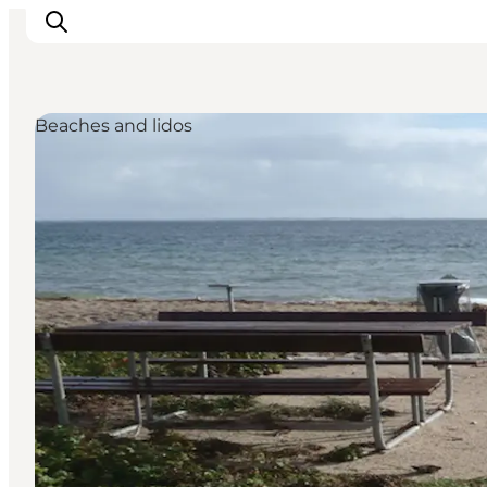
Beaches and lidos
Inspiratie
Bestemmingen
Wat te doen
Accommodaties
Plan je reis