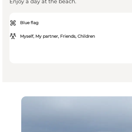
Enjoy a day at the beach.
⌘
Blue flag
Myself, My partner, Friends, Children