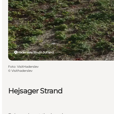
Haderslev, South Jutland
Foto
:
VisitHaderslev
©
Visithaderslev
Hejsager Strand