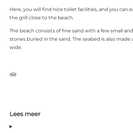
Here, you will find nice toilet facilities, and you 
the grill close to the beach.
The beach consists of fine sand with a few small a
stones buried in the sand. The seabed is also made
wide.
Tripadvisor
Lees meer