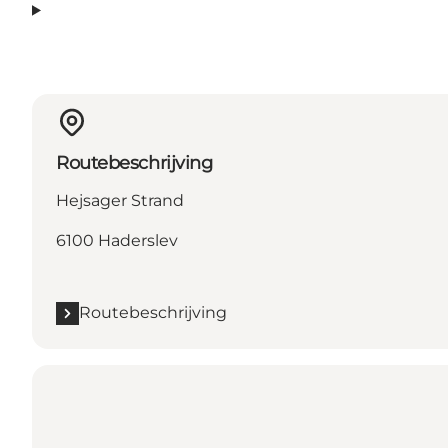
Routebeschrijving
Hejsager Strand
6100 Haderslev
Routebeschrijving