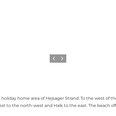
Vorige
Volgende
 holiday home area of Hejsager Strand. To the west of th
st to the north-west and Halk to the east. The beach offe