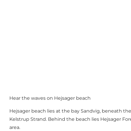
Hear the waves on Hejsager beach
Hejsager beach lies at the bay Sandvig, beneath the
Kelstrup Strand. Behind the beach lies Hejsager Fore
area.