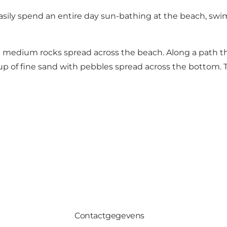
can easily spend an entire day sun-bathing at the beach, 
nd medium rocks spread across the beach. Along a path t
 up of fine sand with pebbles spread across the bottom.
Contactgegevens