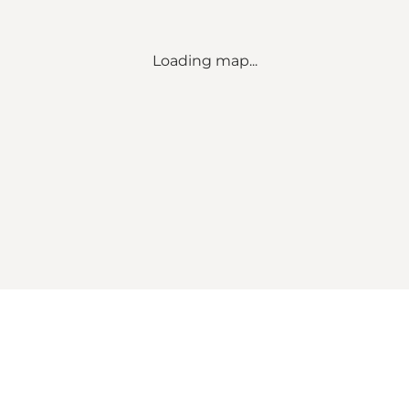
Loading map...