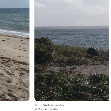
Foto
:
VisitHaderslev
©
Visithaderslev