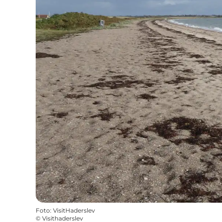
Foto
:
VisitHaderslev
©
Visithaderslev