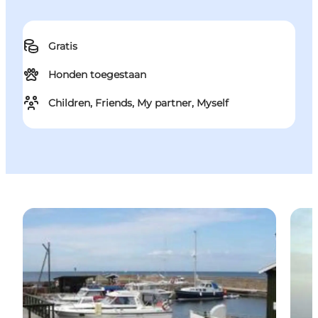
Gratis
Honden toegestaan
Children, Friends, My partner, Myself