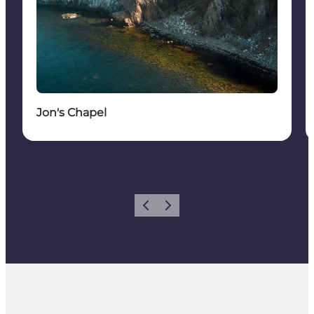
Jon's Chapel
Vorige
Volgende