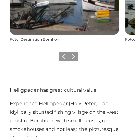
Foto
:
Destination Bornholm
Foto
:
Vorige
Volgende
Helligpeder has great cultural value
Experience Helligpeder (Holy Peter) – an
idyllically situated fishing village on the west
coast of Bornholm with small houses, old
smokehouses and not least the picturesque