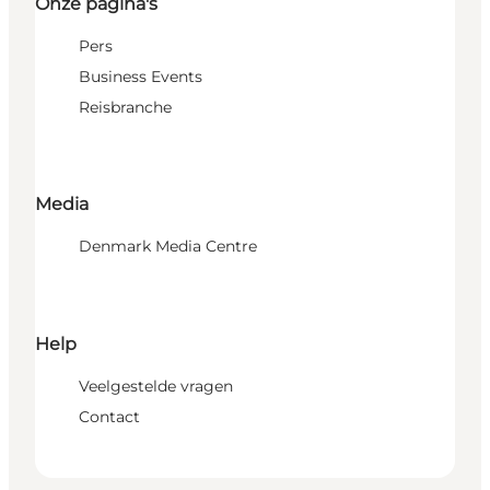
Onze pagina's
Pers
Business Events
Reisbranche
Media
Denmark Media Centre
Help
Veelgestelde vragen
Contact