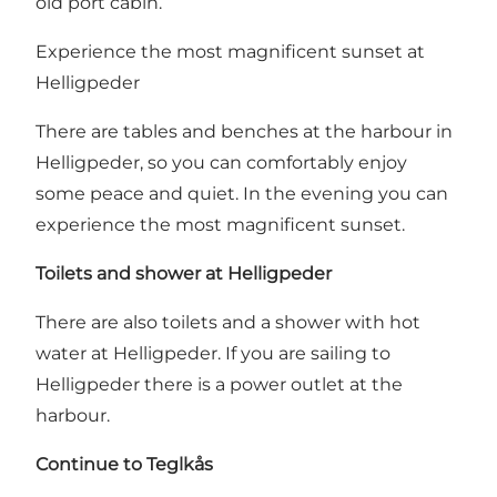
old port cabin.
Experience the most magnificent sunset at
Helligpeder
There are tables and benches at the harbour in
Helligpeder, so you can comfortably enjoy
some peace and quiet. In the evening you can
experience the most magnificent sunset.
Toilets and shower at Helligpeder
There are also toilets and a shower with hot
water at Helligpeder. If you are sailing to
Helligpeder there is a power outlet at the
harbour.
Continue to Teglkås