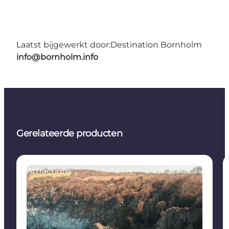
Laatst bijgewerkt door:
Destination Bornholm
info@bornholm.info
Gerelateerde producten
Attractions