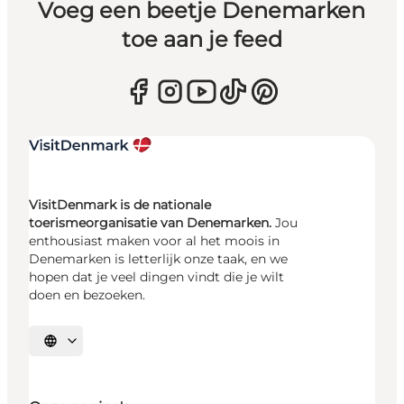
Voeg een beetje Denemarken
toe aan je feed
VisitDenmark is de nationale
toerismeorganisatie van Denemarken.
Jou
enthousiast maken voor al het moois in
Denemarken is letterlijk onze taak, en we
hopen dat je veel dingen vindt die je wilt
doen en bezoeken.
Selecteer taal