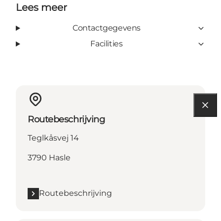
Lees meer
Contactgegevens
Facilities
Routebeschrijving
Teglkåsvej 14
3790 Hasle
Routebeschrijving