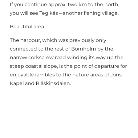
If you continue approx. two km to the north,
you will see Teglkås – another fishing village.
Beautiful area
The harbour, which was previously only
connected to the rest of Bornholm by the
narrow corkscrew road winding its way up the
steep coastal slope, is the point of departure for
enjoyable rambles to the nature areas of Jons
Kapel and Blåskinsdalen.