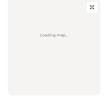
Loading map...