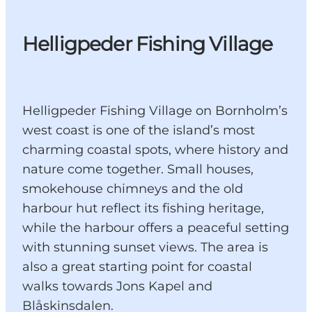
Helligpeder Fishing Village
Helligpeder Fishing Village on Bornholm’s
west coast is one of the island’s most
charming coastal spots, where history and
nature come together. Small houses,
smokehouse chimneys and the old
harbour hut reflect its fishing heritage,
while the harbour offers a peaceful setting
with stunning sunset views. The area is
also a great starting point for coastal
walks towards Jons Kapel and
Blåskinsdalen.