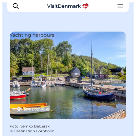
Yachting harbours
Inspiratie
Bestemmingen
Wat te doen
Accommodaties
Plan je reis
Hasle, Bornholm
Foto
:
Semko Balcerski
©
Destination Bornholm