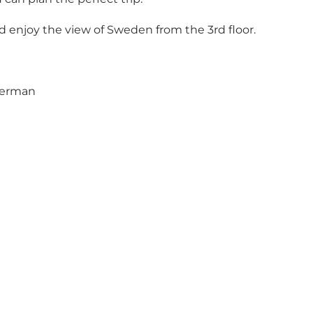
 and enjoy the view of Sweden from the 3rd floor.
 German