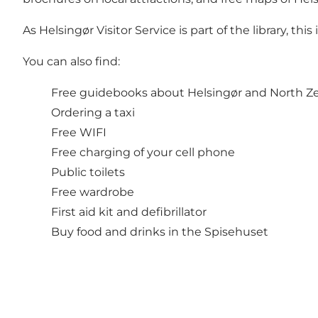
As Helsingør Visitor Service is part of the library, th
You can also find:
Free guidebooks about Helsingør and North Ze
Ordering a taxi
Free WIFI
Free charging of your cell phone
Public toilets
Free wardrobe
First aid kit and defibrillator
Buy food and drinks in the Spisehuset