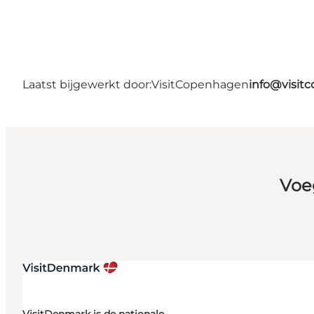
Laatst bijgewerkt door:
VisitCopenhagen
info@visit
Voe
VisitDenmark is de nationale