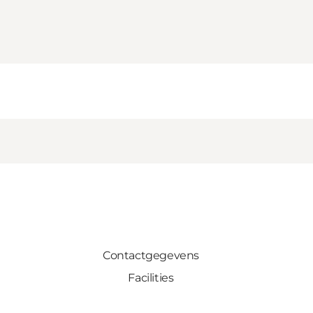
Contactgegevens
Facilities