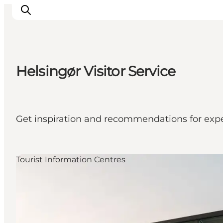
Helsingør Visitor Service
Inspiratie
Bestemmingen
Wat te doen
Get inspiration and recommendations for expe
Accommodaties
Plan je reis
Tourist Information Centres