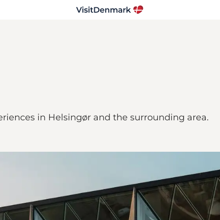
riences in Helsingør and the surrounding area.