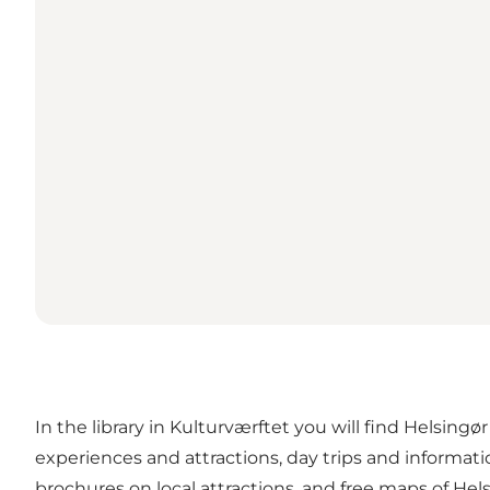
In the library in Kulturværftet you will find Helsingø
experiences and attractions, day trips and informat
brochures on local attractions, and free maps of He