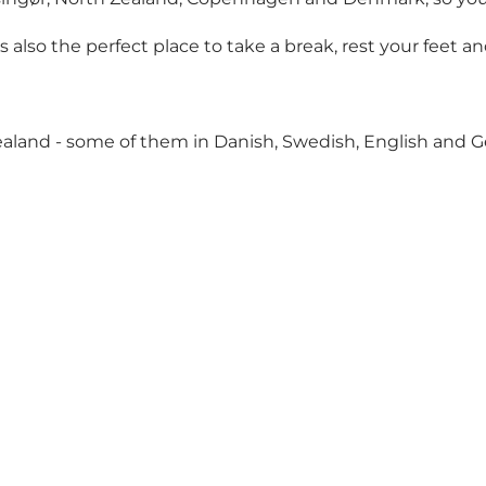
is is also the perfect place to take a break, rest your feet
aland - some of them in Danish, Swedish, English and