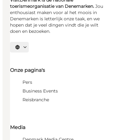
toerismeorganisatie van Denemarken.
Jou
enthousiast maken voor al het moois in
Denemarken is letterlijk onze taak, en we
hopen dat je veel dingen vindt die je wilt
doen en bezoeken.
Selecteer taal
Onze pagina's
Pers
Business Events
Reisbranche
Media
Denmark Media Centre