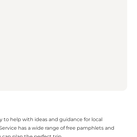
ady to help with ideas and guidance for local
 Service has a wide range of free pamphlets and
can plan the perfect trip.