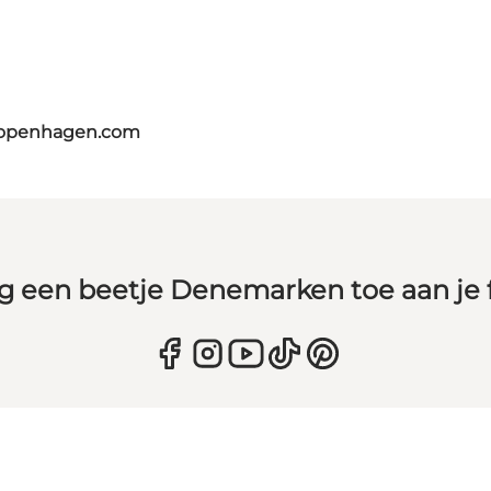
copenhagen.com
g een beetje Denemarken toe aan je 