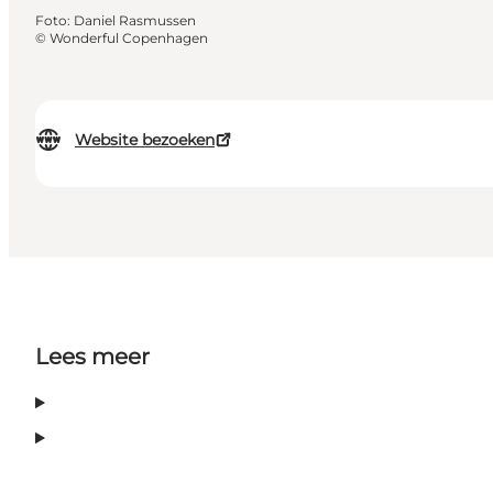
Foto
:
Daniel Rasmussen
©
Wonderful Copenhagen
Website bezoeken
Lees meer