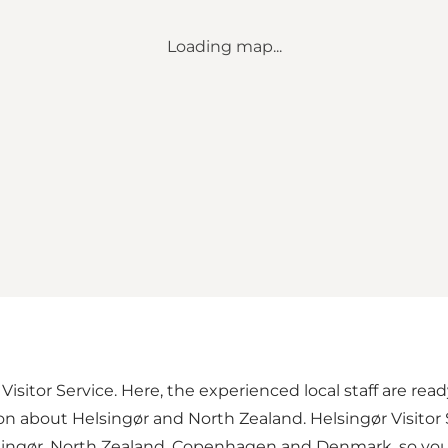
Loading map...
r Visitor Service. Here, the experienced local staff are re
ion about Helsingør and North Zealand. Helsingør Visitor
lsingør, North Zealand, Copenhagen and Denmark, so you 