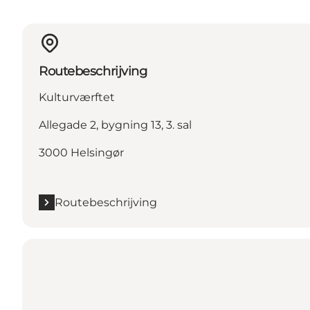
Routebeschrijving
Kulturværftet
Allegade 2, bygning 13, 3. sal
3000 Helsingør
Routebeschrijving