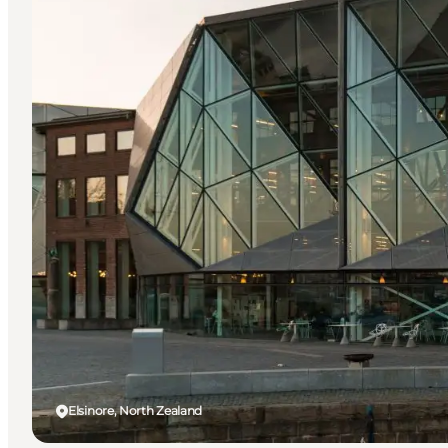
Elsinore, North Zealand