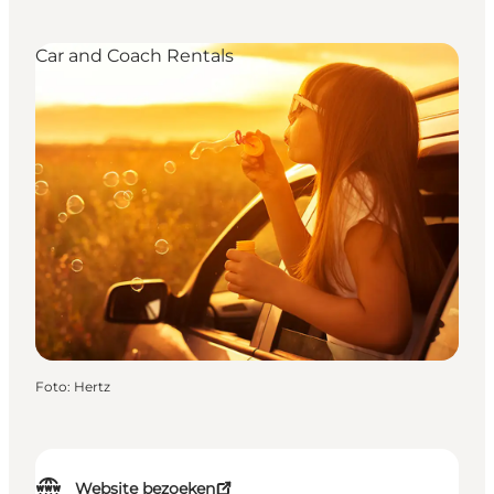
Car and Coach Rentals
Foto
:
Hertz
Website bezoeken