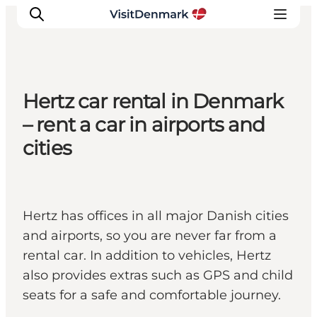
Hertz car rental in Denmark
Inspiratie
– rent a car in airports and
Bestemmingen
cities
Wat te doen
Accommodaties
Plan je reis
Hertz has offices in all major Danish cities
and airports, so you are never far from a
rental car. In addition to vehicles, Hertz
also provides extras such as GPS and child
seats for a safe and comfortable journey.