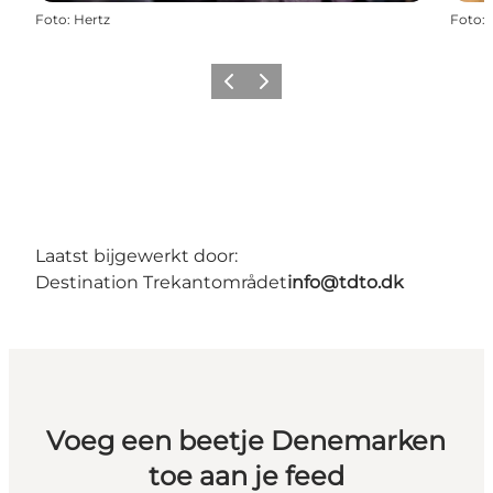
Foto
:
Hertz
Foto
:
Vorige
Volgende
Laatst bijgewerkt door:
Destination Trekantområdet
info@tdto.dk
Voeg een beetje Denemarken
toe aan je feed