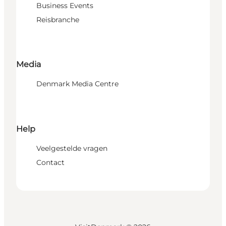
Business Events
Reisbranche
Media
Denmark Media Centre
Help
Veelgestelde vragen
Contact