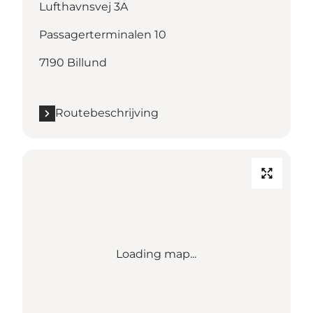
Lufthavnsvej 3A
Passagerterminalen 10
7190 Billund
Routebeschrijving
Loading map...