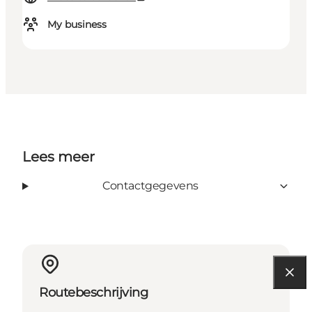
My business
Lees meer
Contactgegevens
Routebeschrijving