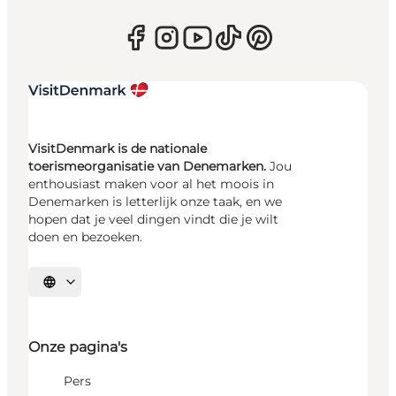
VisitDenmark is de nationale
toerismeorganisatie van Denemarken.
Jou
enthousiast maken voor al het moois in
Denemarken is letterlijk onze taak, en we
hopen dat je veel dingen vindt die je wilt
doen en bezoeken.
Selecteer taal
Onze pagina's
Pers