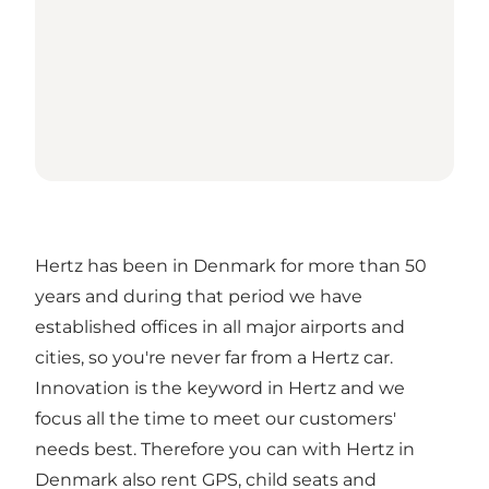
Hertz has been in Denmark for more than 50
years and during that period we have
established offices in all major airports and
cities, so you're never far from a Hertz car.
Innovation is the keyword in Hertz and we
focus all the time to meet our customers'
needs best. Therefore you can with Hertz in
Denmark also rent GPS, child seats and