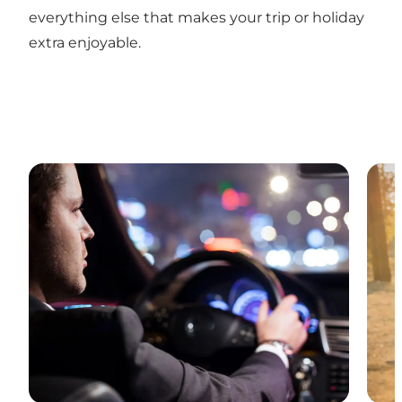
everything else that makes your trip or holiday
extra enjoyable.