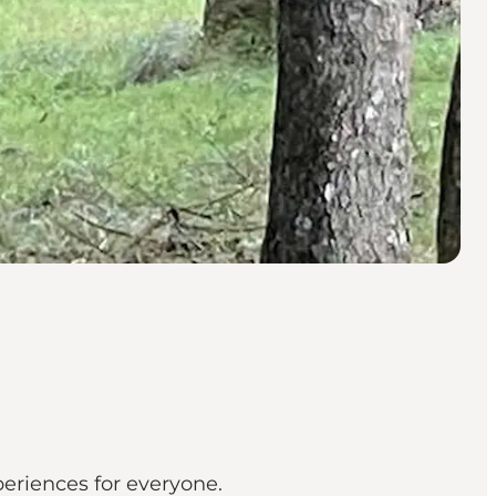
periences for everyone.