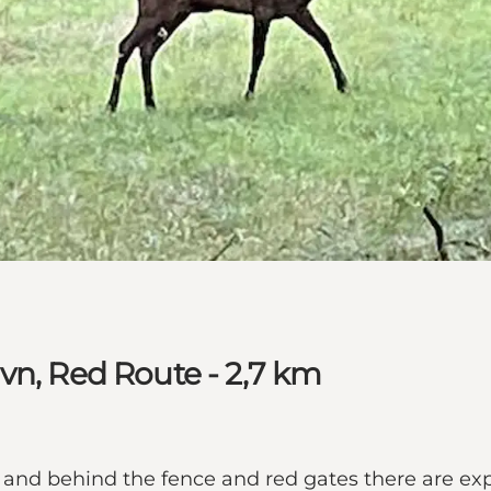
vn, Red Route - 2,7 km
, and behind the fence and red gates there are ex