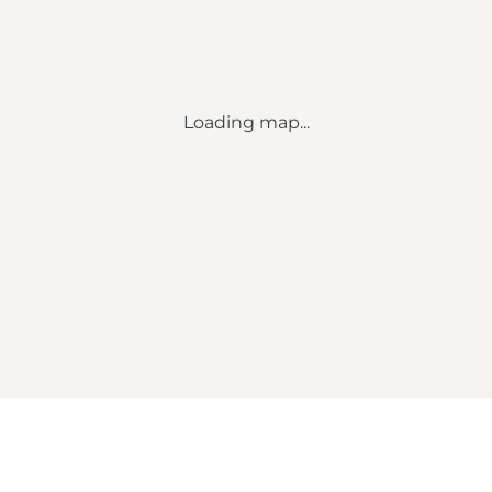
Loading map...