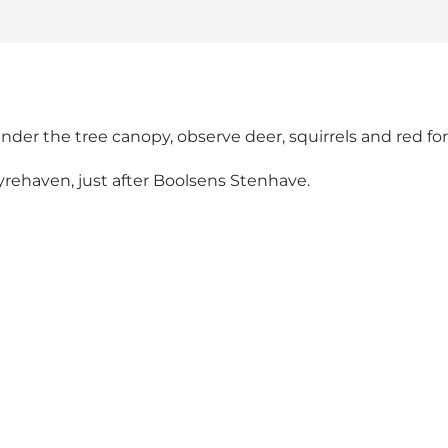
der the tree canopy, observe deer, squirrels and red fores
Dyrehaven, just after Boolsens Stenhave.