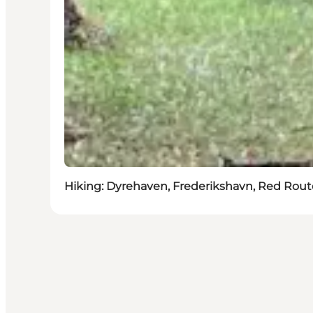
Hiking: Dyrehaven, Frederikshavn, Red Route