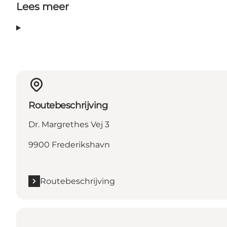
Lees meer
Routebeschrijving
Dr. Margrethes Vej 3
9900 Frederikshavn
Routebeschrijving