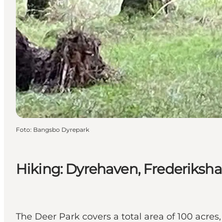
Foto
:
Bangsbo Dyrepark
Hiking: Dyrehaven, Frederiksha
The Deer Park covers a total area of 100 acres