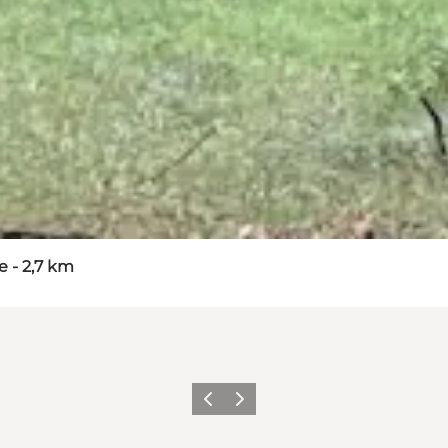
 - 2,7 km
Vorige
Volgende