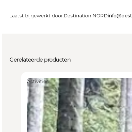
Laatst bijgewerkt door:
Destination NORD
info@dest
Gerelateerde producten
Activities