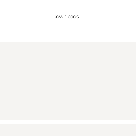
Downloads