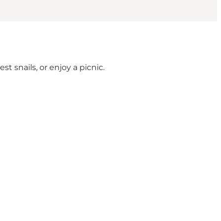
t snails, or enjoy a picnic.