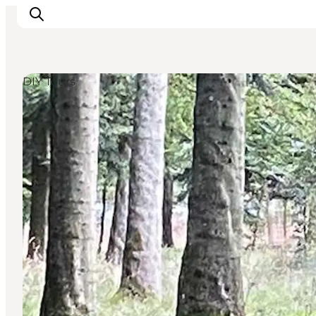
DIY Tours
Inspiratie
Bestemmingen
Wat te doen
Accommodaties
Plan je reis