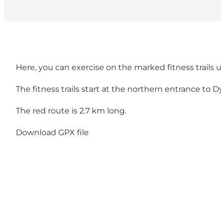
Here, you can exercise on the marked fitness trails un
The fitness trails start at the northern entrance to 
The red route is 2.7 km long.
Download GPX file