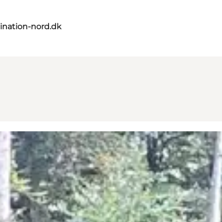
ination-nord.dk