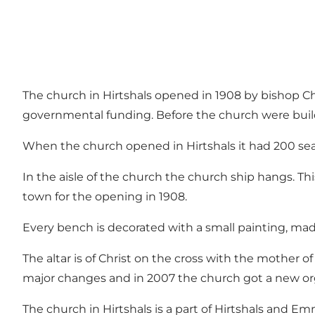
The church in Hirtshals opened in 1908 by bishop Ch
governmental funding. Before the church were build 
When the church opened in Hirtshals it had 200 seat
In the aisle of the church the church ship hangs. Thi
town for the opening in 1908.
Every bench is decorated with a small painting, ma
The altar is of Christ on the cross with the mother 
major changes and in 2007 the church got a new o
The church in Hirtshals is a part of Hirtshals and 