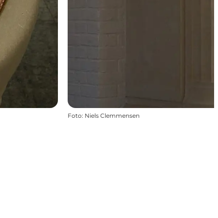
Foto
:
Niels Clemmensen