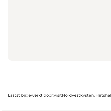
Laatst bijgewerkt door:
VisitNordvestkysten, Hirtshal