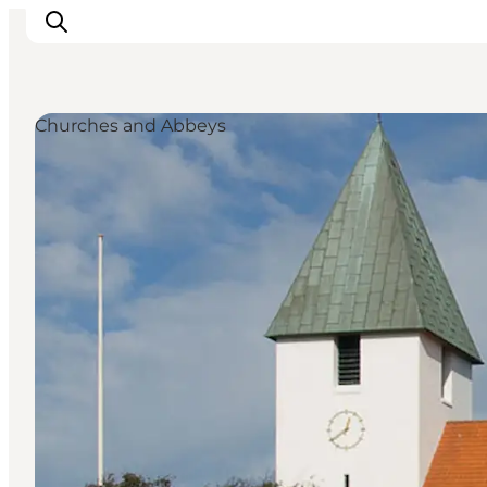
Churches and Abbeys
Inspiratie
Bestemmingen
Wat te doen
Accommodaties
Plan je reis