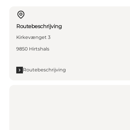
Routebeschrijving
Kirkevænget 3
9850 Hirtshals
Routebeschrijving