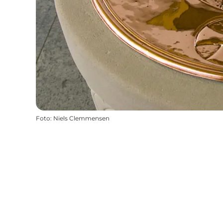
Foto
:
Niels Clemmensen