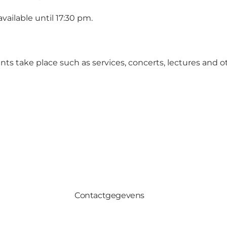
vailable until 17:30 pm.
ts take place such as services, concerts, lectures and o
Contactgegevens