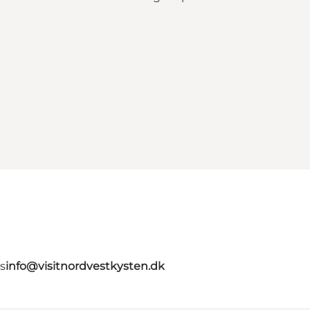
s
info@visitnordvestkysten.dk