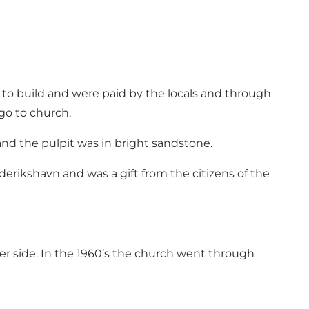
 to build and were paid by the locals and through
go to church.
and the pulpit was in bright sandstone.
derikshavn and was a gift from the citizens of the
her side. In the 1960’s the church went through