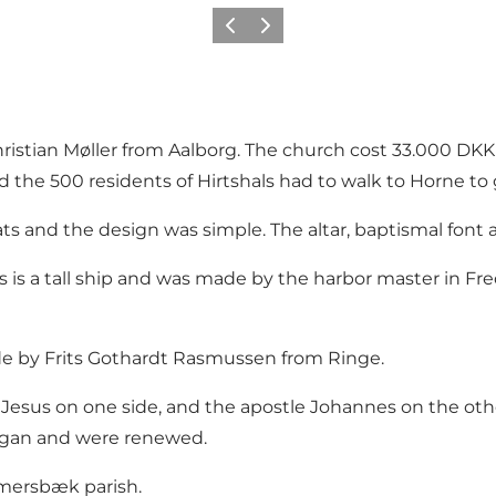
Vorige
Volgende
ristian Møller from Aalborg. The church cost 33.000 DKK
the 500 residents of Hirtshals had to walk to Horne to 
s and the design was simple. The altar, baptismal font 
s is a tall ship and was made by the harbor master in Fre
de by Frits Gothardt Rasmussen from Ringe.
of Jesus on one side, and the apostle Johannes on the ot
rgan and were renewed.
Emmersbæk parish.