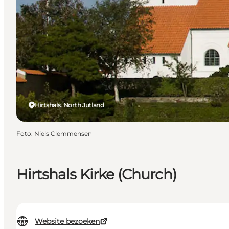
Hirtshals, North Jutland
Foto
:
Niels Clemmensen
Hirtshals Kirke (Church)
Website bezoeken