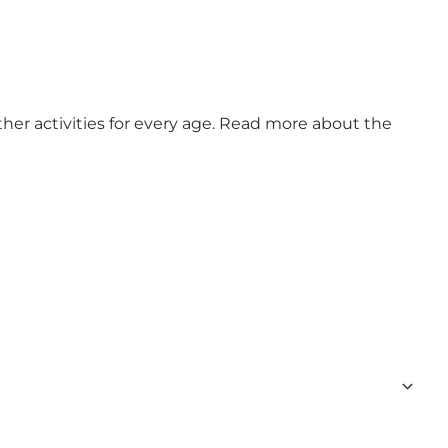
ther activities for every age. Read more about the