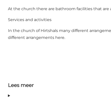
At the church there are bathroom facilities that are a
Services and activities
In the church of Hirtshals many different arrangemen
different arrangements
here
.
Lees meer