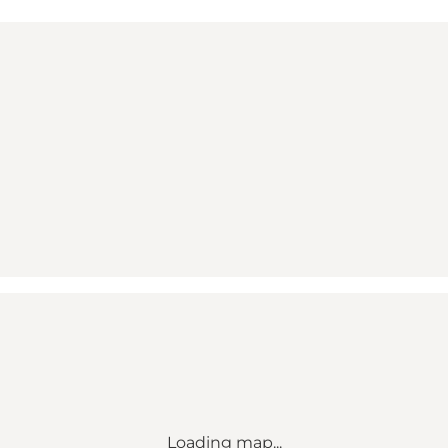
Loading map...